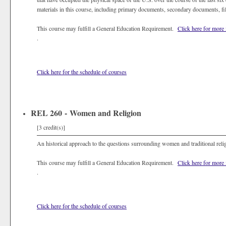
materials in this course, including primary documents, secondary documents, fil
This course may fulfill a General Education Requirement.
Click here for more
.
Click here for the schedule of courses
REL 260 - Women and Religion
[3 credit(s)]
An historical approach to the questions surrounding women and traditional reli
This course may fulfill a General Education Requirement.
Click here for more
.
Click here for the schedule of courses