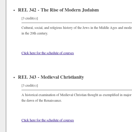
REL 342 - The Rise of Modern Judaism
[3 credit(s)]
Cultural, social, and religious history of the Jews in the Middle Ages and mod
in the 20th century.
Click here for the schedule of courses
REL 343 - Medieval Christianity
[3 credit(s)]
A historical examination of Medieval Christian thought as exemplified in major
the dawn of the Renaissance.
Click here for the schedule of courses