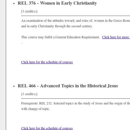
REL 376 - Women in Early Christianity
[3 credit(s)]
An examination of the attitudes toward, and roles of, women in the Greco-Roma
and in early Christianity through the second century.
This course may fulfill a General Education Requirement.
Click here for more
.
Click here for the schedule of courses
REL 466 - Advanced Topics in the Historical Jesus
[3 credit(s)]
Prerequisite: REL 232. Selected topics in the study of Jesus and the origin of 
with change of topic.
Click here for the schedule of courses