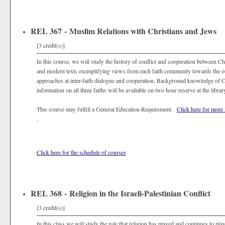
REL 367 - Muslim Relations with Christians and Jews
[3 credit(s)]
In this course, we will study the history of conflict and cooperation between Ch
and modern texts exemplifying views from each faith community towards the oth
approaches at inter-faith dialogue and cooperation. Background knowledge of Chr
information on all three faiths will be available on two hour reserve at the librar
This course may fulfill a General Education Requirement.
Click here for more
.
Click here for the schedule of courses
REL 368 - Religion in the Israeli-Palestinian Conflict
[3 credit(s)]
In this class we will study the role that religion has played and continues to play