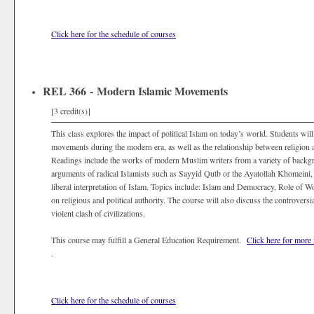
Click here for the schedule of courses
REL 366 - Modern Islamic Movements
[3 credit(s)]
This class explores the impact of political Islam on today’s world. Students will
movements during the modern era, as well as the relationship between religion a
Readings include the works of modern Muslim writers from a variety of backgro
arguments of radical Islamists such as Sayyid Qutb or the Ayatollah Khomeini, 
liberal interpretation of Islam. Topics include: Islam and Democracy, Role o
on religious and political authority. The course will also discuss the controvers
violent clash of civilizations.
This course may fulfill a General Education Requirement.
Click here for more
.
Click here for the schedule of courses