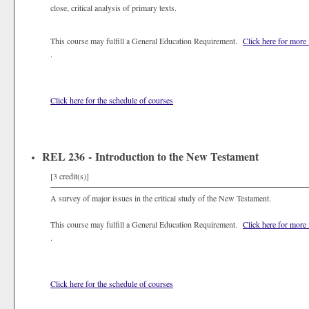
close, critical analysis of primary texts.
This course may fulfill a General Education Requirement.
Click here for more
.
Click here for the schedule of courses
REL 236 - Introduction to the New Testament
[3 credit(s)]
A survey of major issues in the critical study of the New Testament.
This course may fulfill a General Education Requirement.
Click here for more
.
Click here for the schedule of courses