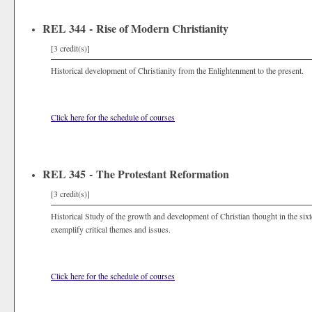
REL 344 - Rise of Modern Christianity
[3 credit(s)]
Historical development of Christianity from the Enlightenment to the present.
Click here for the schedule of courses
REL 345 - The Protestant Reformation
[3 credit(s)]
Historical Study of the growth and development of Christian thought in the six
exemplify critical themes and issues.
Click here for the schedule of courses