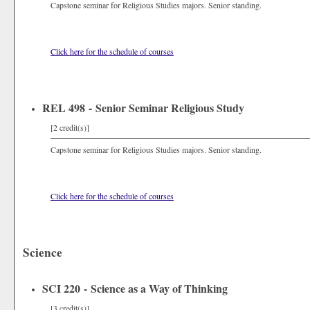
Capstone seminar for Religious Studies majors. Senior standing.
Click here for the schedule of courses
REL 498 - Senior Seminar Religious Study
[2 credit(s)]
Capstone seminar for Religious Studies majors. Senior standing.
Click here for the schedule of courses
Science
SCI 220 - Science as a Way of Thinking
[3 credit(s)]