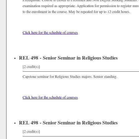
examination required as appropriate. Application for permission to register mus
to the enrollment in the course. May be repeated for up to 12 credit hours.
Click here for the schedule of courses
REL 498 - Senior Seminar in Religious Studies
[2 credit(s)]
Capstone seminar for Religious Studies majors. Senior standing.
Click here for the schedule of courses
REL 498 - Senior Seminar in Religious Studies
[2 credit(s)]