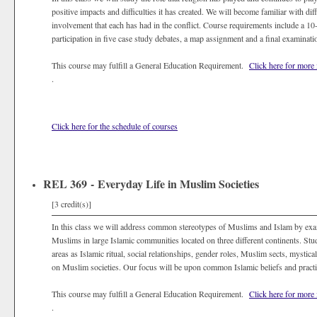
positive impacts and difficulties it has created. We will become familiar with di
involvement that each has had in the conflict. Course requirements include a 10
participation in five case study debates, a map assignment and a final examinati
This course may fulfill a General Education Requirement.
Click here for more
.
Click here for the schedule of courses
REL 369 - Everyday Life in Muslim Societies
[3 credit(s)]
In this class we will address common stereotypes of Muslims and Islam by exam
Muslims in large Islamic communities located on three different continents. Stud
areas as Islamic ritual, social relationships, gender roles, Muslim sects, mystical
on Muslim societies. Our focus will be upon common Islamic beliefs and practic
This course may fulfill a General Education Requirement.
Click here for more
.