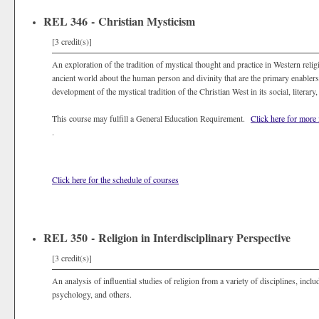
REL 346 - Christian Mysticism
[3 credit(s)]
An exploration of the tradition of mystical thought and practice in Western relig
ancient world about the human person and divinity that are the primary enabler
development of the mystical tradition of the Christian West in its social, literary
This course may fulfill a General Education Requirement.
Click here for more
.
Click here for the schedule of courses
REL 350 - Religion in Interdisciplinary Perspective
[3 credit(s)]
An analysis of influential studies of religion from a variety of disciplines, inclu
psychology, and others.