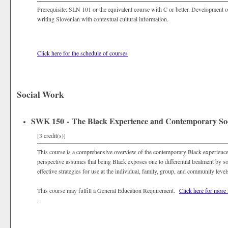
Prerequisite: SLN 101 or the equivalent course with C or better. Development o
writing Slovenian with contextual cultural information.
Click here for the schedule of courses
Social Work
SWK 150 - The Black Experience and Contemporary Soc
[3 credit(s)]
This course is a comprehensive overview of the contemporary Black experience
perspective assumes that being Black exposes one to differential treatment by soci
effective strategies for use at the individual, family, group, and community lev
This course may fulfill a General Education Requirement.
Click here for more
.