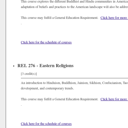
This course explores the different Buddhist and Hindu communities in America. 
adaptation of beliefs and practices to the American landscape will also be addre
This course may fulfill a General Education Requirement.
Click here for more
.
Click here for the schedule of courses
REL 276 - Eastern Religions
[3 credit(s)]
An introduction to Hinduism, Buddhism, Jainism, Sikhism, Confucianism, Taois
development, and contemporary trends.
This course may fulfill a General Education Requirement.
Click here for more
.
Click here for the schedule of courses