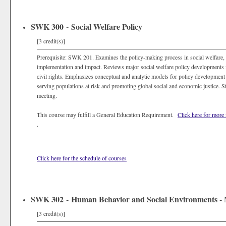
SWK 300 - Social Welfare Policy
[3 credit(s)]
Prerequisite: SWK 201. Examines the policy-making process in social welfare,
implementation and impact. Reviews major social welfare policy developments in
civil rights. Emphasizes conceptual and analytic models for policy development 
serving populations at risk and promoting global social and economic justice. S
meeting.
This course may fulfill a General Education Requirement.
Click here for more
.
Click here for the schedule of courses
SWK 302 - Human Behavior and Social Environments - 
[3 credit(s)]