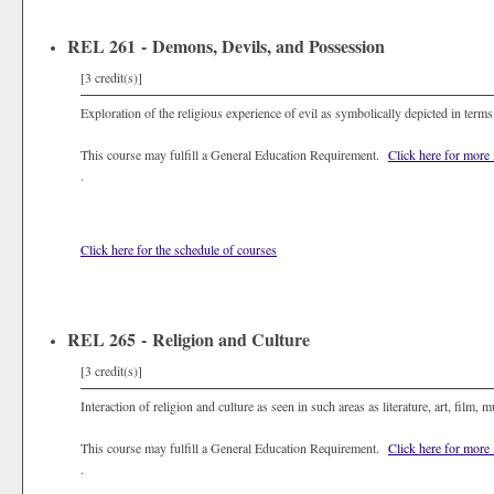
REL 261 - Demons, Devils, and Possession
[3 credit(s)]
Exploration of the religious experience of evil as symbolically depicted in terms
This course may fulfill a General Education Requirement.
Click here for more
.
Click here for the schedule of courses
REL 265 - Religion and Culture
[3 credit(s)]
Interaction of religion and culture as seen in such areas as literature, art, film, m
This course may fulfill a General Education Requirement.
Click here for more
.