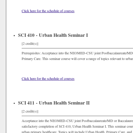
Click here for the schedule of courses
SCI 410 - Urban Health Seminar I
[2 credit(s)]
Prerequisites: Acceptance into the NEOMED-CSU joint Postbaccalaureate/MD
Primary Care. This seminar course will cover a range of topics relevant to urba
Click here for the schedule of courses
SCI 411 - Urban Health Seminar II
[2 credit(s)]
Acceptance into the NEOMED-CSU joint Postbaccalaureate/MD or Baccalaure
satisfactory completion of SCI 410, Urban Health Seminar I. This seminar course
urban primary healthcare. Topics will include Urban Health, Primary Care, an