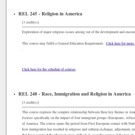
REL 245 - Religion in America
[3 credit(s)]
Exploration of major religious issues arising out of the development and encou
This course may fulfill a General Education Requirement.
Click here for more
.
Click here for the schedule of courses
REL 248 - Race, Immigration and Religion in America
[3 credit(s)]
This course explores the complex relationship between three key themes in Amer
focuses specifically on the impact of four immigrant groups (Europeans, Africa
of America. The course spans the period from First European contact with Nativ
how immigration has resulted in religious and cultural exchange, adjustment, re
that have occupied the physical space of the U.S. over the course of the last six