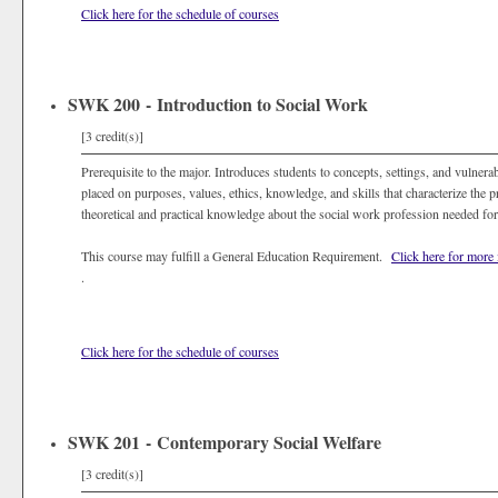
Click here for the schedule of courses
SWK 200 - Introduction to Social Work
[3 credit(s)]
Prerequisite to the major. Introduces students to concepts, settings, and vulnera
placed on purposes, values, ethics, knowledge, and skills that characterize the 
theoretical and practical knowledge about the social work profession needed for 
This course may fulfill a General Education Requirement.
Click here for more
.
Click here for the schedule of courses
SWK 201 - Contemporary Social Welfare
[3 credit(s)]