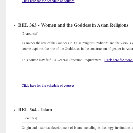
Click here for the schedule of courses
REL 363 - Women and the Goddess in Asian Religions
[3 credit(s)]
Examines the role of the Goddess in Asian religious traditions and the various w
course explores the role of the Goddesses in the construction of gender in Asian
This course may fulfill a General Education Requirement.
Click here for more
.
Click here for the schedule of courses
REL 364 - Islam
[3 credit(s)]
Origin and historical development of Islam, including its theology, institutions, 