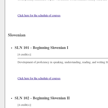
Click here for the schedule of courses
Slovenian
SLN 101 - Beginning Slovenian I
[4 credit(s)]
Development of proficiency in speaking, understanding, reading, and writing S
Click here for the schedule of courses
SLN 102 - Beginning Slovenian II
[4 credit(s)]