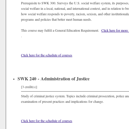
Prerequisite to SWK 300. Surveys the U.S. social welfare system, its purposes
social welfare in a local, national, and international context, and in relation to
how social welfare responds to poverty, racism, sexism, and other institutional
programs and policies that better meet human needs.
This course may fulfill a General Education Requirement.
Click here for more
.
Click here for the schedule of courses
SWK 240 - Administration of Justice
[3 credit(s)]
Study of criminal justice system. Topics include criminal prosecution, police and
examination of present practices and implications for change.
Click here for the schedule of courses