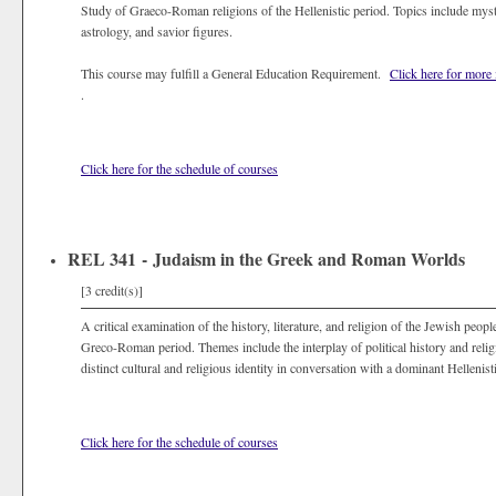
Study of Graeco-Roman religions of the Hellenistic period. Topics include mys
astrology, and savior figures.
This course may fulfill a General Education Requirement.
Click here for more
.
Click here for the schedule of courses
REL 341 - Judaism in the Greek and Roman Worlds
[3 credit(s)]
A critical examination of the history, literature, and religion of the Jewish peop
Greco-Roman period. Themes include the interplay of political history and relig
distinct cultural and religious identity in conversation with a dominant Hellenisti
Click here for the schedule of courses