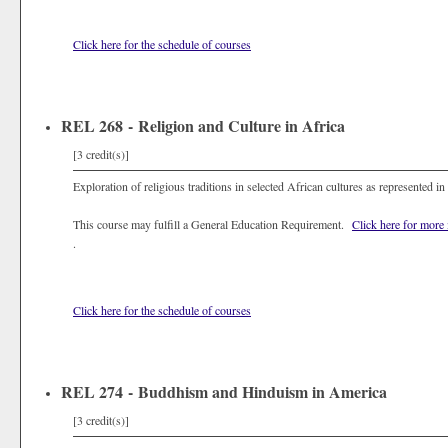
Click here for the schedule of courses
REL 268 - Religion and Culture in Africa
[3 credit(s)]
Exploration of religious traditions in selected African cultures as represented in 
This course may fulfill a General Education Requirement.
Click here for more
.
Click here for the schedule of courses
REL 274 - Buddhism and Hinduism in America
[3 credit(s)]