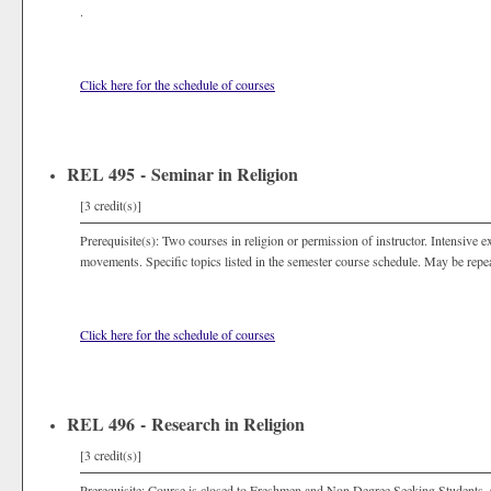
.
Click here for the schedule of courses
REL 495 - Seminar in Religion
[3 credit(s)]
Prerequisite(s): Two courses in religion or permission of instructor. Intensive e
movements. Specific topics listed in the semester course schedule. May be repeat
Click here for the schedule of courses
REL 496 - Research in Religion
[3 credit(s)]
Prerequisite: Course is closed to Freshmen and Non Degree Seeking Students. 