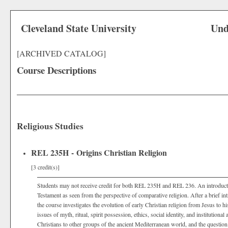
Cleveland State University
Und
[ARCHIVED CATALOG]
Course Descriptions
Religious Studies
REL 235H - Origins Christian Religion
[3 credit(s)]
Students may not receive credit for both REL 235H and REL 236. An introductio
Testament as seen from the perspective of comparative religion. After a brief in
the course investigates the evolution of early Christian religion from Jesus to his
issues of myth, ritual, spirit possession, ethics, social identity, and institutional
Christians to other groups of the ancient Mediterranean world, and the questio