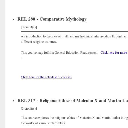
REL 280 - Comparative Mythology
[3 credit(s)]
An introduction to theories of myth and mythological interpretation through an
different religious cultures.
This course may fulfill a General Education Requirement.
Click here for more
.
Click here for the schedule of courses
REL 317 - Religious Ethics of Malcolm X and Martin Lu
[3 credit(s)]
This course explores the religious ethics of Malcolm X and Martin Luther King 
the works of various interpreters.