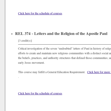
Click here for the schedule of courses
REL 374 - Letters and the Religion of the Apostle Paul
[3 credit(s)]
Critical investigation of the seven “undoubted” letters of Paul in history of relig
efforts to create and maintain new religious communities with a distinct social a
the beliefs, practices, and authority structures that defined those communities; a
early Jesus movement.
This course may fulfill a General Education Requirement.
Click here for more
.
Click here for the schedule of courses