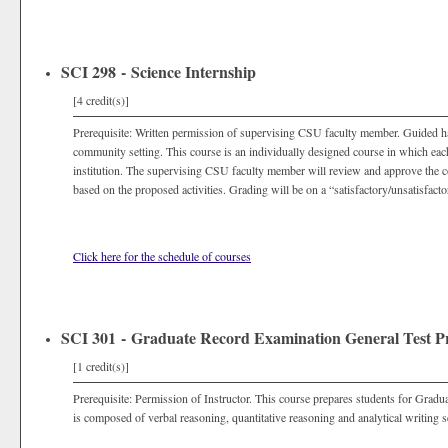
SCI 298 - Science Internship
[4 credit(s)]
Prerequisite: Written permission of supervising CSU faculty member. Guided hand
community setting. This course is an individually designed course in which eac
institution. The supervising CSU faculty member will review and approve the co
based on the proposed activities. Grading will be on a “satisfactory/unsatisfacto
Click here for the schedule of courses
SCI 301 - Graduate Record Examination General Test P
[1 credit(s)]
Prerequisite: Permission of Instructor. This course prepares students for Gra
is composed of verbal reasoning, quantitative reasoning and analytical writing s