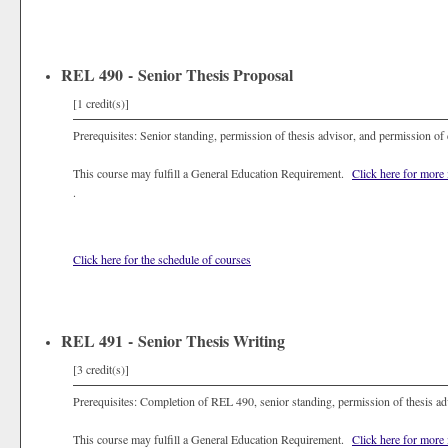
REL 490 - Senior Thesis Proposal
[1 credit(s)]
Prerequisites: Senior standing, permission of thesis advisor, and permission of
This course may fulfill a General Education Requirement.
Click here for more
.
Click here for the schedule of courses
REL 491 - Senior Thesis Writing
[3 credit(s)]
Prerequisites: Completion of REL 490, senior standing, permission of thesis ad
This course may fulfill a General Education Requirement.
Click here for more