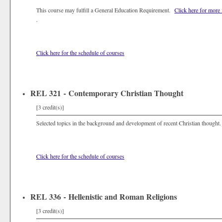
This course may fulfill a General Education Requirement.
Click here for more
.
Click here for the schedule of courses
REL 321 - Contemporary Christian Thought
[3 credit(s)]
Selected topics in the background and development of recent Christian thought.
Click here for the schedule of courses
REL 336 - Hellenistic and Roman Religions
[3 credit(s)]