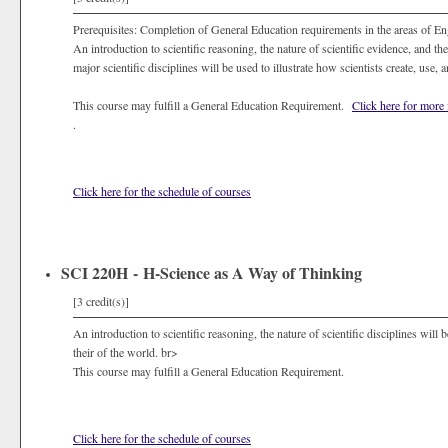
Prerequisites: Completion of General Education requirements in the areas of E
An introduction to scientific reasoning, the nature of scientific evidence, and t
major scientific disciplines will be used to illustrate how scientists create, use,
This course may fulfill a General Education Requirement.
Click here for more
.
Click here for the schedule of courses
SCI 220H - H-Science as A Way of Thinking
[3 credit(s)]
An introduction to scientific reasoning, the nature of scientific disciplines will b
their of the world. br>
This course may fulfill a General Education Requirement.
Click here for the schedule of courses