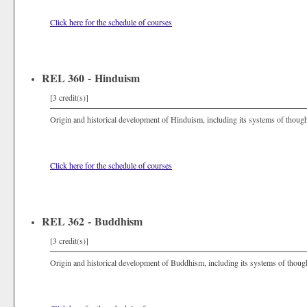
Click here for the schedule of courses
REL 360 - Hinduism
[3 credit(s)]
Origin and historical development of Hinduism, including its systems of thought, r
Click here for the schedule of courses
REL 362 - Buddhism
[3 credit(s)]
Origin and historical development of Buddhism, including its systems of thought, 