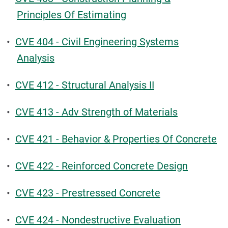
Principles Of Estimating
•
CVE 404 - Civil Engineering Systems
Analysis
•
CVE 412 - Structural Analysis II
•
CVE 413 - Adv Strength of Materials
•
CVE 421 - Behavior & Properties Of Concrete
•
CVE 422 - Reinforced Concrete Design
•
CVE 423 - Prestressed Concrete
•
CVE 424 - Nondestructive Evaluation