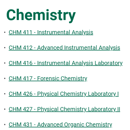
Chemistry
•
CHM 411 - Instrumental Analysis
•
CHM 412 - Advanced Instrumental Analysis
•
CHM 416 - Instrumental Analysis Laboratory
•
CHM 417 - Forensic Chemistry
•
CHM 426 - Physical Chemistry Laboratory I
•
CHM 427 - Physical Chemistry Laboratory II
•
CHM 431 - Advanced Organic Chemistry