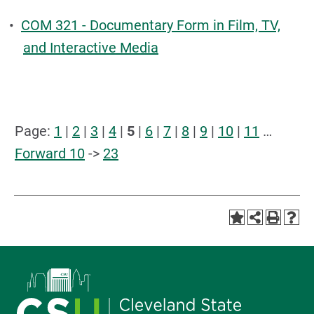
•
COM 321 - Documentary Form in Film, TV,
and Interactive Media
Page:
1
|
2
|
3
|
4
|
5
|
6
|
7
|
8
|
9
|
10
|
11
…
Forward 10
->
23