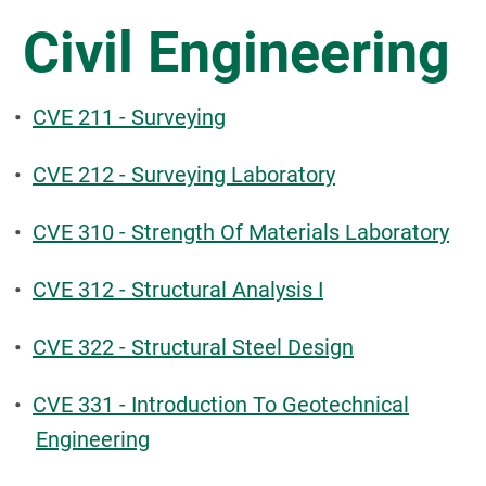
Civil Engineering
•
CVE 211 - Surveying
•
CVE 212 - Surveying Laboratory
•
CVE 310 - Strength Of Materials Laboratory
•
CVE 312 - Structural Analysis I
•
CVE 322 - Structural Steel Design
•
CVE 331 - Introduction To Geotechnical
Engineering