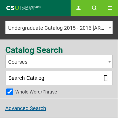
Main navigation
Undergraduate Catalog 2015 - 2016 [ARCHIVED CATALOG]
Catalog Search
Courses
Whole Word/Phrase
Advanced Search