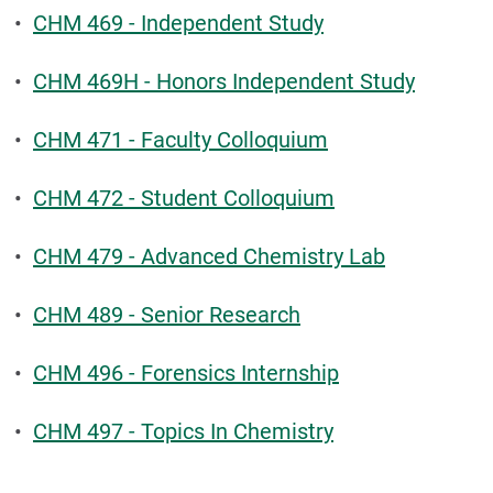
•
CHM 469 - Independent Study
•
CHM 469H - Honors Independent Study
•
CHM 471 - Faculty Colloquium
•
CHM 472 - Student Colloquium
•
CHM 479 - Advanced Chemistry Lab
•
CHM 489 - Senior Research
•
CHM 496 - Forensics Internship
•
CHM 497 - Topics In Chemistry