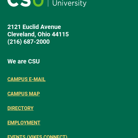
2121 Euclid Avenue
Cleveland, Ohio 44115
(216) 687-2000
We are CSU
CAMPUS E-MAIL
CAMPUS MAP
DIRECTORY
EMPLOYMENT
EVENTS (VIKES CONNECT)