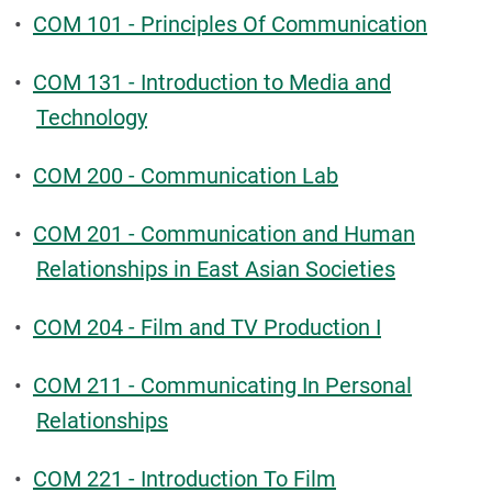
•
COM 101 - Principles Of Communication
•
COM 131 - Introduction to Media and
Technology
•
COM 200 - Communication Lab
•
COM 201 - Communication and Human
Relationships in East Asian Societies
•
COM 204 - Film and TV Production I
•
COM 211 - Communicating In Personal
Relationships
•
COM 221 - Introduction To Film