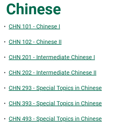
Chinese
•
CHN 101 - Chinese I
•
CHN 102 - Chinese II
•
CHN 201 - Intermediate Chinese I
•
CHN 202 - Intermediate Chinese II
•
CHN 293 - Special Topics in Chinese
•
CHN 393 - Special Topics in Chinese
•
CHN 493 - Special Topics in Chinese