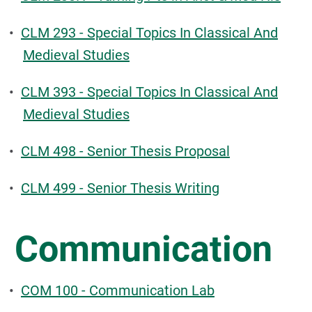
•
CLM 293 - Special Topics In Classical And
Medieval Studies
•
CLM 393 - Special Topics In Classical And
Medieval Studies
•
CLM 498 - Senior Thesis Proposal
•
CLM 499 - Senior Thesis Writing
Communication
•
COM 100 - Communication Lab