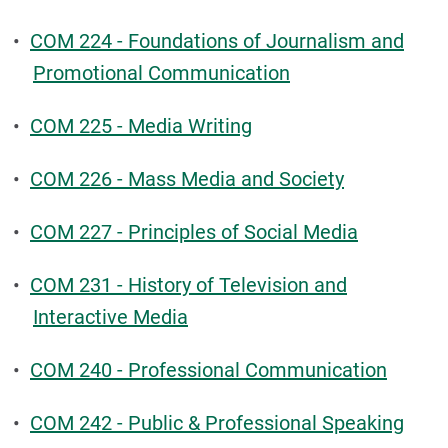
•
COM 224 - Foundations of Journalism and
Promotional Communication
•
COM 225 - Media Writing
•
COM 226 - Mass Media and Society
•
COM 227 - Principles of Social Media
•
COM 231 - History of Television and
Interactive Media
•
COM 240 - Professional Communication
•
COM 242 - Public & Professional Speaking