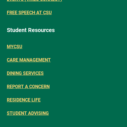
FREE SPEECH AT CSU
Student Resources
MYCSU
CARE MANAGEMENT
DINING SERVICES
REPORT A CONCERN
RESIDENCE LIFE
STUDENT ADVISING