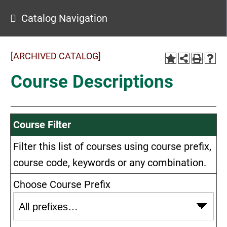
Catalog Navigation
[ARCHIVED CATALOG]
Course Descriptions
Course Filter
Filter this list of courses using course prefix,
course code, keywords or any combination.
Choose Course Prefix