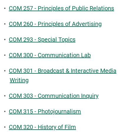
•
COM 257 - Principles of Public Relations
•
COM 260 - Principles of Advertising
•
COM 293 - Special Topics
•
COM 300 - Communication Lab
•
COM 301 - Broadcast & Interactive Media
Writing
•
COM 303 - Communication Inquiry
•
COM 315 - Photojournalism
•
COM 320 - History of Film