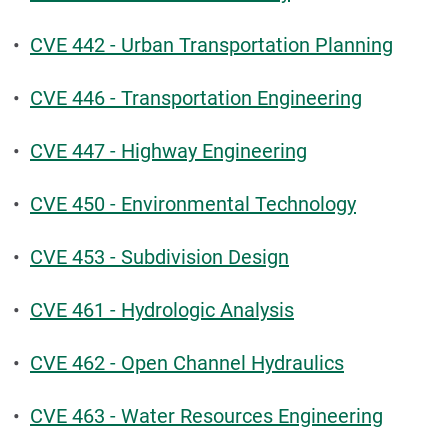
•
CVE 442 - Urban Transportation Planning
•
CVE 446 - Transportation Engineering
•
CVE 447 - Highway Engineering
•
CVE 450 - Environmental Technology
•
CVE 453 - Subdivision Design
•
CVE 461 - Hydrologic Analysis
•
CVE 462 - Open Channel Hydraulics
•
CVE 463 - Water Resources Engineering