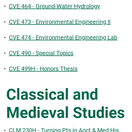
•
CVE 464 - Ground-Water Hydrology
•
CVE 473 - Environmental Engineering II
•
CVE 474 - Environmental Engineering Lab
•
CVE 490 - Special Topics
•
CVE 499H - Honors Thesis
Classical and
Medieval Studies
•
CLM 230H - Turning Pts in Anct & Med His