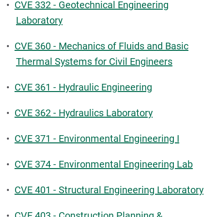
•
CVE 332 - Geotechnical Engineering
Laboratory
•
CVE 360 - Mechanics of Fluids and Basic
Thermal Systems for Civil Engineers
•
CVE 361 - Hydraulic Engineering
•
CVE 362 - Hydraulics Laboratory
•
CVE 371 - Environmental Engineering I
•
CVE 374 - Environmental Engineering Lab
•
CVE 401 - Structural Engineering Laboratory
•
CVE 403 - Construction Planning &