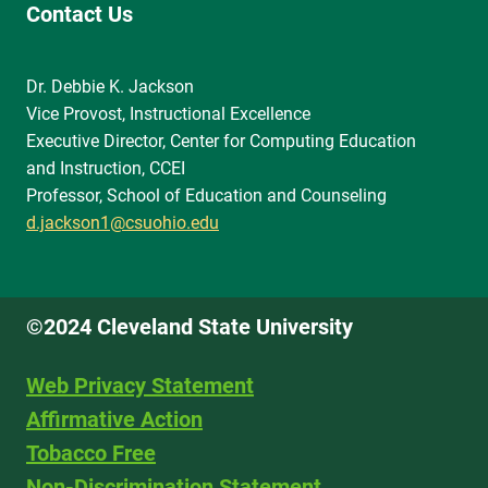
Contact Us
Dr. Debbie K. Jackson
Vice Provost, Instructional Excellence
Executive Director, Center for Computing Education
and Instruction, CCEI
Professor, School of Education and Counseling
d.jackson1@csuohio.edu
©2024 Cleveland State University
Web Privacy Statement
Affirmative Action
Tobacco Free
Non-Discrimination Statement