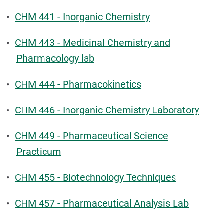
•
CHM 441 - Inorganic Chemistry
•
CHM 443 - Medicinal Chemistry and
Pharmacology lab
•
CHM 444 - Pharmacokinetics
•
CHM 446 - Inorganic Chemistry Laboratory
•
CHM 449 - Pharmaceutical Science
Practicum
•
CHM 455 - Biotechnology Techniques
•
CHM 457 - Pharmaceutical Analysis Lab