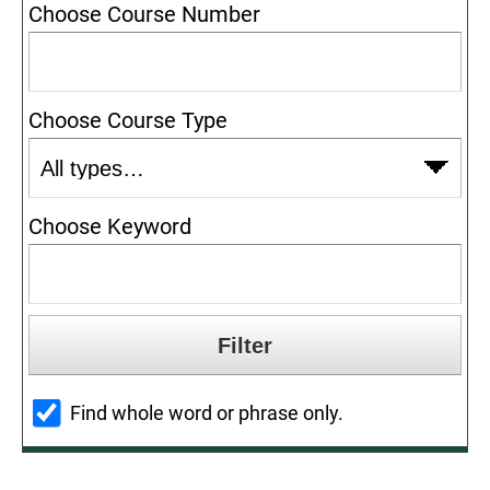
Choose Course Number
Choose Course Type
Choose Keyword
Find whole word or phrase only.