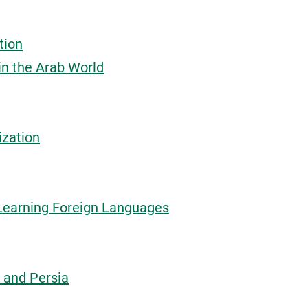
tion
in the Arab World
ization
Learning Foreign Languages
 and Persia