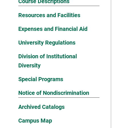
Course Descriptions
Resources and Facilities
Expenses and Financial Aid
University Regulations
Division of Institutional
Diversity
Special Programs
Notice of Nondiscrimination
Archived Catalogs
Campus Map