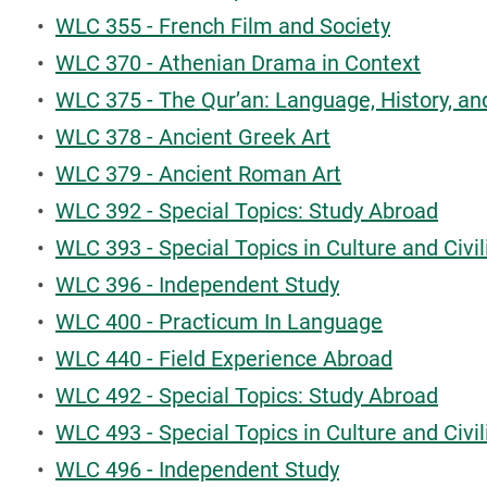
•
WLC 355 - French Film and Society
•
WLC 370 - Athenian Drama in Context
•
WLC 375 - The Qur’an: Language, History, an
•
WLC 378 - Ancient Greek Art
•
WLC 379 - Ancient Roman Art
•
WLC 392 - Special Topics: Study Abroad
•
WLC 393 - Special Topics in Culture and Civil
•
WLC 396 - Independent Study
•
WLC 400 - Practicum In Language
•
WLC 440 - Field Experience Abroad
•
WLC 492 - Special Topics: Study Abroad
•
WLC 493 - Special Topics in Culture and Civil
•
WLC 496 - Independent Study