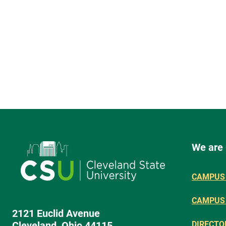
We are
CAMPUS 
CAMPUS
2121 Euclid Avenue
Cleveland, Ohio 44115
DIRECTO