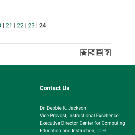
0
|
21
|
22
|
23
|
24
Contact Us
Dr. Debbie K. Jackson
Vice Provost, Instructional Excellence
Executive Director, Center for Computing
Education and Instruction, CCEI