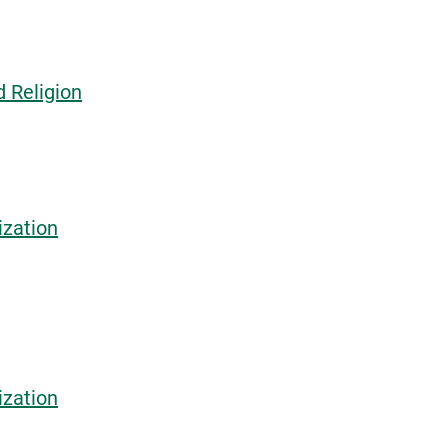
d Religion
ization
ization