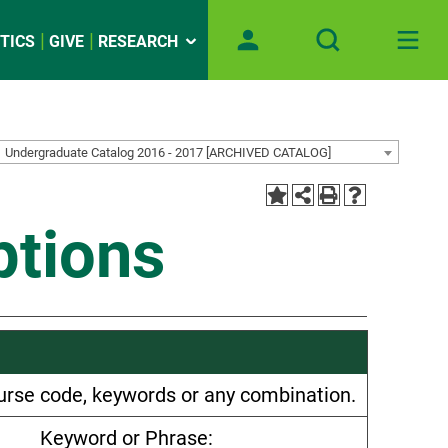
TICS
GIVE
RESEARCH
Undergraduate Catalog 2016 - 2017 [ARCHIVED CATALOG]
ptions
 course code, keywords or any combination.
Keyword or Phrase: