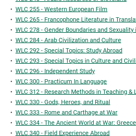
•
WLC 255 - Western European Film
•
WLC 265 - Francophone Literature in Transla
•
WLC 278 - Gender Boundaries and Sexuality 
•
WLC 284 - Arab Civilization and Culture
•
WLC 292 - Special Topics: Study Abroad
•
WLC 293 - Special Topics in Culture and Civil
•
WLC 296 - Independent Study
•
WLC 300 - Practicum In Language
•
WLC 312 - Research Methods in Teaching & 
•
WLC 330 - Gods, Heroes, and Ritual
•
WLC 333 - Rome and Carthage at War
•
WLC 334 - The Ancient World at War: Greece
•
WLC 340 - Field Experience Abroad