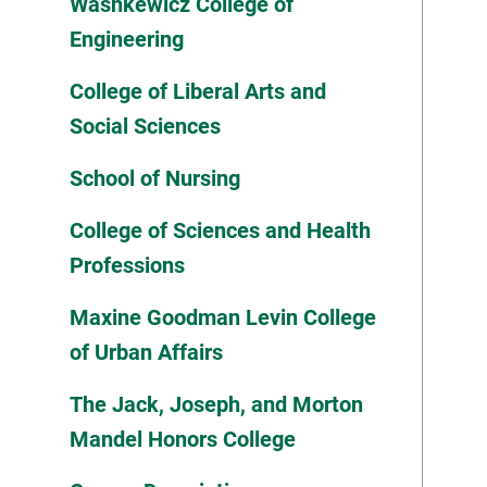
Washkewicz College of
Engineering
College of Liberal Arts and
Social Sciences
School of Nursing
College of Sciences and Health
Professions
Maxine Goodman Levin College
of Urban Affairs
The Jack, Joseph, and Morton
Mandel Honors College