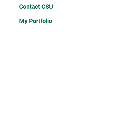
Contact CSU
My Portfolio