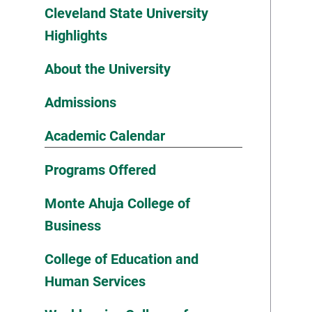
Cleveland State University
Highlights
About the University
Admissions
Academic Calendar
Programs Offered
Monte Ahuja College of
Business
College of Education and
Human Services