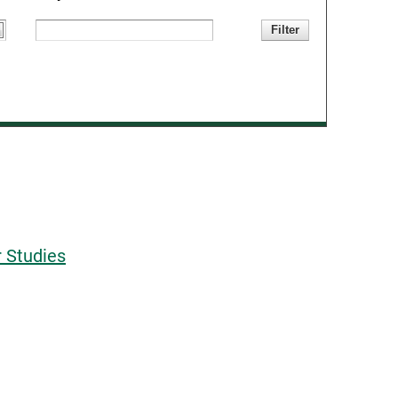
 Studies