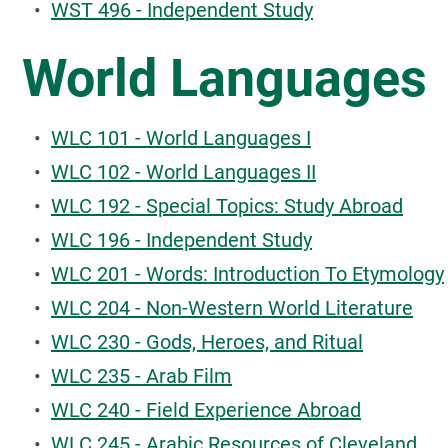
•
WST 496 - Independent Study
World Languages
•
WLC 101 - World Languages I
•
WLC 102 - World Languages II
•
WLC 192 - Special Topics: Study Abroad
•
WLC 196 - Independent Study
•
WLC 201 - Words: Introduction To Etymology
•
WLC 204 - Non-Western World Literature
•
WLC 230 - Gods, Heroes, and Ritual
•
WLC 235 - Arab Film
•
WLC 240 - Field Experience Abroad
•
WLC 245 - Arabic Resources of Cleveland