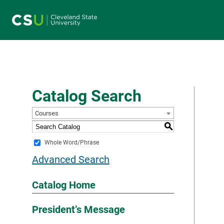
Main navigation
Catalog Search
Courses
S
Whole Word/Phrase
Advanced Search
Catalog Home
President’s Message