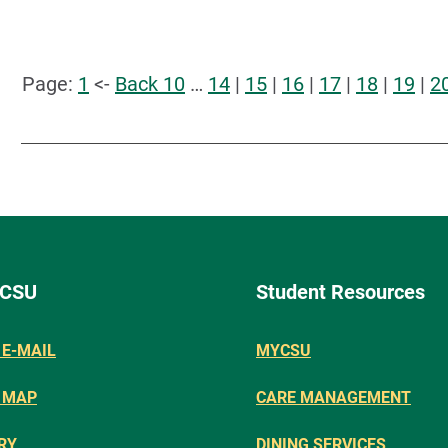
Page:
1
<-
Back 10
…
14
|
15
|
16
|
17
|
18
|
19
|
2
 CSU
Student Resources
E-MAIL
MYCSU
 MAP
CARE MANAGEMENT
RY
DINING SERVICES