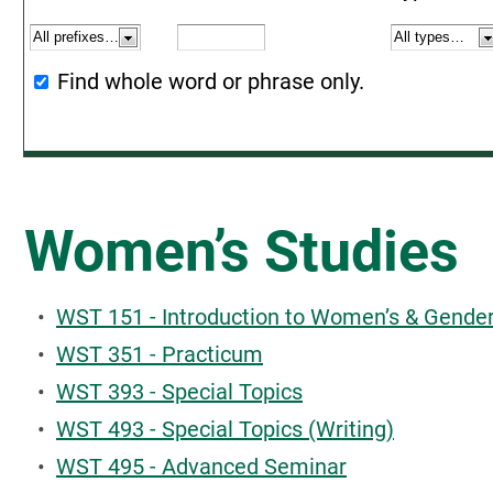
Find whole word or phrase only.
Women’s Studies
•
WST 151 - Introduction to Women’s & Gender
•
WST 351 - Practicum
•
WST 393 - Special Topics
•
WST 493 - Special Topics (Writing)
•
WST 495 - Advanced Seminar