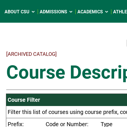
ABOUT CSU
ADMISSIONS
ACADEMICS
ATHLE
[ARCHIVED CATALOG]
Course Descri
Course Filter
Filter this list of courses using course prefix,
Prefix:
Code or Number:
Type