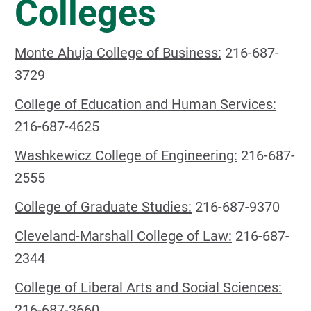
Colleges
Monte Ahuja College of Business:
216-687-
3729
College of Education and Human Services:
216-687-4625
Washkewicz College of Engineering:
216-687-
2555
College of Graduate Studies:
216-687-9370
Cleveland-Marshall College of Law:
216-687-
2344
College of Liberal Arts and Social Sciences:
216-687-3660