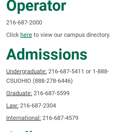
Operator
216-687-2000
Click
here
to view our campus directory.
Admissions
Undergraduate:
216-687-5411 or 1-888-
CSUOHIO (888-278-6446)
Graduate:
216-687-5599
Law:
216-687-2304
International:
216-687-4579