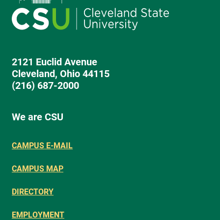
2121 Euclid Avenue
Cleveland, Ohio 44115
(216) 687-2000
We are CSU
CAMPUS E-MAIL
CAMPUS MAP
DIRECTORY
EMPLOYMENT