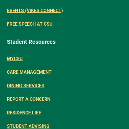
EVENTS (VIKES CONNECT)
FREE SPEECH AT CSU
Student Resources
MYCSU
CARE MANAGEMENT
DINING SERVICES
REPORT A CONCERN
RESIDENCE LIFE
STUDENT ADVISING