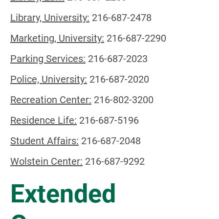
Library, University:
216-687-2478
Marketing, University:
216-687-2290
Parking Services:
216-687-2023
Police, University:
216-687-2020
Recreation Center:
216-802-3200
Residence Life:
216-687-5196
Student Affairs:
216-687-2048
Wolstein Center:
216-687-9292
Extended