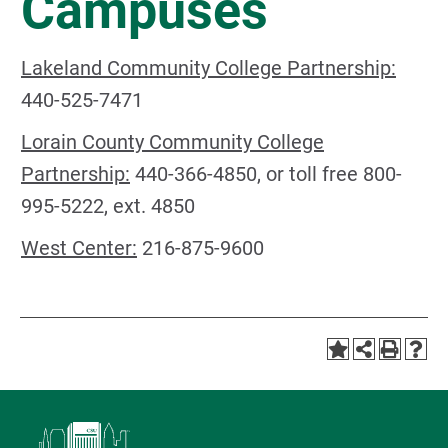
Campuses
Lakeland Community College Partnership:
440-525-7471
Lorain County Community College
Partnership:
440-366-4850, or toll free 800-
995-5222, ext. 4850
West Center:
216-875-9600