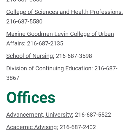
College of Sciences and Health Professions:
216-687-5580
Maxine Goodman Levin College of Urban
Affairs:
216-687-2135
School of Nursing:
216-687-3598
Division of Continuing Education:
216-687-
3867
Offices
Advancement, University:
216-687-5522
Academic Advising:
216-687-2402