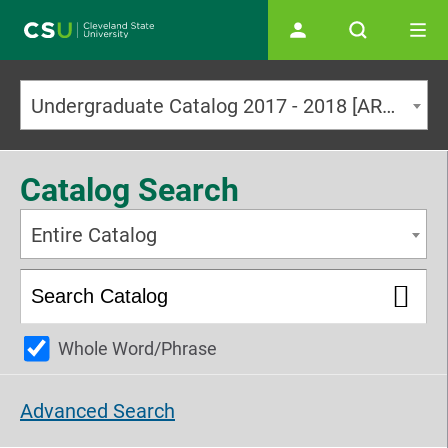
Main navigation
Undergraduate Catalog 2017 - 2018 [ARCHIVED CATALOG]
Catalog Search
Entire Catalog
Whole Word/Phrase
Advanced Search