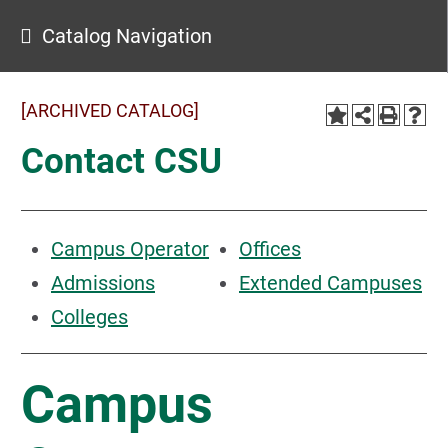
Catalog Navigation
[ARCHIVED CATALOG]
Contact CSU
Campus Operator
Offices
Admissions
Extended Campuses
Colleges
Campus