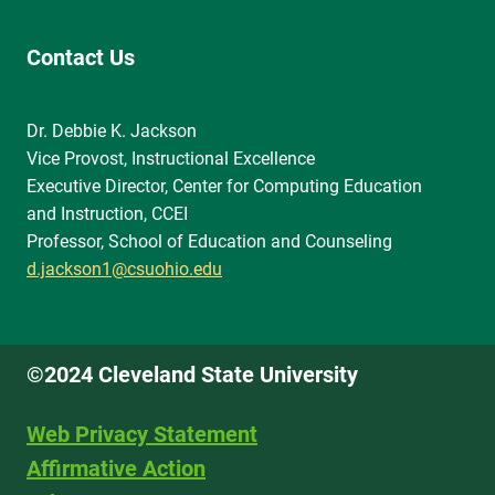
Contact Us
Dr. Debbie K. Jackson
Vice Provost, Instructional Excellence
Executive Director, Center for Computing Education
and Instruction, CCEI
Professor, School of Education and Counseling
d.jackson1@csuohio.edu
©2024 Cleveland State University
Web Privacy Statement
Affirmative Action