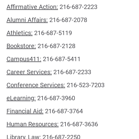
Affirmative Action:
216-687-2223
Alumni Affairs:
216-687-2078
Athletics:
216-687-5119
Bookstore:
216-687-2128
Campus411:
216-687-5411
Career Services:
216-687-2233
Conference Services:
216-523-7203
eLearning:
216-687-3960
Financial Aid:
216-687-3764
Human Resources:
216-687-3636
Library, Law:
216-687-2250