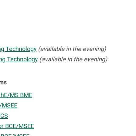
ing Technology
(available in the evening)
ing Technology
(available in the evening)
ams
.ChE/MS BME
E/MSEE
MCS
E or BCE/MSEE