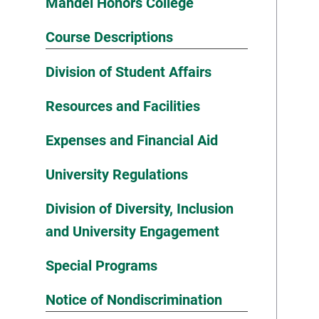
Mandel Honors College
Course Descriptions
Division of Student Affairs
Resources and Facilities
Expenses and Financial Aid
University Regulations
Division of Diversity, Inclusion
and University Engagement
Special Programs
Notice of Nondiscrimination