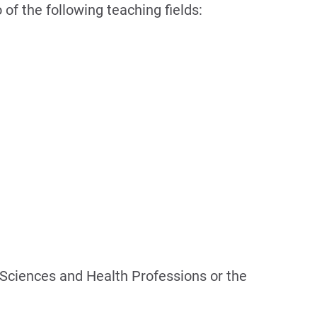
 of the following teaching fields:
f Sciences and Health Professions or the