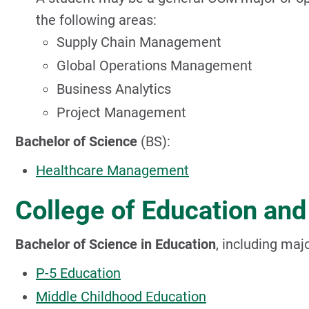
the following areas:
Supply Chain Management
Global Operations Management
Business Analytics
Project Management
Bachelor of Science
(BS):
Healthcare Management
College of Education an
Bachelor of Science in Education
, including maj
P-5 Education
Middle Childhood Education