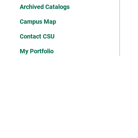
Archived Catalogs
Campus Map
Contact CSU
My Portfolio