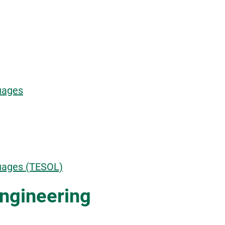
uages
guages (TESOL)
ngineering