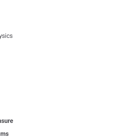
ysics
nsure
ams