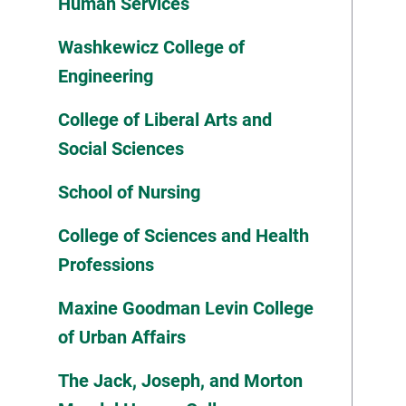
Human Services
Washkewicz College of
Engineering
College of Liberal Arts and
Social Sciences
School of Nursing
College of Sciences and Health
Professions
Maxine Goodman Levin College
of Urban Affairs
The Jack, Joseph, and Morton