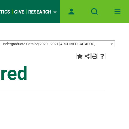
TICS
GIVE
RESEARCH
Undergraduate Catalog 2020 - 2021 [ARCHIVED CATALOG]
red