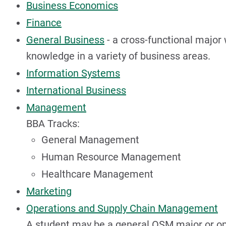
Business Economics
Finance
General Business
- a cross-functional major
knowledge in a variety of business areas.
Information Systems
International Business
Management
BBA Tracks:
General Management
Human Resource Management
Healthcare Management
Marketing
Operations and Supply Chain Management
A student may be a general OSM major or opt