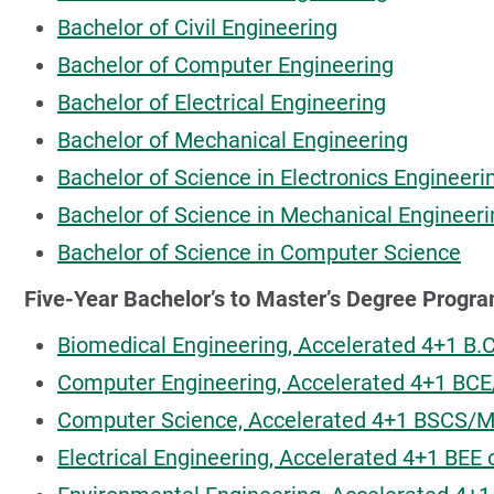
Bachelor of Civil Engineering
Bachelor of Computer Engineering
Bachelor of Electrical Engineering
Bachelor of Mechanical Engineering
Bachelor of Science in Electronics Engineer
Bachelor of Science in Mechanical Engineer
Bachelor of Science in Computer Science
Five-Year Bachelor’s to Master’s Degree Progr
Biomedical Engineering, Accelerated 4+1 B
Computer Engineering, Accelerated 4+1 BC
Computer Science, Accelerated 4+1 BSCS/
Electrical Engineering, Accelerated 4+1 BE