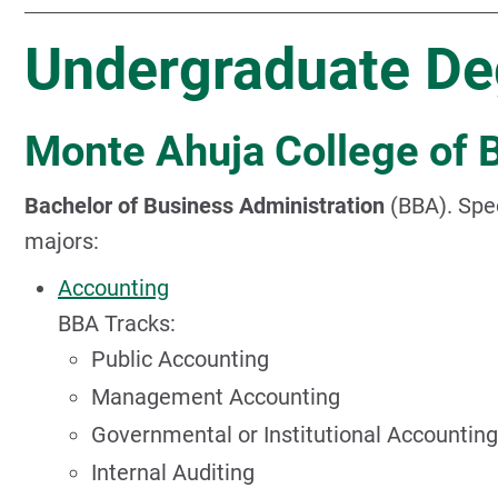
Undergraduate De
Monte Ahuja College of 
Bachelor of Business Administration
(BBA). Spec
majors:
Accounting
BBA Tracks:
Public Accounting
Management Accounting
Governmental or Institutional Accounting
Internal Auditing