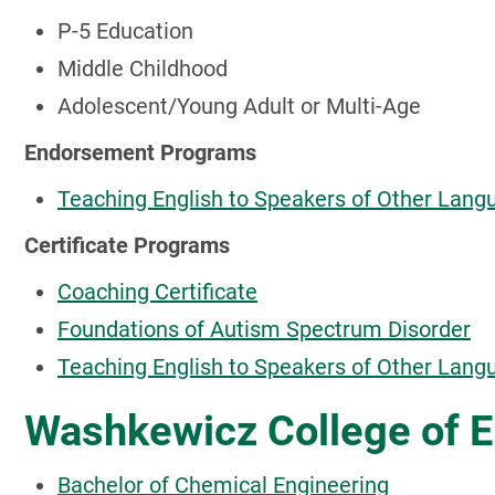
P-5 Education
Middle Childhood
Adolescent/Young Adult or Multi-Age
Endorsement Programs
Teaching English to Speakers of Other Lang
Certificate Programs
Coaching Certificate
Foundations of Autism Spectrum Disorder
Teaching English to Speakers of Other Lan
Washkewicz College of E
Bachelor of Chemical Engineering