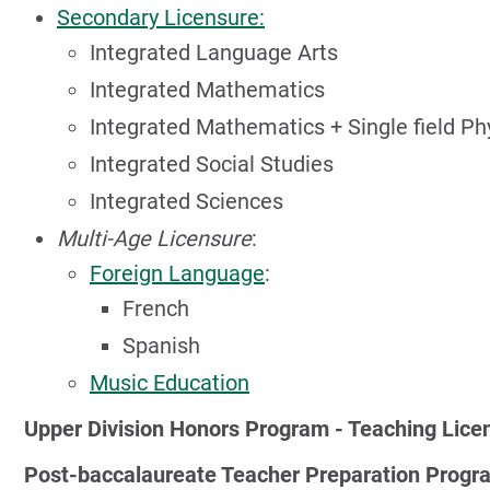
Secondary Licensure:
Integrated Language Arts
Integrated Mathematics
Integrated Mathematics + Single field Ph
Integrated Social Studies
Integrated Sciences
Multi-Age Licensure
:
Foreign Language
:
French
Spanish
Music Education
Upper Division Honors Program - Teaching Lice
Post-baccalaureate Teacher Preparation Progr