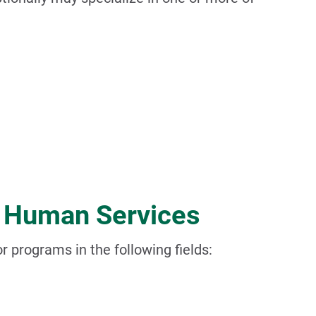
d Human Services
or programs in the following fields: