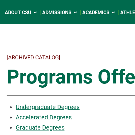
ABOUT CSU
ADMISSIONS
ACADEMICS
ATHLE
[ARCHIVED CATALOG]
Programs Offe
Undergraduate Degrees
Accelerated Degrees
Graduate Degrees