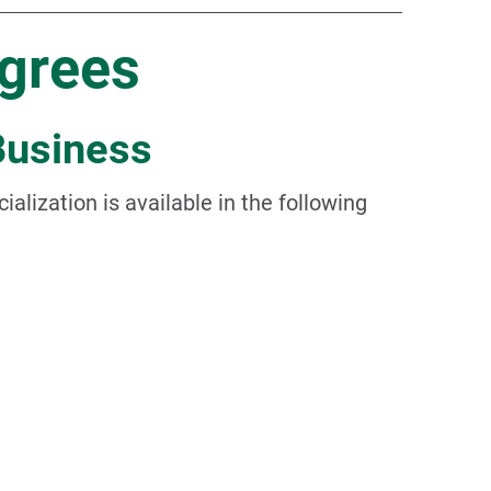
grees
Business
ialization is available in the following