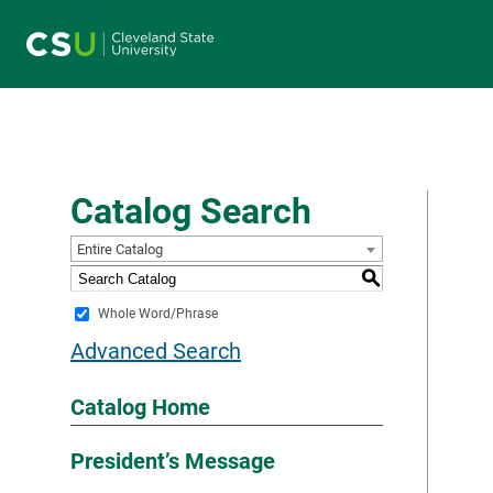
Main navigation
Catalog Search
Entire Catalog
S
Whole Word/Phrase
Advanced Search
Catalog Home
President’s Message