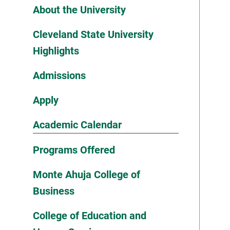
About the University
Cleveland State University
Highlights
Admissions
Apply
Academic Calendar
Programs Offered
Monte Ahuja College of
Business
College of Education and