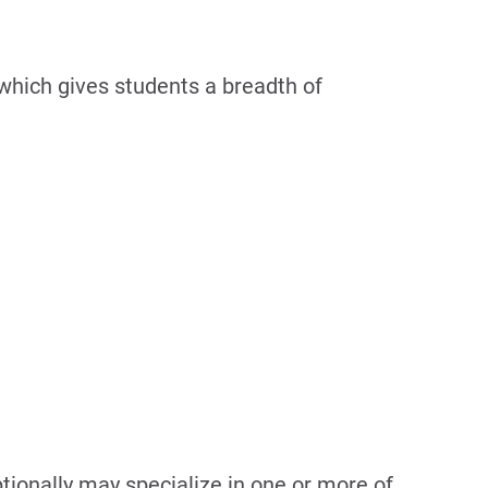
 which gives students a breadth of
ionally may specialize in one or more of