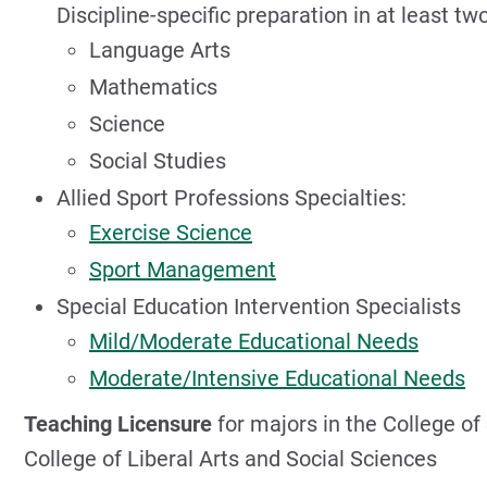
Discipline-specific preparation in at least two
Language Arts
Mathematics
Science
Social Studies
Allied Sport Professions Specialties:
Exercise Science
Sport Management
Special Education Intervention Specialists
Mild/Moderate Educational Needs
Moderate/Intensive Educational Needs
Teaching Licensure
for majors in the College o
College of Liberal Arts and Social Sciences