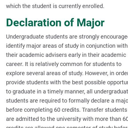
which the student is currently enrolled.
Declaration of Major
Undergraduate students are strongly encourage
identify major areas of study in conjunction with
their academic advisers early in their academic
career. It is relatively common for students to
explore several areas of study. However, in orde
provide students with the best possible opportu
to graduate in a timely manner, all undergradua
students are required to formally declare a maj
before completing 60 credits. Transfer student
are admitted to the university with more than 6