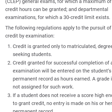
(CLEP) general exams, for which a maximum of
credit hours can be granted; and departmental
examinations, for which a 30-credit limit exists.
The following regulations apply to the pursuit of
credit by examination:
Credit is granted only to matriculated, degre
seeking students.
Credit granted for successful completion of 
examination will be entered on the student’s
permanent record as hours earned. A grade 
not assigned for such work.
If a student does not receive a score high e
to grant credit, no entry is made on his or he
permanent record.