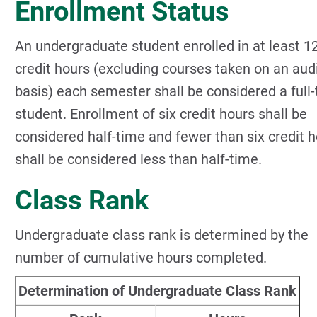
Enrollment Status
An undergraduate student enrolled in at least 1
credit hours (excluding courses taken on an aud
basis) each semester shall be considered a full
student. Enrollment of six credit hours shall be
considered half-time and fewer than six credit 
shall be considered less than half-time.
Class Rank
Undergraduate class rank is determined by the
number of cumulative hours completed.
Determination of Undergraduate Class Rank