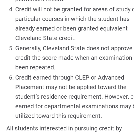
Credit will not be granted for areas of study o
particular courses in which the student has
already earned or been granted equivalent
Cleveland State credit.
Generally, Cleveland State does not approve 
credit the score made when an examination
been repeated.
Credit earned through CLEP or Advanced
Placement may not be applied toward the
student’s residence requirement. However, c
earned for departmental examinations may 
utilized toward this requirement.
All students interested in pursuing credit by