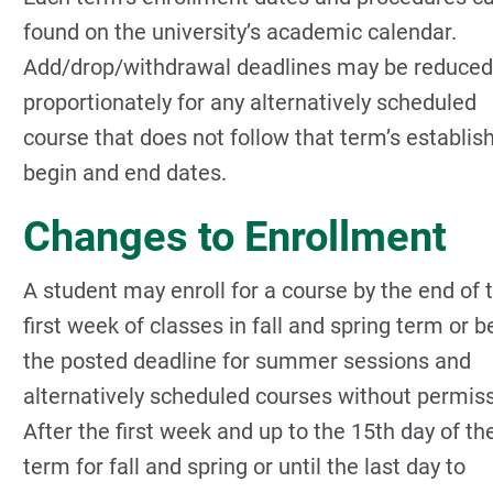
found on the university’s academic calendar.
Add/drop/withdrawal deadlines may be reduced
proportionately for any alternatively scheduled
course that does not follow that term’s establis
begin and end dates.
Changes to Enrollment
A student may enroll for a course by the end of 
first week of classes in fall and spring term or b
the posted deadline for summer sessions and
alternatively scheduled courses without permiss
After the first week and up to the 15th day of th
term for fall and spring or until the last day to