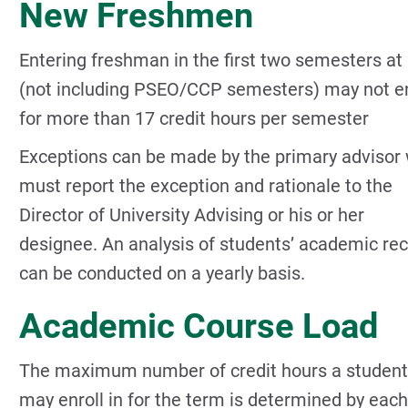
New Freshmen
Entering freshman in the first two semesters a
(not including PSEO/CCP semesters) may not en
for more than 17 credit hours per semester
Exceptions can be made by the primary advisor
must report the exception and rationale to the
Director of University Advising or his or her
designee. An analysis of students’ academic re
can be conducted on a yearly basis.
Academic Course Load
The maximum number of credit hours a student
may enroll in for the term is determined by each