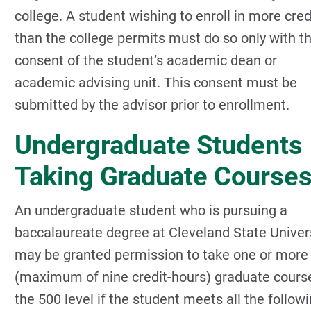
college. A student wishing to enroll in more cred
than the college permits must do so only with t
consent of the student’s academic dean or
academic advising unit. This consent must be
submitted by the advisor prior to enrollment.
Undergraduate Students
Taking Graduate Course
An undergraduate student who is pursuing a
baccalaureate degree at Cleveland State Univer
may be granted permission to take one or more
(maximum of nine credit-hours) graduate cours
the 500 level if the student meets all the follow