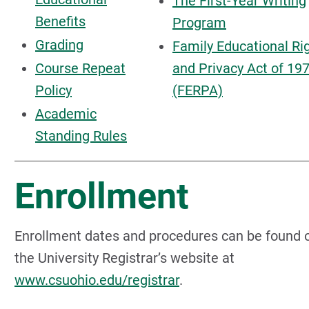
The First-Year Writing
Benefits
Program
Grading
Family Educational Ri
Course Repeat
and Privacy Act of 19
Policy
(FERPA)
Academic
Standing Rules
Enrollment
Enrollment dates and procedures can be found 
the University Registrar’s website at
www.csuohio.edu/registrar
.