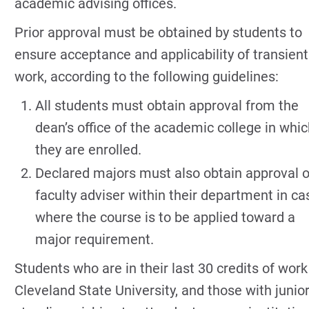
academic advising offices.
Prior approval must be obtained by students to
ensure acceptance and applicability of transient
work, according to the following guidelines:
All students must obtain approval from the
dean’s office of the academic college in whi
they are enrolled.
Declared majors must also obtain approval o
faculty adviser within their department in ca
where the course is to be applied toward a
major requirement.
Students who are in their last 30 credits of work
Cleveland State University, and those with junio