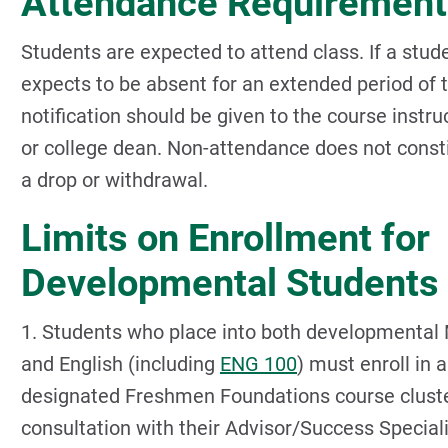
Attendance Requirement
Students are expected to attend class. If a stud
expects to be absent for an extended period of 
notification should be given to the course instru
or college dean. Non-attendance does not const
a drop or withdrawal.
Limits on Enrollment for
Developmental Students
1. Students who place into both developmental
and English (including
ENG 100
) must enroll in a
designated Freshmen Foundations course cluste
consultation with their Advisor/Success Speciali