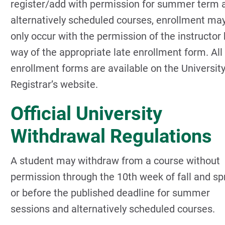
register/add with permission for summer term 
alternatively scheduled courses, enrollment ma
only occur with the permission of the instructor 
way of the appropriate late enrollment form. All
enrollment forms are available on the Universit
Registrar’s website.
Official University
Withdrawal Regulations
A student may withdraw from a course without
permission through the 10th week of fall and sp
or before the published deadline for summer
sessions and alternatively scheduled courses.