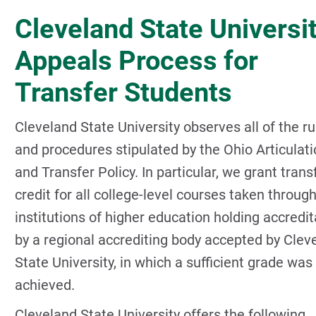
Cleveland State Universi
Appeals Process for
Transfer Students
Cleveland State University observes all of the ru
and procedures stipulated by the Ohio Articulat
and Transfer Policy. In particular, we grant trans
credit for all college-level courses taken throug
institutions of higher education holding accredit
by a regional accrediting body accepted by Clev
State University, in which a sufficient grade was
achieved.
Cleveland State University offers the following