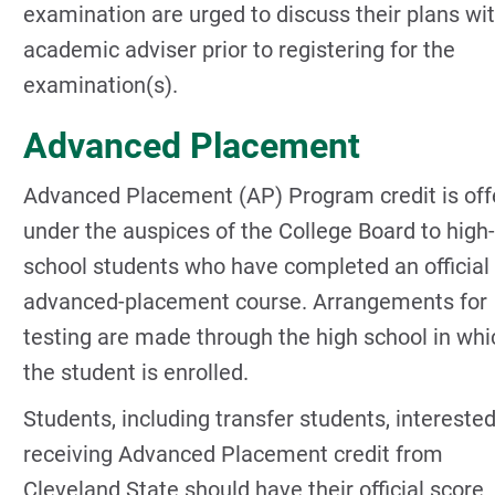
examination are urged to discuss their plans wi
academic adviser prior to registering for the
examination(s).
Advanced Placement
Advanced Placement (AP) Program credit is off
under the auspices of the College Board to high-
school students who have completed an official
advanced-placement course. Arrangements for
testing are made through the high school in whi
the student is enrolled.
Students, including transfer students, interested
receiving Advanced Placement credit from
Cleveland State should have their official score