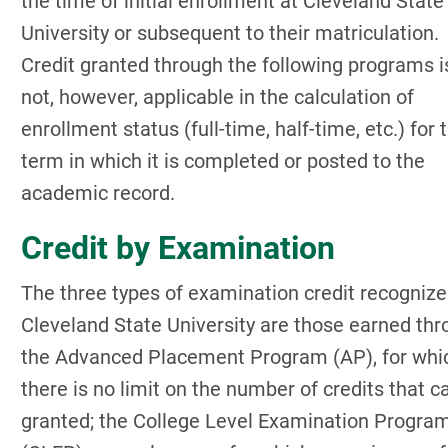
the time of initial enrollment at Cleveland State
University or subsequent to their matriculation.
Credit granted through the following programs i
not, however, applicable in the calculation of
enrollment status (full-time, half-time, etc.) for 
term in which it is completed or posted to the
academic record.
Credit by Examination
The three types of examination credit recognize
Cleveland State University are those earned th
the Advanced Placement Program (AP), for whi
there is no limit on the number of credits that c
granted; the College Level Examination Progra