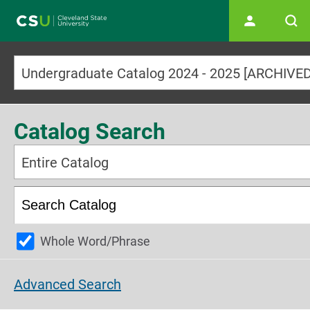
Main navigation
Catalog Search
Entire Catalog
Whole Word/Phrase
Advanced Search