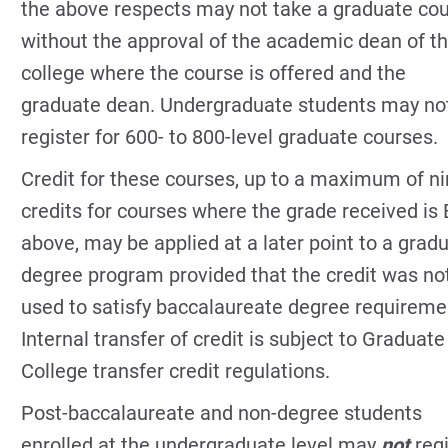
the above respects may not take a graduate co
without the approval of the academic dean of t
college where the course is offered and the
graduate dean. Undergraduate students may no
register for 600- to 800-level graduate courses.
Credit for these courses, up to a maximum of n
credits for courses where the grade received is 
above, may be applied at a later point to a grad
degree program provided that the credit was no
used to satisfy baccalaureate degree requireme
Internal transfer of credit is subject to Graduate
College transfer credit regulations.
Post-baccalaureate and non-degree students
enrolled at the undergraduate level may
not
reg