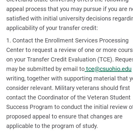
appeal process that you may pursue if you are n
satisfied with initial university decisions regardi
applicability of your transfer credit:
1. Contact the Enrollment Services Processing
Center to request a review of one or more cour
on your Transfer Credit Evaluation (TCE). Reque
may be submitted by email to
tce@csuohio.edu
writing, together with supporting material that 
consider relevant. Military veterans should first
contact the Coordinator of the Veteran Student
Success Program to conduct the initial review o
proposed appeal to ensure that changes are
applicable to the program of study.