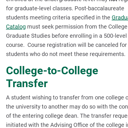
for graduate-level classes. Post-baccalaureate
students meeting criteria specified in the
Gradu
Catalog
must seek permission from the College
Graduate Studies before enrolling in a 500-level
course. Course registration will be canceled for
students who do not meet these requirements.
College-to-College
Transfer
A student wishing to transfer from one college 
the university to another may do so with the co
of the entering college dean. The transfer reque
initiated with the Advising Office of the college i