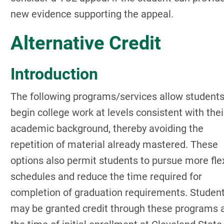
new evidence supporting the appeal.
Alternative Credit
Introduction
The following programs/services allow students
begin college work at levels consistent with thei
academic background, thereby avoiding the
repetition of material already mastered. These
options also permit students to pursue more fle
schedules and reduce the time required for
completion of graduation requirements. Studen
may be granted credit through these programs 