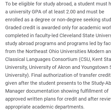
To be eligible for study abroad, a student must 
a university GPA of at least 2.00 and must be
enrolled as a degree or non-degree seeking stud
Graded credit is awarded only for academic wor
completed in faculty-led Cleveland State Univers
study abroad programs and programs led by fac
from the Northeast Ohio Universities Modern a
Classical Languages Consortium (CSU, Kent St
University, University of Akron and Youngstown 
University). Final authorization of transfer credit
given after the student presents to the Study-A
Manager documentation showing fulfillment of
approved written plans for credit and after revi
appropriate academic departments.