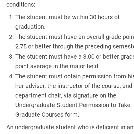
conditions:
The student must be within 30 hours of
graduation.
The student must have an overall grade poin
2.75 or better through the preceding semeste
The student must have a 3.00 or better grad
point average in the major field.
The student must obtain permission from hi
her adviser, the instructor of the course, and
department chair, via signature on the
Undergraduate Student Permission to Take
Graduate Courses form.
An undergraduate student who is deficient in an