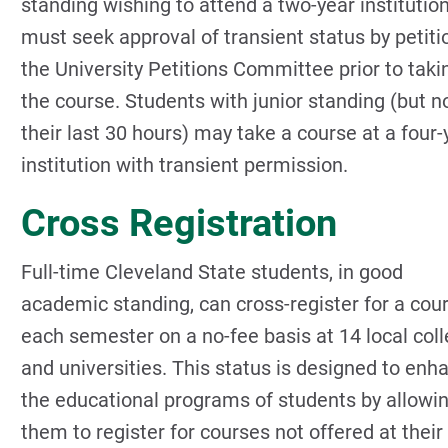
standing wishing to attend a two-year institution
must seek approval of transient status by petiti
the University Petitions Committee prior to taki
the course. Students with junior standing (but no
their last 30 hours) may take a course at a four-
institution with transient permission.
Cross Registration
Full-time Cleveland State students, in good
academic standing, can cross-register for a cou
each semester on a no-fee basis at 14 local col
and universities. This status is designed to enh
the educational programs of students by allowi
them to register for courses not offered at their