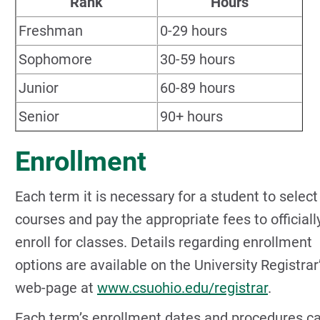
Rank
Hours
Freshman
0-29 hours
Sophomore
30-59 hours
Junior
60-89 hours
Senior
90+ hours
Enrollment
Each term it is necessary for a student to select
courses and pay the appropriate fees to officiall
enroll for classes. Details regarding enrollment
options are available on the University Registrar
web-page at
www.csuohio.edu/registrar
.
Each term’s enrollment dates and procedures c