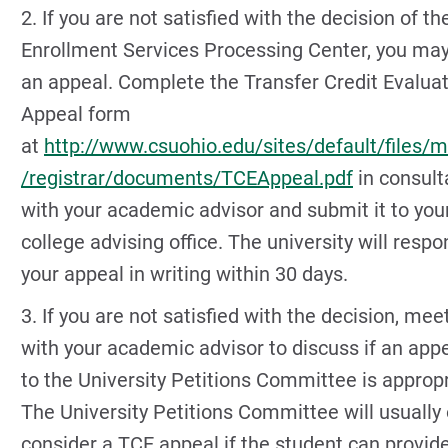
2. If you are not satisfied with the decision of th
Enrollment Services Processing Center, you may 
an appeal. Complete the Transfer Credit Evalua
Appeal form
at
http://www.csuohio.edu/sites/default/files/
/registrar/documents/TCEAppeal.pdf
in consult
with your academic advisor and submit it to you
college advising office. The university will respo
your appeal in writing within 30 days.
3. If you are not satisfied with the decision, mee
with your academic advisor to discuss if an app
to the University Petitions Committee is appropr
The University Petitions Committee will usually 
consider a TCE appeal if the student can provid