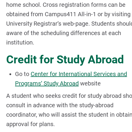
home school. Cross registration forms can be
obtained from Campus411 All-in-1 or by visiting
University Registrar’s web-page. Students shoul
aware of the scheduling differences at each
institution.
Credit for Study Abroad
Go to
Center for International Services and
Programs’ Study Abroad
website
A student who seeks credit for study abroad sh
consult in advance with the study-abroad
coordinator, who will assist the student in obtai
approval for plans.