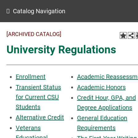
Catalog Navigation
[ARCHIVED CATALOG]
University Regulations
Enrollment
Academic Reassessm
Transient Status
Academic Honors
for Current CSU
Credit Hour, GPA, and
Students
Degree Applications
Alternative Credit
General Education
Veterans
Requirements
Educational