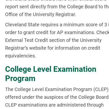
report sent directly from the College Board to t
Office of the University Registrar.
Cleveland State requires a minimum score of 3 
order to grant credit for AP examinations. Chec
External Test Credit section of the University
Registrar’s website for information on credit
equivalencies.
College Level Examination
Program
The College Level Examination Program (CLEP) 
offered under the auspices of the College Board
CLEP examinations are administered through