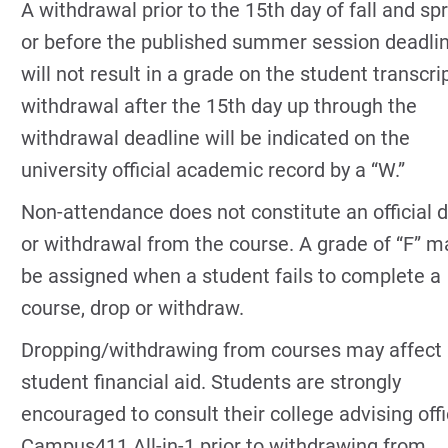
A withdrawal prior to the 15th day of fall and sp
or before the published summer session deadli
will not result in a grade on the student transcri
withdrawal after the 15th day up through the
withdrawal deadline will be indicated on the
university official academic record by a “W.”
Non-attendance does not constitute an official 
or withdrawal from the course. A grade of “F” m
be assigned when a student fails to complete a
course, drop or withdraw.
Dropping/withdrawing from courses may affect
student financial aid. Students are strongly
encouraged to consult their college advising offi
Campus411 All-in-1 prior to withdrawing from