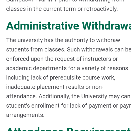
classes in the current term or retroactively.
Administrative Withdraw
The university has the authority to withdraw
students from classes. Such withdrawals can b
enforced upon the request of instructors or
academic departments for a variety of reasons
including lack of prerequisite course work,
inadequate placement results or non-
attendance. Additionally, the University may can
student’s enrollment for lack of payment or pa
arrangements.