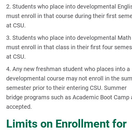
2. Students who place into developmental Engli
must enroll in that course during their first sem
at CSU.
3. Students who place into developmental Math
must enroll in that class in their first four seme
at CSU.
4. Any new freshman student who places into a
developmental course may not enroll in the s
semester prior to their entering CSU. Summer
bridge programs such as Academic Boot Camp 
accepted.
Limits on Enrollment for