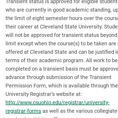
Transient status is approved for eligible student
who are currently in good academic standing, up
the limit of eight semester hours over the cours
their career at Cleveland State University. Stud
will not be approved for transient status beyond
limit except when the course(s) to be taken are
offered at Cleveland State and can be justified i
terms of their academic program. All work to be
completed on a transient basis must be approve
advance through submission of the Transient
Permission Form, which is available through the
University Registrar’s website at:
http://www.csuohio.edu/registrar/university-
registrar-forms
as well as the various collegiate