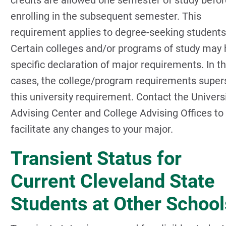
credits are allowed one semester of study befor
enrolling in the subsequent semester. This
requirement applies to degree-seeking students
Certain colleges and/or programs of study may
specific declaration of major requirements. In t
cases, the college/program requirements supe
this university requirement. Contact the Univers
Advising Center and College Advising Offices to
facilitate any changes to your major.
Transient Status for
Current Cleveland State
Students at Other School