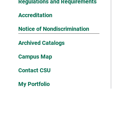
Regulations and Requirements
Accreditation
Notice of Nondiscrimination
Archived Catalogs
Campus Map
Contact CSU
My Portfolio