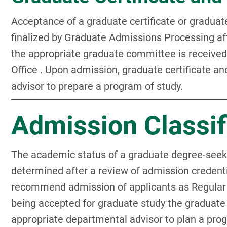
Acceptance of a graduate certificate or graduate
finalized by Graduate Admissions Processing a
the appropriate graduate committee is receive
Office . Upon admission, graduate certificate a
advisor to prepare a program of study.
Admission Classif
The academic status of a graduate degree-seeking
determined after a review of admission crede
recommend admission of applicants as Regular
being accepted for graduate study the graduate
appropriate departmental advisor to plan a pro