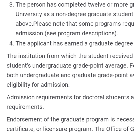
The person has completed twelve or more gr
University as a non-degree graduate student 
above.Please note that some programs requi
admission (see program descriptions).
The applicant has earned a graduate degree 
The institution from which the student received
student’s undergraduate grade-point average. Fo
both undergraduate and graduate grade-point a
eligibility for admission.
Admission requirements for doctoral students a
requirements.
Endorsement of the graduate program is necess
certificate, or licensure program. The Office of