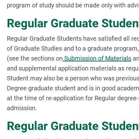
program of study should be made only with advi
Regular Graduate Studen
Regular Graduate Students have satisfied all re
of Graduate Studies and to a graduate program,
(see the sections on
Submission of Materials
a
and supplemental application materials as requ
Student may also be a person who was previousl
Degree graduate student and is in good academi
at the time of re-application for Regular degree-s
admission.
Regular Graduate Studen