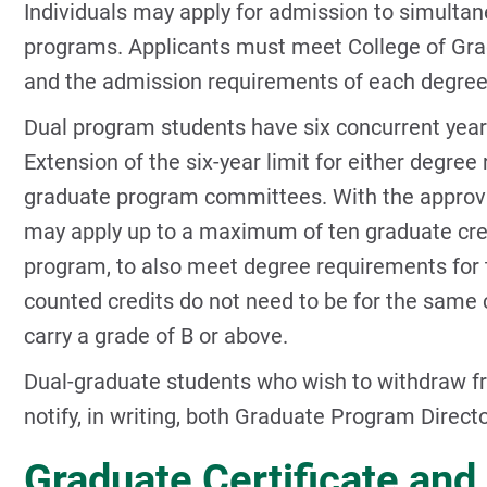
Individuals may apply for admission to simulta
programs. Applicants must meet College of Gra
and the admission requirements of each degre
Dual program students have six concurrent yea
Extension of the six-year limit for either degree
graduate program committees. With the approva
may apply up to a maximum of ten graduate cre
program, to also meet degree requirements for 
counted credits do not need to be for the same
carry a grade of B or above.
Dual-graduate students who wish to withdraw f
notify, in writing, both Graduate Program Direct
Graduate Certificate an