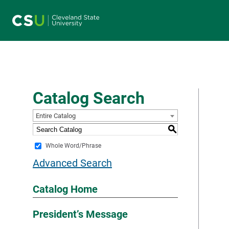
Main navigation
Catalog Search
Entire Catalog
S
Whole Word/Phrase
Advanced Search
Catalog Home
President’s Message