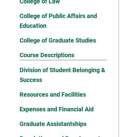
College of Law
College of Public Affairs and
Education
College of Graduate Studies
Course Descriptions
Division of Student Belonging &
Success
Resources and Facilities
Expenses and Financial Aid
Graduate Assistantships