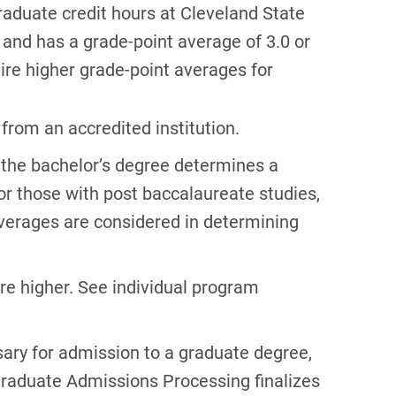
aduate credit hours at Cleveland State
and has a grade-point average of 3.0 or
re higher grade-point averages for
from an accredited institution.
 the bachelor’s degree determines a
r those with post baccalaureate studies,
verages are considered in determining
re higher. See individual program
ary for admission to a graduate degree,
 Graduate Admissions Processing finalizes