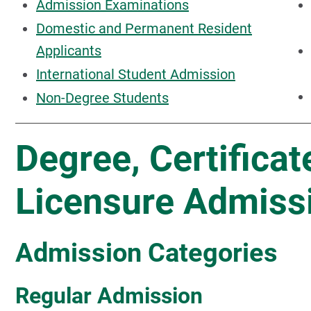
Admission Examinations
Domestic and Permanent Resident
Applicants
International Student Admission
Non-Degree Students
Degree, Certificat
Licensure Admiss
Admission Categories
Regular Admission