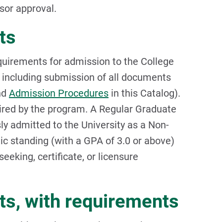
sor approval.
ts
quirements for admission to the College
 including submission of all documents
nd
Admission Procedures
in this Catalog).
ired by the program. A Regular Graduate
y admitted to the University as a Non-
c standing (with a GPA of 3.0 or above)
eeking, certificate, or licensure
ts, with requirements