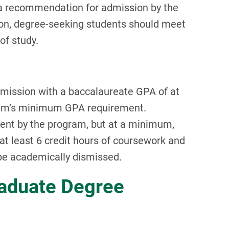
 a recommendation for admission by the
on, degree-seeking students should meet
of study.
dmission with a baccalaureate GPA of at
ogram’s minimum GPA requirement.
dent by the program, but at a minimum,
t least 6 credit hours of coursework and
 be academically dismissed.
raduate Degree