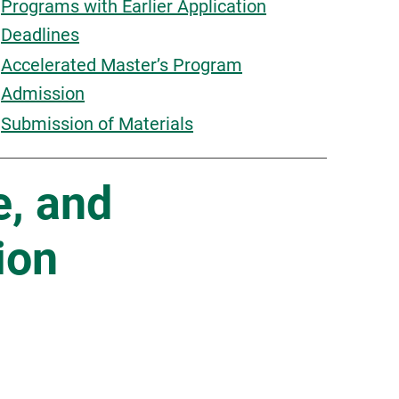
Programs with Earlier Application
Deadlines
Accelerated Master’s Program
Admission
Submission of Materials
e, and
ion