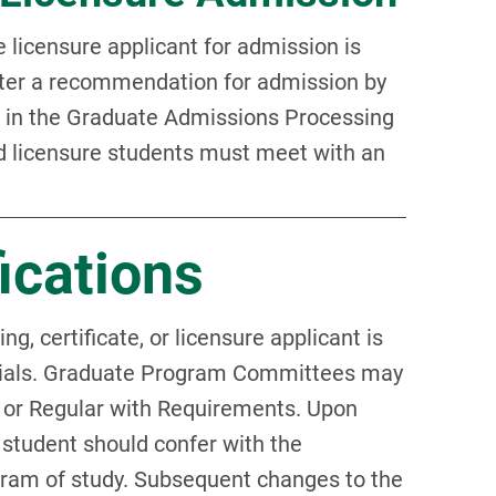
 licensure applicant for admission is
fter a recommendation for admission by
d in the Graduate Admissions Processing
nd licensure students must meet with an
ications
, certificate, or licensure applicant is
ntials. Graduate Program Committees may
 or Regular with Requirements. Upon
 student should confer with the
gram of study. Subsequent changes to the