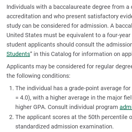
Individuals with a baccalaureate degree from a c
accreditation and who present satisfactory evide
study can be considered for admission. A bacca
United States must be equivalent to a four-year
student applicants should consult the admission
Students
” in this Catalog for information on app
Applicants may be considered for regular degre
the following conditions:
The individual has a grade-point average for 
= 4.0), with a higher average in the major f
higher GPA. Consult individual program
admi
The applicant scores at the 50th percentile 
standardized admission examination.