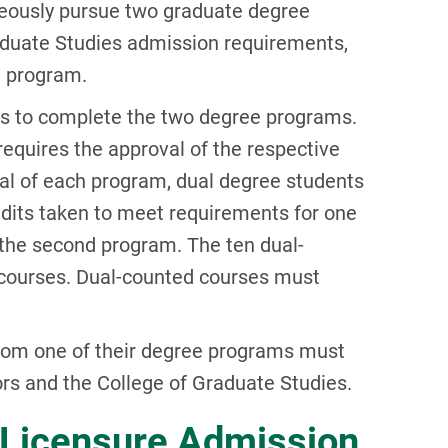
neously pursue two graduate degree
duate Studies admission requirements,
e program.
rs to complete the two degree programs.
 requires the approval of the respective
l of each program, dual degree students
dits taken to meet requirements for one
the second program. The ten dual-
 courses. Dual-counted courses must
rom one of their degree programs must
ors and the College of Graduate Studies.
d Licensure Admission