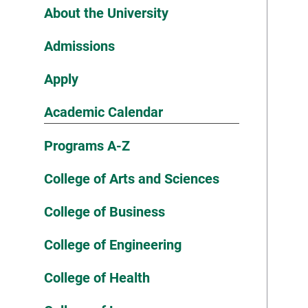
About the University
Admissions
Apply
Academic Calendar
Programs A-Z
College of Arts and Sciences
College of Business
College of Engineering
College of Health