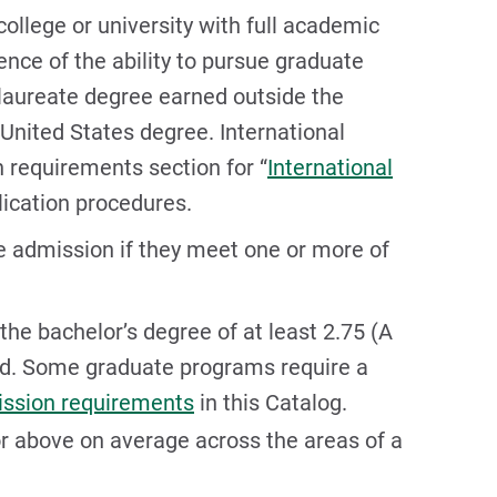
ollege or university with full academic
nce of the ability to pursue graduate
laureate degree earned outside the
 United States degree. International
 requirements section for “
International
lication procedures.
e admission if they meet one or more of
the bachelor’s degree of at least 2.75 (A
ield. Some graduate programs require a
ssion requirements
in this Catalog.
or above on average across the areas of a