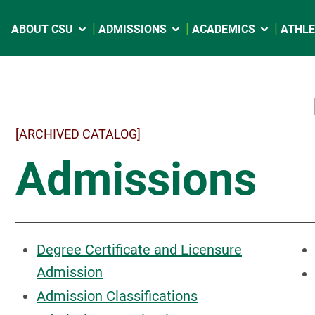
ABOUT CSU
ADMISSIONS
ACADEMICS
ATHLE
[ARCHIVED CATALOG]
Admissions
Degree Certificate and Licensure
Admission
Admission Classifications