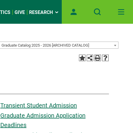
TICS
GIVE
RESEARCH
Graduate Catalog 2025 - 2026 [ARCHIVED CATALOG]
Transient Student Admission
Graduate Admission Application
Deadlines