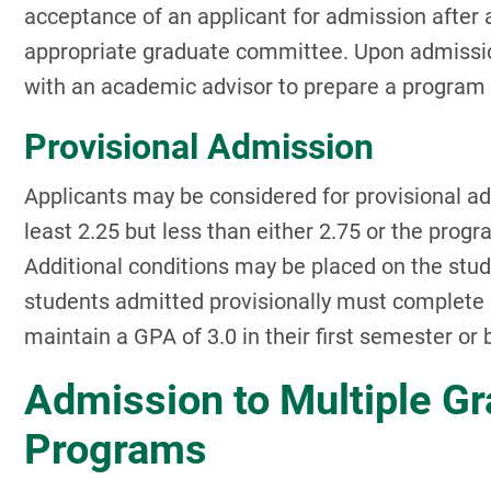
acceptance of an applicant for admission after
appropriate graduate committee. Upon admissi
with an academic advisor to prepare a program 
Provisional Admission
Applicants may be considered for provisional a
least 2.25 but less than either 2.75 or the pr
Additional conditions may be placed on the stu
students admitted provisionally must complete a
maintain a GPA of 3.0 in their first semester or
Admission to Multiple G
Programs