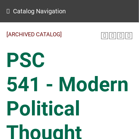
Catalog Navigation
[ARCHIVED CATALOG]
PSC
541 - Modern
Political
Thought