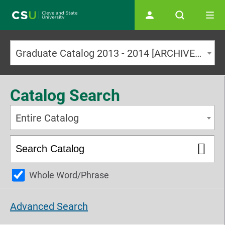
Main navigation
Graduate Catalog 2013 - 2014 [ARCHIVED CATALOG]
Catalog Search
Entire Catalog
Whole Word/Phrase
Advanced Search