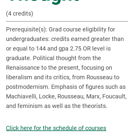
(4 credits)
Prerequisite(s): Grad course eligibility for
undergraduates: credits earned greater than
or equal to 144 and gpa 2.75 OR level is
graduate. Political thought from the
Renaissance to the present, focusing on
liberalism and its critics, from Rousseau to
postmodernism. Emphasis of figures such as
Machiavelli, Locke, Rousseau, Marx, Foucault,
and feminism as well as the theorists.
Click here for the schedule of courses