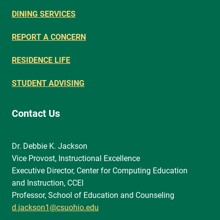
DINING SERVICES
REPORT A CONCERN
RESIDENCE LIFE
STUDENT ADVISING
Contact Us
Dr. Debbie K. Jackson
Vice Provost, Instructional Excellence
Executive Director, Center for Computing Education
and Instruction, CCEI
Professor, School of Education and Counseling
d.jackson1@csuohio.edu