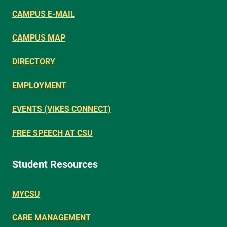
CAMPUS E-MAIL
CAMPUS MAP
DIRECTORY
EMPLOYMENT
EVENTS (VIKES CONNECT)
FREE SPEECH AT CSU
Student Resources
MYCSU
CARE MANAGEMENT