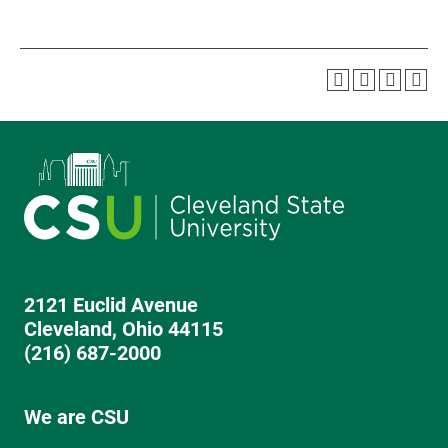
2121 Euclid Avenue
Cleveland, Ohio 44115
(216) 687-2000
We are CSU