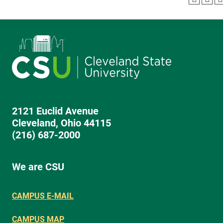
2121 Euclid Avenue
Cleveland, Ohio 44115
(216) 687-2000
We are CSU
CAMPUS E-MAIL
CAMPUS MAP