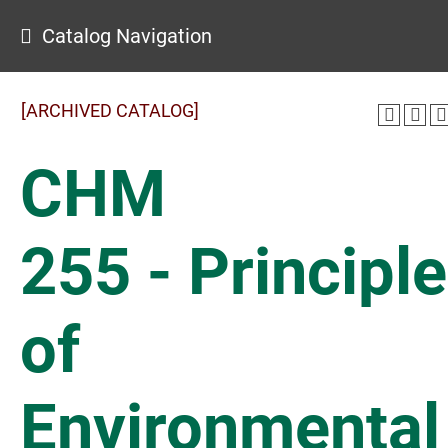
Catalog Navigation
[ARCHIVED CATALOG]
CHM
255 - Principl
of
Environmental