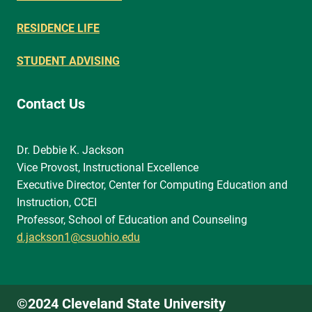
RESIDENCE LIFE
STUDENT ADVISING
Contact Us
Dr. Debbie K. Jackson
Vice Provost, Instructional Excellence
Executive Director, Center for Computing Education and
Instruction, CCEI
Professor, School of Education and Counseling
d.jackson1@csuohio.edu
©2024 Cleveland State University