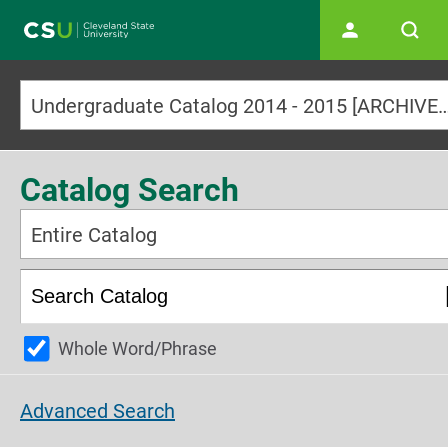
Main navigation
Undergraduate Catalog 2014 - 2015 [ARCHI
Catalog Search
Entire Catalog
Whole Word/Phrase
Advanced Search