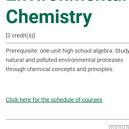
Chemistry
[3 credit(s)]
Prerequisite: one-unit high school algebra. Study
natural and polluted environmental processes
through chemical concepts and principles.
Click here for the schedule of courses