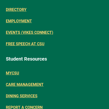
DIRECTORY
EMPLOYMENT
EVENTS (VIKES CONNECT)
FREE SPEECH AT CSU
Student Resources
MYCSU
CARE MANAGEMENT
DINING SERVICES
REPORT A CONCERN