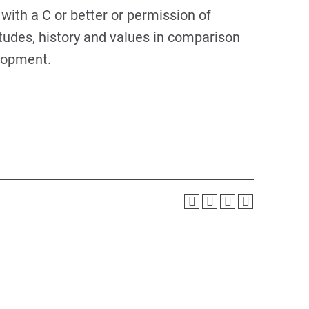
with a C or better or permission of
tudes, history and values in comparison
elopment.