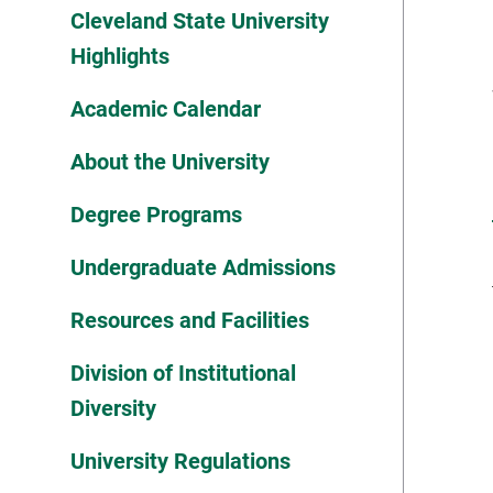
Cleveland State University
Highlights
Academic Calendar
About the University
Degree Programs
Undergraduate Admissions
Resources and Facilities
Division of Institutional
Diversity
University Regulations