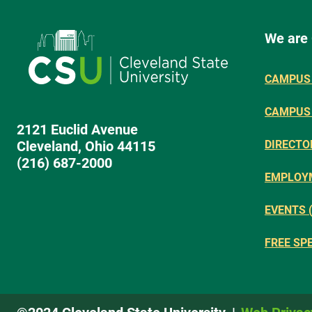
We are
CAMPUS 
CAMPUS
2121 Euclid Avenue
Cleveland, Ohio 44115
DIRECTO
(216) 687-2000
EMPLOY
EVENTS 
FREE SP