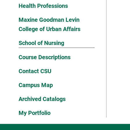
Health Professions
Maxine Goodman Levin
College of Urban Affairs
School of Nursing
Course Descriptions
Contact CSU
Campus Map
Archived Catalogs
My Portfolio