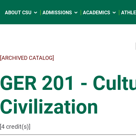
ABOUT CSU
ADMISSIONS
ACADEMICS
ATHLE
[ARCHIVED CATALOG]
GER 201 - Cult
Civilization
[4 credit(s)]