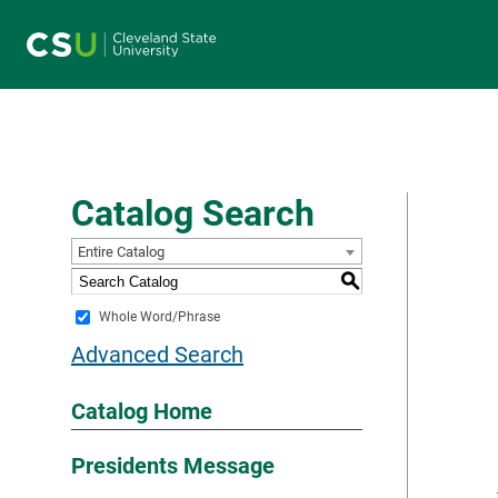
Main navigation
Catalog Search
Entire Catalog
S
Whole Word/Phrase
Advanced Search
Catalog Home
Presidents Message