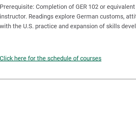
Prerequisite: Completion of GER 102 or equivalent 
instructor. Readings explore German customs, atti
with the U.S. practice and expansion of skills dev
Click here for the schedule of courses