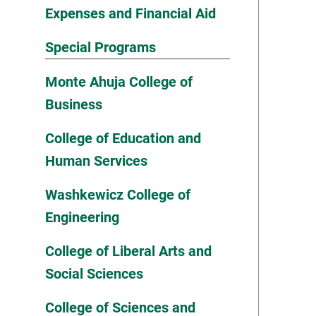
Expenses and Financial Aid
Special Programs
Monte Ahuja College of
Business
College of Education and
Human Services
Washkewicz College of
Engineering
College of Liberal Arts and
Social Sciences
College of Sciences and