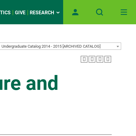
TICS
GIVE
RESEARCH
Undergraduate Catalog 2014 - 2015 [ARCHIVED CATALOG]
ure and