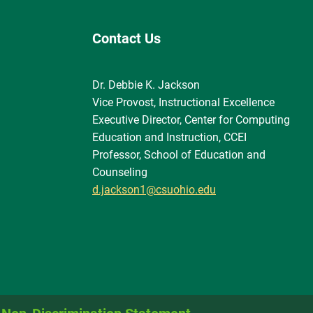
Contact Us
Dr. Debbie K. Jackson
Vice Provost, Instructional Excellence
Executive Director, Center for Computing
Education and Instruction, CCEI
Professor, School of Education and
Counseling
d.jackson1@csuohio.edu