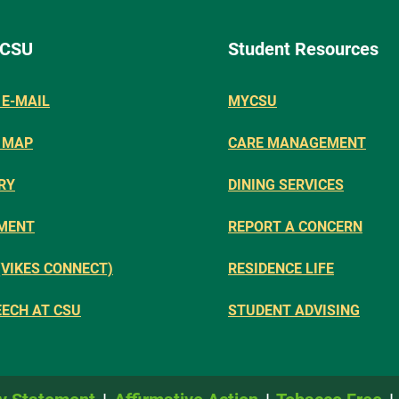
 CSU
Student Resources
E-MAIL
MYCSU
 MAP
CARE MANAGEMENT
RY
DINING SERVICES
MENT
REPORT A CONCERN
(VIKES CONNECT)
RESIDENCE LIFE
EECH AT CSU
STUDENT ADVISING