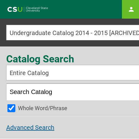
Main navigation
Catalog Search
Entire Catalog
Whole Word/Phrase
Advanced Search