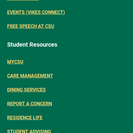
EVENTS (VIKES CONNECT)
FREE SPEECH AT CSU
Student Resources
MYCSU
CARE MANAGEMENT
DINING SERVICES
REPORT A CONCERN
RESIDENCE LIFE
STUDENT ADVISING