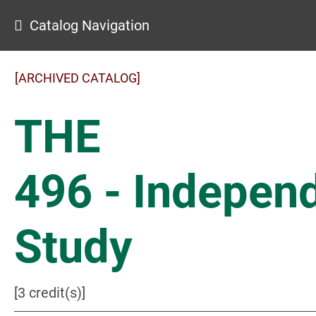
Catalog Navigation
[ARCHIVED CATALOG]
THE
496 - Indepen
Study
[3 credit(s)]