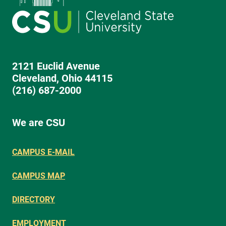
2121 Euclid Avenue
Cleveland, Ohio 44115
(216) 687-2000
We are CSU
CAMPUS E-MAIL
CAMPUS MAP
DIRECTORY
EMPLOYMENT