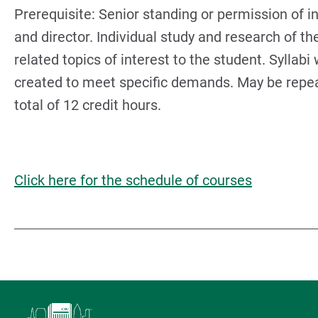
Prerequisite: Senior standing or permission of i
and director. Individual study and research of th
related topics of interest to the student. Syllabi 
created to meet specific demands. May be repea
total of 12 credit hours.
Click here for the schedule of courses