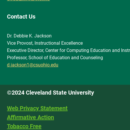
Contact Us
Dr. Debbie K. Jackson
Vice Provost, Instructional Excellence
Executive Director, Center for Computing Education and Instr
Professor, School of Education and Counseling
d.jackson1@csuohio.edu
©2024 Cleveland State University
Web Privacy Statement
Affirmative Action
Tobacco Free