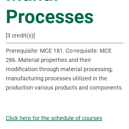
Processes
[3 credit(s)]
Prerequisite: MCE 181. Co-requisite: MCE
286. Material properties and their
modification through material processing;
manufacturing processes utilized in the
production various products and components.
Click here for the schedule of courses