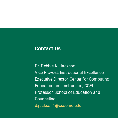
Contact Us
Dr. Debbie K. Jackson
Vice Provost, Instructional Excellence
Executive Director, Center for Computing
Education and Instruction, CCEI
Professor, School of Education and
Counseling
d.jackson1@csuohio.edu