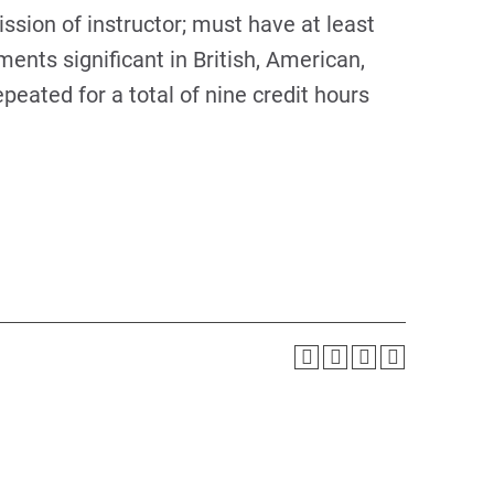
ission of instructor; must have at least
nts significant in British, American,
peated for a total of nine credit hours