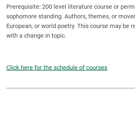
Prerequisite: 200 level literature course or perm
sophomore standing. Authors, themes, or moveme
European, or world poetry. This course may be re
with a change in topic.
Click here for the schedule of courses