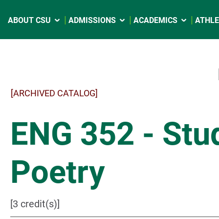
ABOUT CSU
ADMISSIONS
ACADEMICS
ATHLE
[ARCHIVED CATALOG]
ENG 352 - Stud
Poetry
[3 credit(s)]