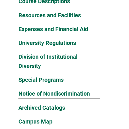
Course Descriptions
Resources and Facilities
Expenses and Financial Aid
University Regulations
Division of Institutional
Diversity
Special Programs
Notice of Nondiscrimination
Archived Catalogs
Campus Map