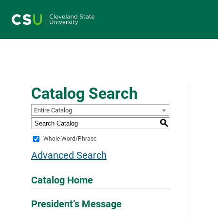
Main navigation
Catalog Search
Entire Catalog
S
Whole Word/Phrase
Advanced Search
Catalog Home
President’s Message