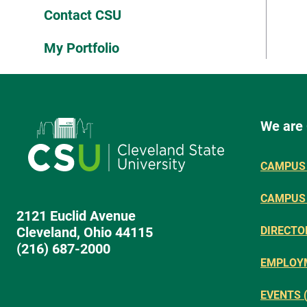
Contact CSU
My Portfolio
We are
CAMPUS 
CAMPUS
2121 Euclid Avenue
Cleveland, Ohio 44115
DIRECTO
(216) 687-2000
EMPLOY
EVENTS 