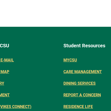
 CSU
Student Resources
E-MAIL
MYCSU
 MAP
CARE MANAGEMENT
RY
DINING SERVICES
MENT
REPORT A CONCERN
(VIKES CONNECT)
RESIDENCE LIFE