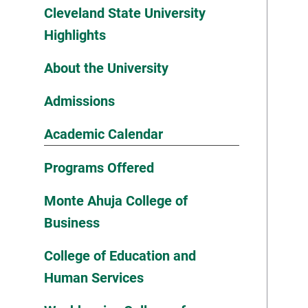
Cleveland State University
Highlights
About the University
Admissions
Academic Calendar
Programs Offered
Monte Ahuja College of
Business
College of Education and
Human Services