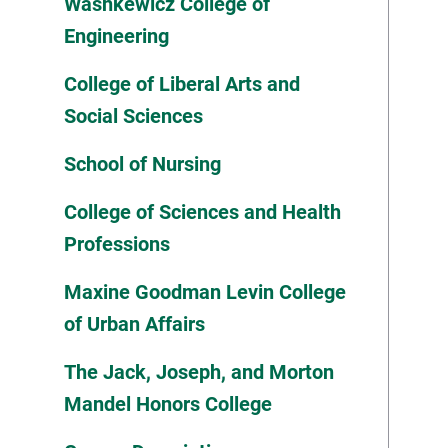
Washkewicz College of
Engineering
College of Liberal Arts and
Social Sciences
School of Nursing
College of Sciences and Health
Professions
Maxine Goodman Levin College
of Urban Affairs
The Jack, Joseph, and Morton
Mandel Honors College