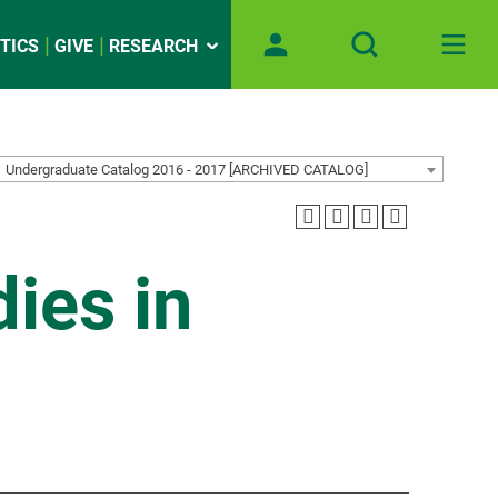
TICS
GIVE
RESEARCH
Undergraduate Catalog 2016 - 2017 [ARCHIVED CATALOG]
ies in