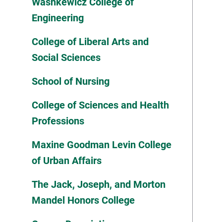
Washkewicz College of
Engineering
College of Liberal Arts and
Social Sciences
School of Nursing
College of Sciences and Health
Professions
Maxine Goodman Levin College
of Urban Affairs
The Jack, Joseph, and Morton
Mandel Honors College