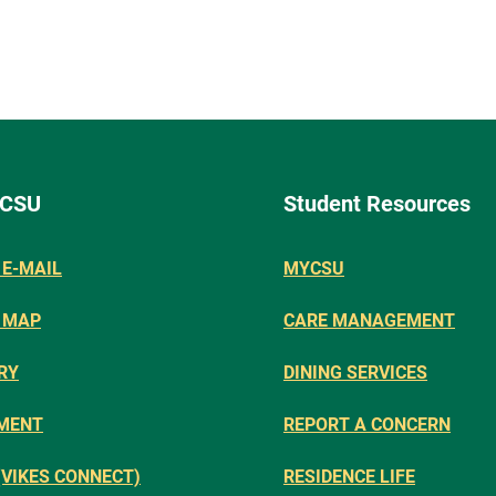
 CSU
Student Resources
E-MAIL
MYCSU
 MAP
CARE MANAGEMENT
RY
DINING SERVICES
MENT
REPORT A CONCERN
(VIKES CONNECT)
RESIDENCE LIFE