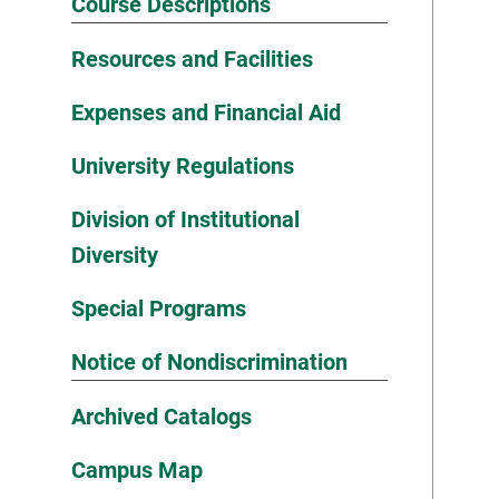
Course Descriptions
Resources and Facilities
Expenses and Financial Aid
University Regulations
Division of Institutional
Diversity
Special Programs
Notice of Nondiscrimination
Archived Catalogs
Campus Map