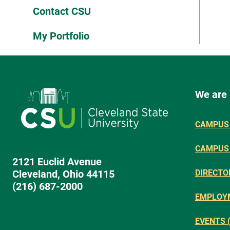
Contact CSU
My Portfolio
We are
CAMPUS 
CAMPUS
2121 Euclid Avenue
Cleveland, Ohio 44115
DIRECTO
(216) 687-2000
EMPLOY
EVENTS 