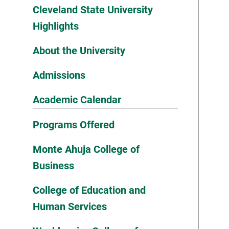
Cleveland State University
Highlights
About the University
Admissions
Academic Calendar
Programs Offered
Monte Ahuja College of
Business
College of Education and
Human Services