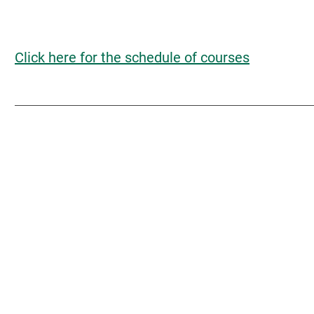
Click here for the schedule of courses