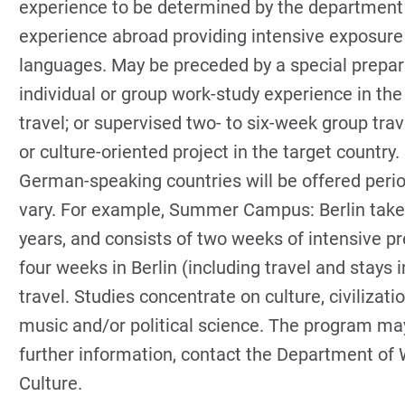
experience to be determined by the department a
experience abroad providing intensive exposure 
languages. May be preceded by a special prepar
individual or group work-study experience in the
travel; or supervised two- to six-week group trav
or culture-oriented project in the target country.
German-speaking countries will be offered peri
vary. For example, Summer Campus: Berlin take
years, and consists of two weeks of intensive pr
four weeks in Berlin (including travel and stays
travel. Studies concentrate on culture, civilizat
music and/or political science. The program may
further information, contact the Department of 
Culture.