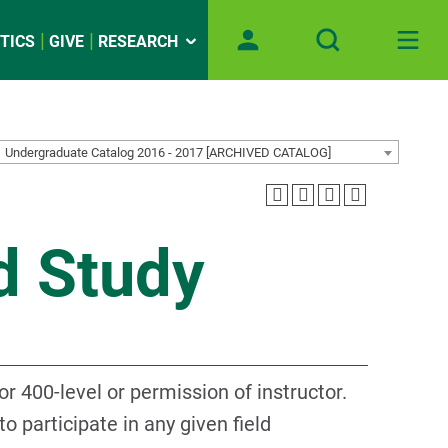
TICS
GIVE
RESEARCH
Undergraduate Catalog 2016 - 2017 [ARCHIVED CATALOG]
d Study
r 400-level or permission of instructor.
 participate in any given field