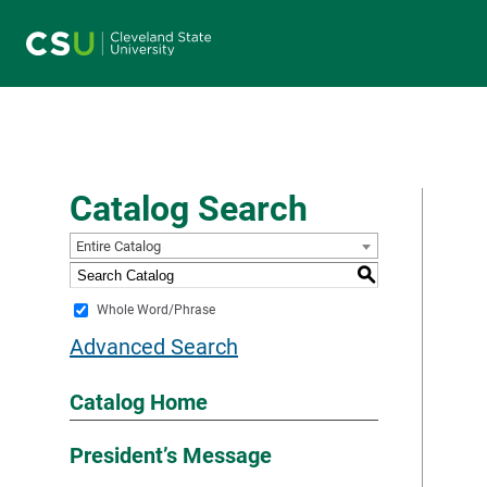
Main navigation
Catalog Search
Entire Catalog
S
Whole Word/Phrase
Advanced Search
Catalog Home
President’s Message