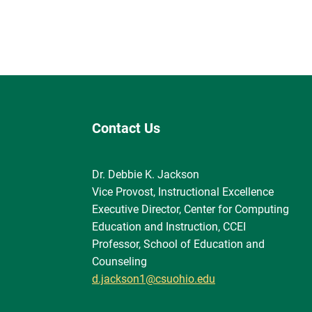
Contact Us
Dr. Debbie K. Jackson
Vice Provost, Instructional Excellence
Executive Director, Center for Computing
Education and Instruction, CCEI
Professor, School of Education and
Counseling
d.jackson1@csuohio.edu