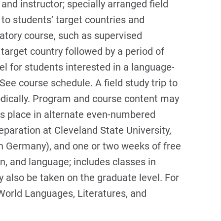
nd instructor; specially arranged field
to students’ target countries and
atory course, such as supervised
 target country followed by a period of
el for students interested in a language-
 See course schedule. A field study trip to
odically. Program and course content may
s place in alternate even-numbered
eparation at Cleveland State University,
 in Germany), and one or two weeks of free
ion, and language; includes classes in
 also be taken on the graduate level. For
World Languages, Literatures, and