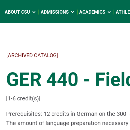
ABOUT CSU
ADMISSIONS
ACADEMICS
ATHLE
[ARCHIVED CATALOG]
GER 440 - Fiel
[1-6 credit(s)]
Prerequisites: 12 credits in German on the 300- o
The amount of language preparation necessary to