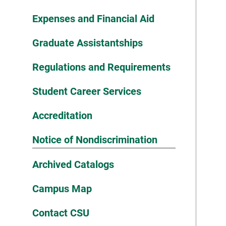
Expenses and Financial Aid
Graduate Assistantships
Regulations and Requirements
Student Career Services
Accreditation
Notice of Nondiscrimination
Archived Catalogs
Campus Map
Contact CSU