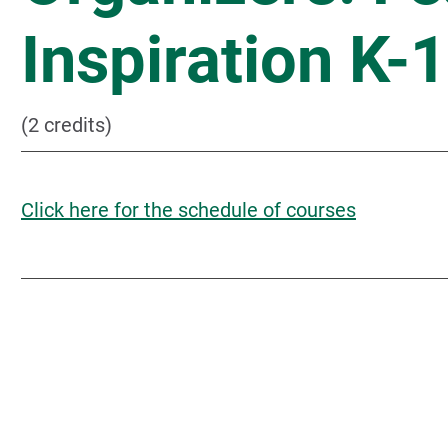
Inspiration K-
(2 credits)
Click here for the schedule of courses