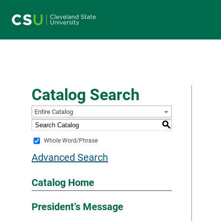
Main navigation
Catalog Search
Entire Catalog
S
Whole Word/Phrase
Advanced Search
Catalog Home
President’s Message