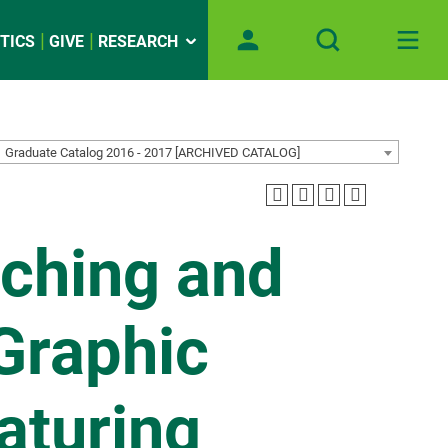
TICS
GIVE
RESEARCH
Graduate Catalog 2016 - 2017 [ARCHIVED CATALOG]
ching and
Graphic
aturing