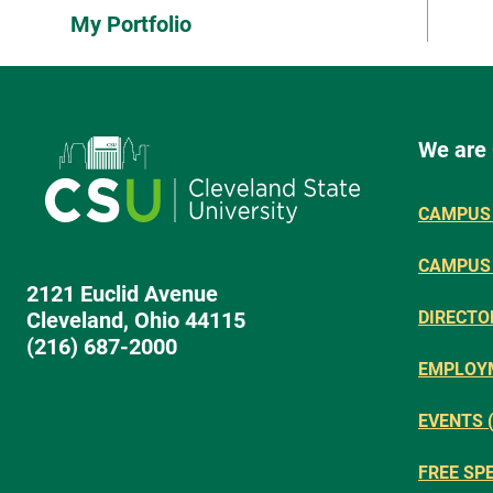
My Portfolio
We are
CAMPUS 
CAMPUS
2121 Euclid Avenue
Cleveland, Ohio 44115
DIRECTO
(216) 687-2000
EMPLOY
EVENTS 
FREE SP