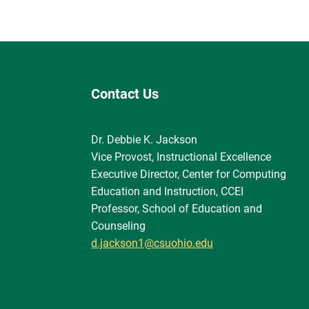
Contact Us
Dr. Debbie K. Jackson
Vice Provost, Instructional Excellence
Executive Director, Center for Computing
Education and Instruction, CCEI
Professor, School of Education and
Counseling
d.jackson1@csuohio.edu