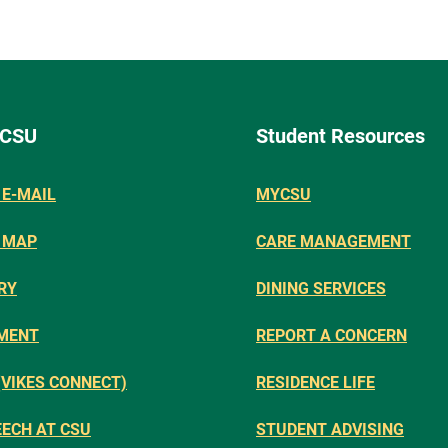
 CSU
Student Resources
E-MAIL
MYCSU
 MAP
CARE MANAGEMENT
RY
DINING SERVICES
MENT
REPORT A CONCERN
(VIKES CONNECT)
RESIDENCE LIFE
EECH AT CSU
STUDENT ADVISING