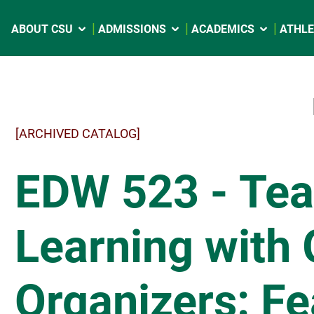
ABOUT CSU
ADMISSIONS
ACADEMICS
ATHLE
[ARCHIVED CATALOG]
EDW 523 - Tea
Learning with 
Organizers: Fe