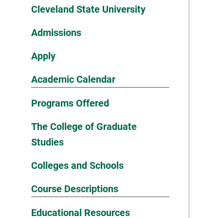
Cleveland State University
Admissions
Apply
Academic Calendar
Programs Offered
The College of Graduate
Studies
Colleges and Schools
Course Descriptions
Educational Resources