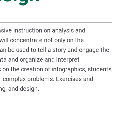
ive instruction on analysis and
will concentrate not only on the
an be used to tell a story and engage the
ata and organize and interpret
 on the creation of infographics, students
for complex problems. Exercises and
ng, and design.