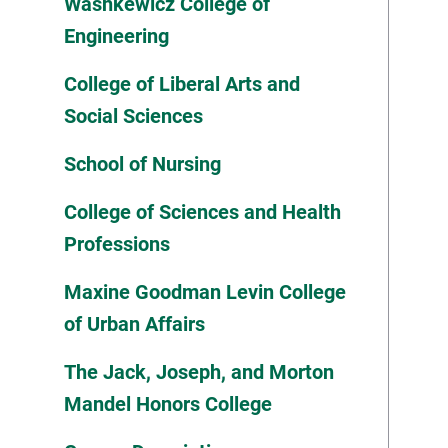
Washkewicz College of
Engineering
College of Liberal Arts and
Social Sciences
School of Nursing
College of Sciences and Health
Professions
Maxine Goodman Levin College
of Urban Affairs
The Jack, Joseph, and Morton
Mandel Honors College