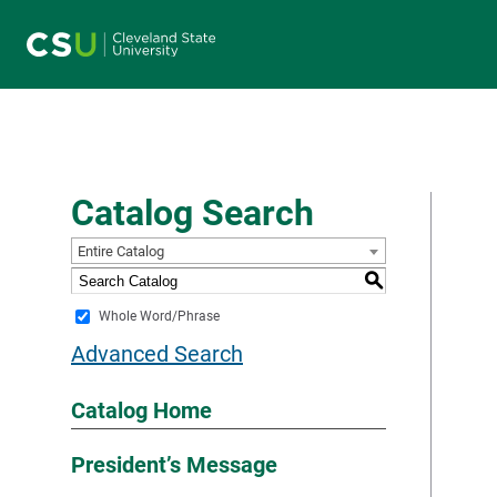
Main navigation
Catalog Search
Entire Catalog
S
Whole Word/Phrase
Advanced Search
Catalog Home
President’s Message