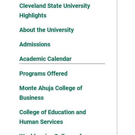
Cleveland State University
Highlights
About the University
Admissions
Academic Calendar
Programs Offered
Monte Ahuja College of
Business
College of Education and
Human Services