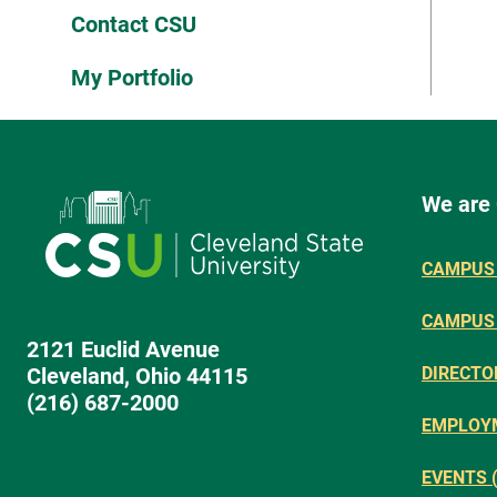
Contact CSU
My Portfolio
We are
CAMPUS 
CAMPUS
2121 Euclid Avenue
Cleveland, Ohio 44115
DIRECTO
(216) 687-2000
EMPLOY
EVENTS 