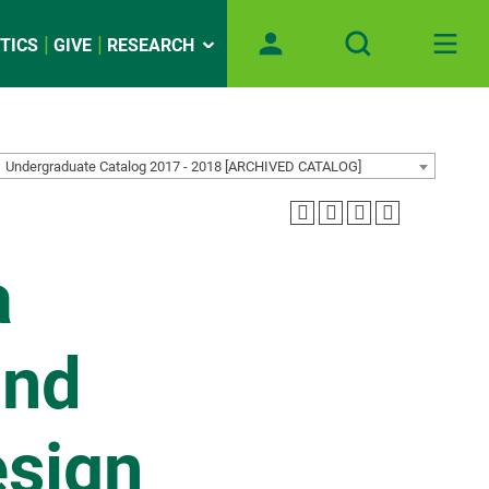
TICS
GIVE
RESEARCH
Undergraduate Catalog 2017 - 2018 [ARCHIVED CATALOG]
a
and
esign