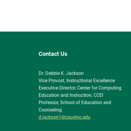
Contact Us
Dr. Debbie K. Jackson
Vice Provost, Instructional Excellence
Executive Director, Center for Computing
Education and Instruction, CCEI
Professor, School of Education and
Counseling
d.jackson1@csuohio.edu