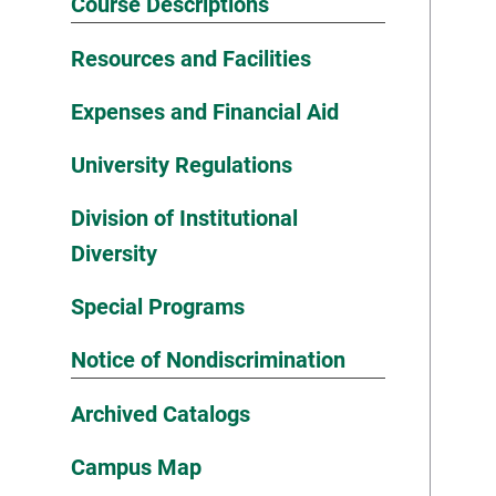
Course Descriptions
Resources and Facilities
Expenses and Financial Aid
University Regulations
Division of Institutional
Diversity
Special Programs
Notice of Nondiscrimination
Archived Catalogs
Campus Map