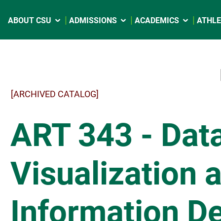
ABOUT CSU
ADMISSIONS
ACADEMICS
ATHLE
[ARCHIVED CATALOG]
ART 343 - Dat
Visualization 
Information D