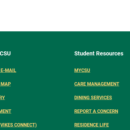
 CSU
Student Resources
E-MAIL
MYCSU
 MAP
CARE MANAGEMENT
RY
DINING SERVICES
MENT
REPORT A CONCERN
(VIKES CONNECT)
RESIDENCE LIFE