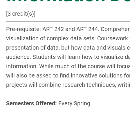
[3 credit(s)]
Pre-requisite: ART 242 and ART 244. Comprehens
visualization of complex data sets. Coursework 
presentation of data, but how data and visuals c
audience. Students will learn how to visualize d
information. While much of the course will focus
will also be asked to find innovative solutions 
projects will combine research techniques, writi
Semesters Offered:
Every Spring