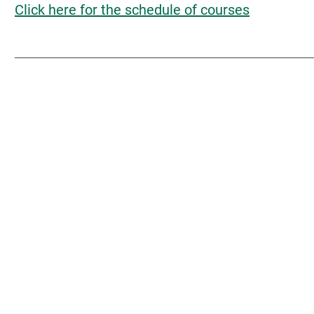
Click here for the schedule of courses