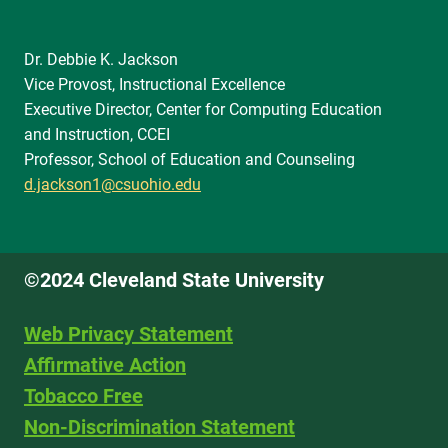
Dr. Debbie K. Jackson
Vice Provost, Instructional Excellence
Executive Director, Center for Computing Education
and Instruction, CCEI
Professor, School of Education and Counseling
d.jackson1@csuohio.edu
©2024 Cleveland State University
Web Privacy Statement
Affirmative Action
Tobacco Free
Non-Discrimination Statement