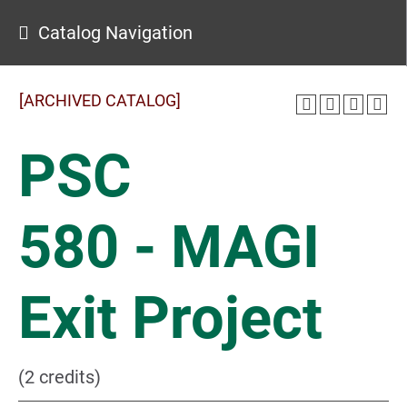
Catalog Navigation
[ARCHIVED CATALOG]
PSC
580 - MAGI
Exit Project
(2 credits)