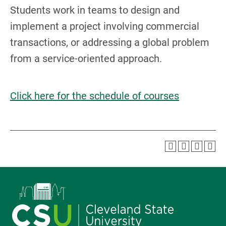
Students work in teams to design and
implement a project involving commercial
transactions, or addressing a global problem
from a service-oriented approach.
Click here for the schedule of courses