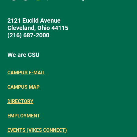
2121 Euclid Avenue
Cleveland, Ohio 44115
(216) 687-2000
We are CSU
CAMPUS E-MAIL
CAMPUS MAP
DIRECTORY
EMPLOYMENT
EVENTS (VIKES CONNECT)