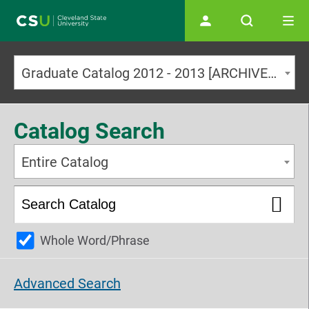
Main navigation
Graduate Catalog 2012 - 2013 [ARCHIVED CATALOG]
Catalog Search
Entire Catalog
Whole Word/Phrase
Advanced Search