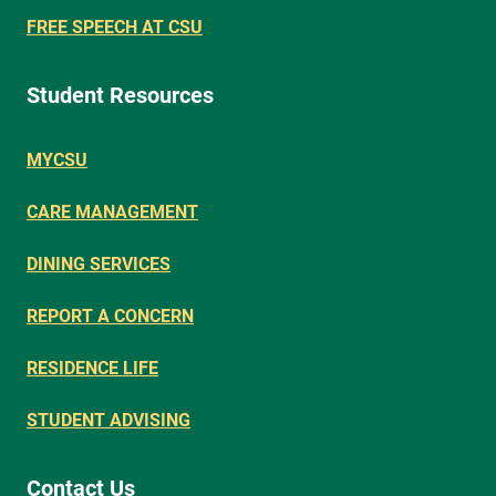
FREE SPEECH AT CSU
Student Resources
MYCSU
CARE MANAGEMENT
DINING SERVICES
REPORT A CONCERN
RESIDENCE LIFE
STUDENT ADVISING
Contact Us