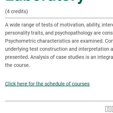
(4 credits)
A wide range of tests of motivation, ability, inter
personality traits, and psychopathology are cons
Psychometric characteristics are examined. Co
underlying test construction and interpretation 
presented. Analysis of case studies is an integra
the course.
Click here for the schedule of courses