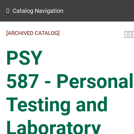
Catalog Navigation
[ARCHIVED CATALOG]
PSY
587 - Personal
Testing and
Laboratory