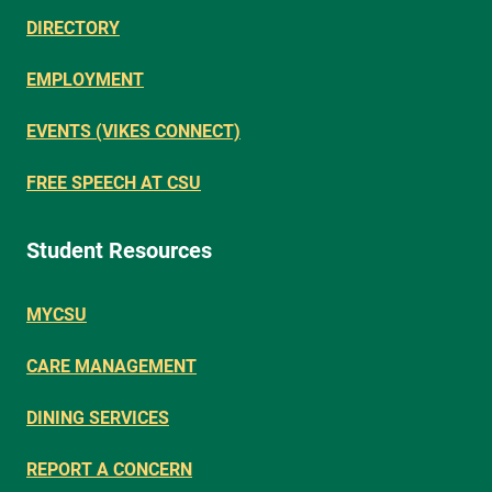
DIRECTORY
EMPLOYMENT
EVENTS (VIKES CONNECT)
FREE SPEECH AT CSU
Student Resources
MYCSU
CARE MANAGEMENT
DINING SERVICES
REPORT A CONCERN