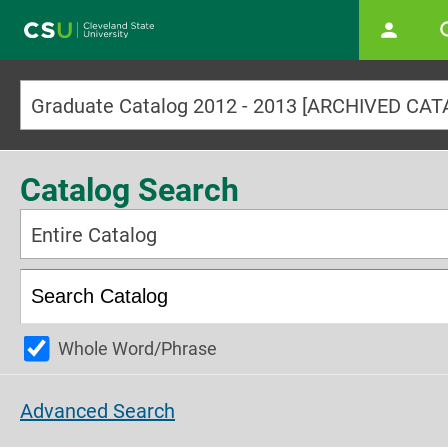
Main navigation
Graduate Catalog 2012 - 2013 [ARCHIVED CA
Catalog Search
Entire Catalog
Whole Word/Phrase
Advanced Search