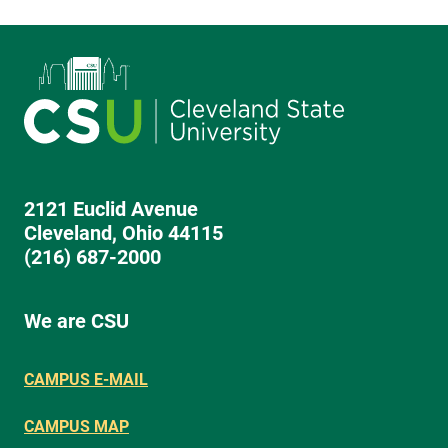
2121 Euclid Avenue
Cleveland, Ohio 44115
(216) 687-2000
We are CSU
CAMPUS E-MAIL
CAMPUS MAP