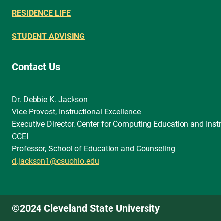
RESIDENCE LIFE
STUDENT ADVISING
Contact Us
Dr. Debbie K. Jackson
Vice Provost, Instructional Excellence
Executive Director, Center for Computing Education and Instr
CCEI
Professor, School of Education and Counseling
d.jackson1@csuohio.edu
©2024 Cleveland State University