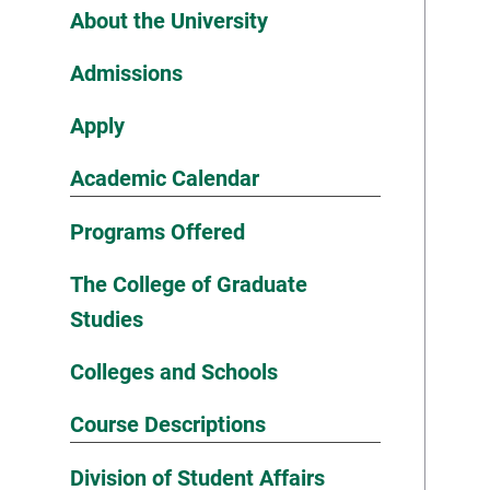
About the University
Admissions
Apply
Academic Calendar
Programs Offered
The College of Graduate
Studies
Colleges and Schools
Course Descriptions
Division of Student Affairs