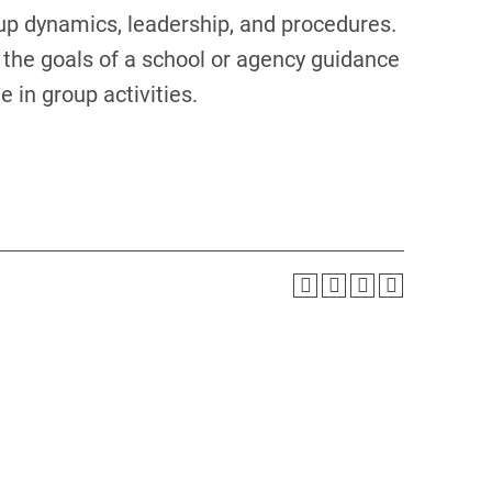
up dynamics, leadership, and procedures.
 the goals of a school or agency guidance
 in group activities.