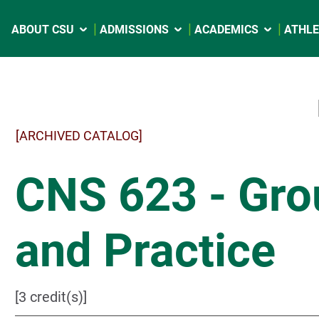
ABOUT CSU
ADMISSIONS
ACADEMICS
ATHLE
[ARCHIVED CATALOG]
CNS 623 - Gro
and Practice
[3 credit(s)]