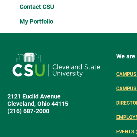
Contact CSU
My Portfolio
We are
CAMPUS 
CAMPUS
2121 Euclid Avenue
Cleveland, Ohio 44115
DIRECTO
(216) 687-2000
EMPLOY
EVENTS 