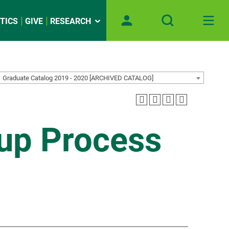
TICS
GIVE
RESEARCH
Graduate Catalog 2019 - 2020 [ARCHIVED CATALOG]
up Process