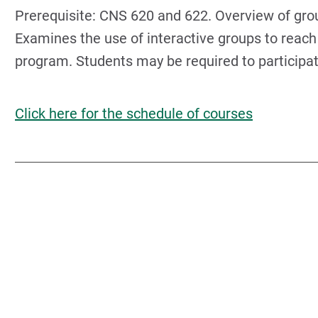
Prerequisite: CNS 620 and 622. Overview of gro
Examines the use of interactive groups to reach
program. Students may be required to participate
Click here for the schedule of courses