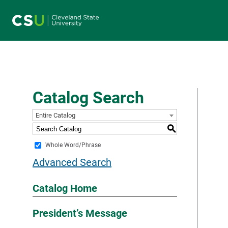
Main navigation
Catalog Search
Entire Catalog
S
Whole Word/Phrase
Advanced Search
Catalog Home
President’s Message