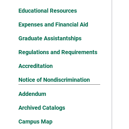
Educational Resources
Expenses and Financial Aid
Graduate Assistantships
Regulations and Requirements
Accreditation
Notice of Nondiscrimination
Addendum
Archived Catalogs
Campus Map