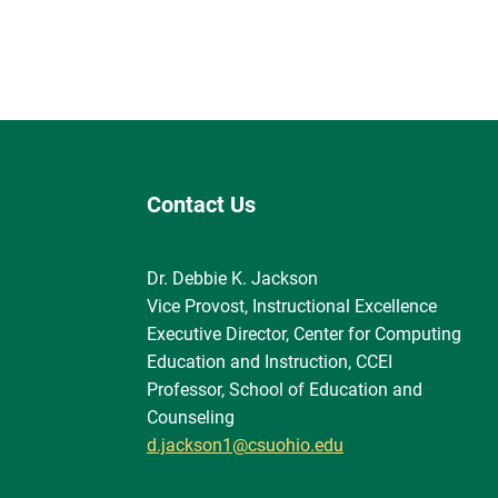
Contact Us
Dr. Debbie K. Jackson
Vice Provost, Instructional Excellence
Executive Director, Center for Computing
Education and Instruction, CCEI
Professor, School of Education and
Counseling
d.jackson1@csuohio.edu