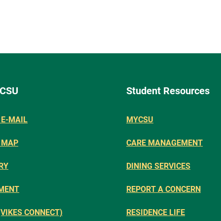
 CSU
Student Resources
E-MAIL
MYCSU
 MAP
CARE MANAGEMENT
RY
DINING SERVICES
MENT
REPORT A CONCERN
(VIKES CONNECT)
RESIDENCE LIFE