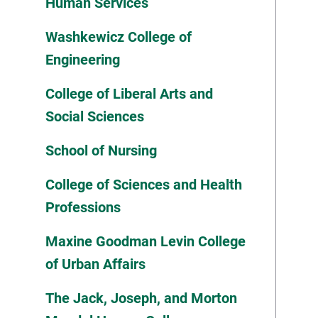
Human Services
Washkewicz College of
Engineering
College of Liberal Arts and
Social Sciences
School of Nursing
College of Sciences and Health
Professions
Maxine Goodman Levin College
of Urban Affairs
The Jack, Joseph, and Morton