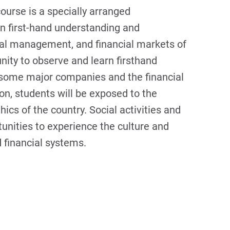
course is a specially arranged
ain first-hand understanding and
ial management, and financial markets of
unity to observe and learn firsthand
some major companies and the financial
ion, students will be exposed to the
cs of the country. Social activities and
tunities to experience the culture and
 financial systems.