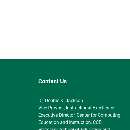
Contact Us
Dr. Debbie K. Jackson
Vice Provost, Instructional Excellence
Executive Director, Center for Computing
Education and Instruction, CCEI
Professor, School of Education and