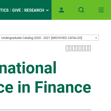
TICS
GIVE
RESEARCH
Undergraduate Catalog 2020 - 2021 [ARCHIVED CATALOG]
rnational
ce in Finance