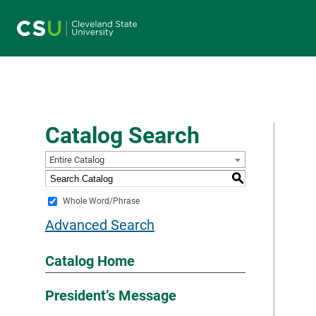
Main navigation
Catalog Search
Entire Catalog
S
Whole Word/Phrase
Advanced Search
Catalog Home
President’s Message