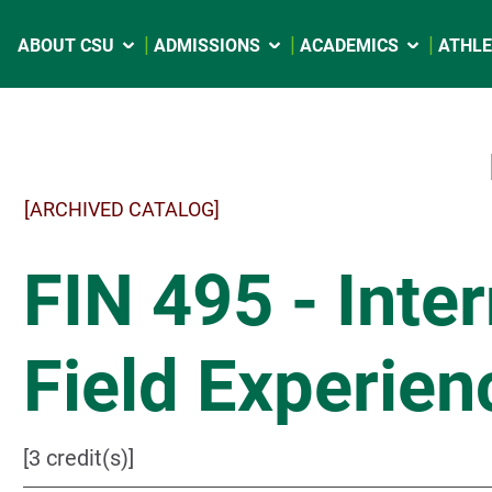
ABOUT CSU
ADMISSIONS
ACADEMICS
ATHLE
[ARCHIVED CATALOG]
FIN 495 - Inte
Field Experien
[3 credit(s)]