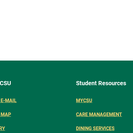
 CSU
Student Resources
E-MAIL
MYCSU
 MAP
CARE MANAGEMENT
RY
DINING SERVICES