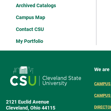
Archived Catalogs
Campus Map
Contact CSU
My Portfolio
We are
CAMPUS 
CAMPUS
2121 Euclid Avenue
Cleveland, Ohio 44115
DIRECTO