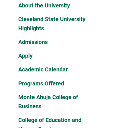
About the University
Cleveland State University
Highlights
Admissions
Apply
Academic Calendar
Programs Offered
Monte Ahuja College of
Business
College of Education and