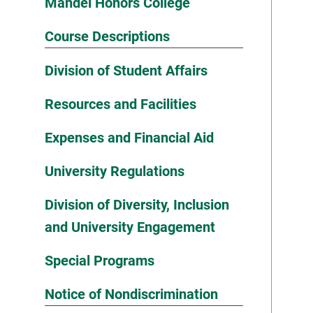
Mandel Honors College
Course Descriptions
Division of Student Affairs
Resources and Facilities
Expenses and Financial Aid
University Regulations
Division of Diversity, Inclusion
and University Engagement
Special Programs
Notice of Nondiscrimination