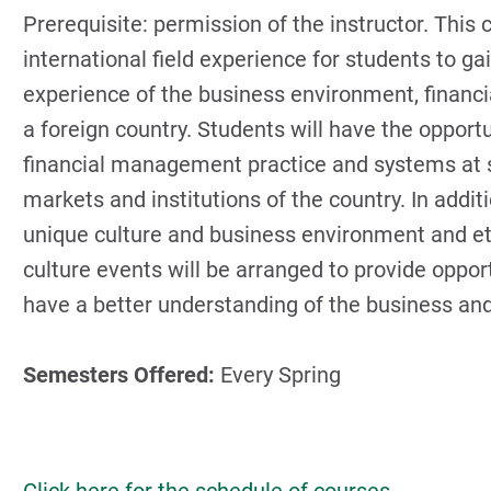
Prerequisite: permission of the instructor. This 
international field experience for students to g
experience of the business environment, financ
a foreign country. Students will have the opport
financial management practice and systems at 
markets and institutions of the country. In addit
unique culture and business environment and ethi
culture events will be arranged to provide oppor
have a better understanding of the business and
Semesters Offered:
Every Spring