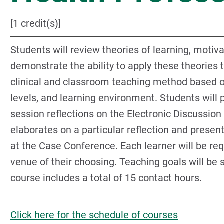
[1 credit(s)]
Students will review theories of learning, motiva
demonstrate the ability to apply these theories 
clinical and classroom teaching method based on
levels, and learning environment. Students will p
session reflections on the Electronic Discussion
elaborates on a particular reflection and present
at the Case Conference. Each learner will be req
venue of their choosing. Teaching goals will be 
course includes a total of 15 contact hours.
Click here for the schedule of courses