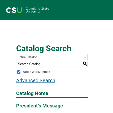
Main navigation
Catalog Search
Entire Catalog
S
Whole Word/Phrase
Advanced Search
Catalog Home
President’s Message