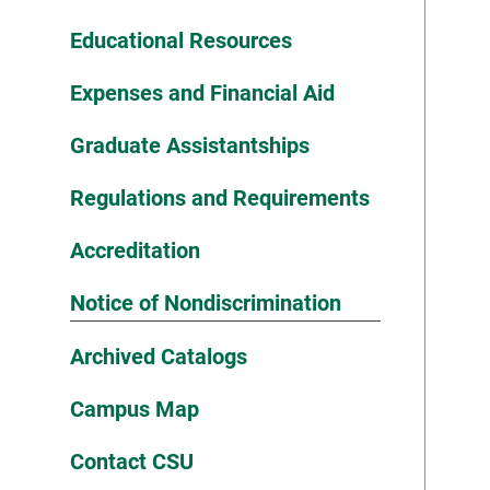
Educational Resources
Expenses and Financial Aid
Graduate Assistantships
Regulations and Requirements
Accreditation
Notice of Nondiscrimination
Archived Catalogs
Campus Map
Contact CSU