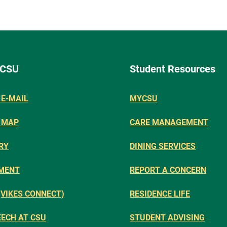
 CSU
Student Resources
E-MAIL
MYCSU
 MAP
CARE MANAGEMENT
RY
DINING SERVICES
MENT
REPORT A CONCERN
(VIKES CONNECT)
RESIDENCE LIFE
EECH AT CSU
STUDENT ADVISING