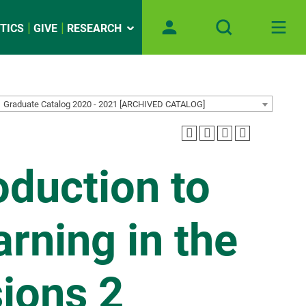
TICS
GIVE
RESEARCH
Graduate Catalog 2020 - 2021 [ARCHIVED CATALOG]
oduction to
rning in the
ions 2