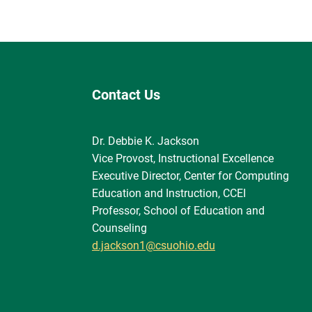
Contact Us
Dr. Debbie K. Jackson
Vice Provost, Instructional Excellence
Executive Director, Center for Computing
Education and Instruction, CCEI
Professor, School of Education and
Counseling
d.jackson1@csuohio.edu