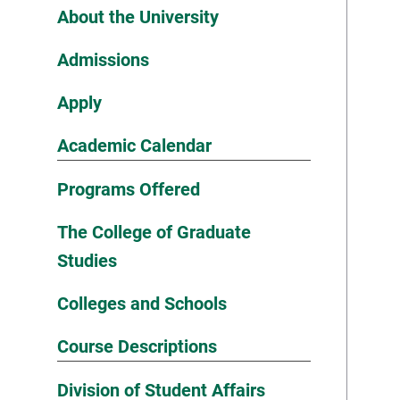
About the University
Admissions
Apply
Academic Calendar
Programs Offered
The College of Graduate
Studies
Colleges and Schools
Course Descriptions
Division of Student Affairs