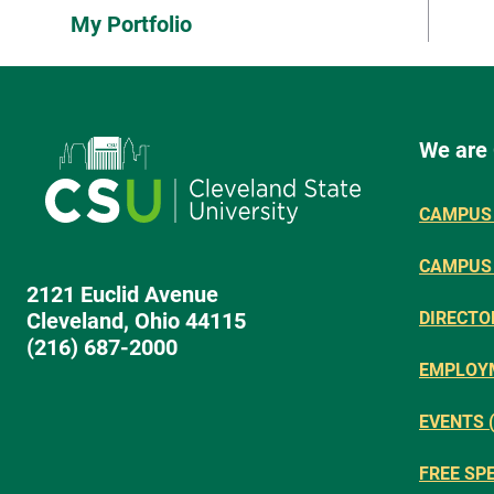
My Portfolio
We are
CAMPUS 
CAMPUS
2121 Euclid Avenue
Cleveland, Ohio 44115
DIRECTO
(216) 687-2000
EMPLOY
EVENTS 
FREE SP