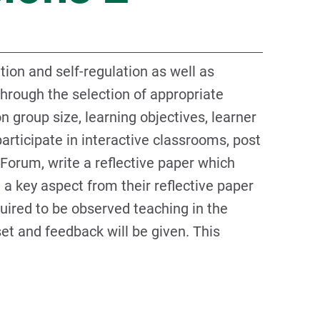
tion and self-regulation as well as
through the selection of appropriate
 group size, learning objectives, learner
articipate in interactive classrooms, post
 Forum, write a reflective paper which
 a key aspect from their reflective paper
uired to be observed teaching in the
set and feedback will be given. This