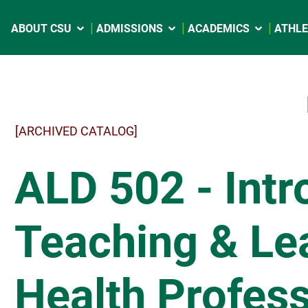
ABOUT CSU
ADMISSIONS
ACADEMICS
ATHLE
[ARCHIVED CATALOG]
ALD 502 - Intr
Teaching & Lea
Health Profess