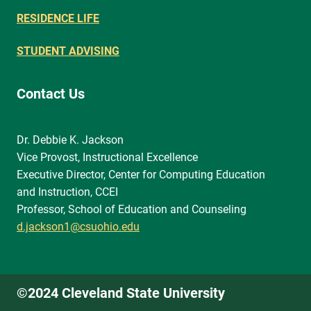
RESIDENCE LIFE
STUDENT ADVISING
Contact Us
Dr. Debbie K. Jackson
Vice Provost, Instructional Excellence
Executive Director, Center for Computing Education
and Instruction, CCEI
Professor, School of Education and Counseling
d.jackson1@csuohio.edu
©2024 Cleveland State University