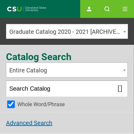
Main navigation
Graduate Catalog 2020 - 2021 [ARCHIVED CATALOG]
Catalog Search
Entire Catalog
Whole Word/Phrase
Advanced Search