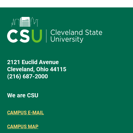
2121 Euclid Avenue
Cleveland, Ohio 44115
(216) 687-2000
We are CSU
CAMPUS E-MAIL
CAMPUS MAP