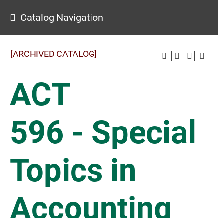
Catalog Navigation
[ARCHIVED CATALOG]
ACT
596 - Special
Topics in
Accounting