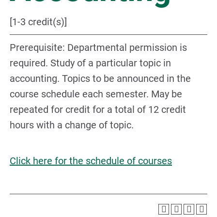
[1-3 credit(s)]
Prerequisite: Departmental permission is
required. Study of a particular topic in
accounting. Topics to be announced in the
course schedule each semester. May be
repeated for credit for a total of 12 credit
hours with a change of topic.
Click here for the schedule of courses