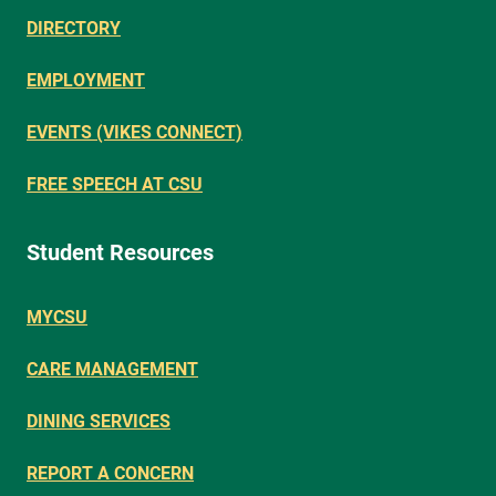
DIRECTORY
EMPLOYMENT
EVENTS (VIKES CONNECT)
FREE SPEECH AT CSU
Student Resources
MYCSU
CARE MANAGEMENT
DINING SERVICES
REPORT A CONCERN