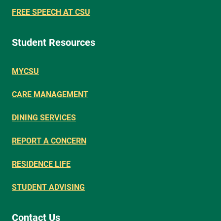
FREE SPEECH AT CSU
Student Resources
MYCSU
CARE MANAGEMENT
DINING SERVICES
REPORT A CONCERN
RESIDENCE LIFE
STUDENT ADVISING
Contact Us