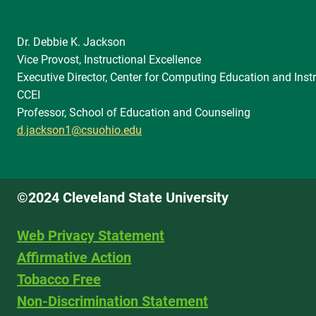
Dr. Debbie K. Jackson
Vice Provost, Instructional Excellence
Executive Director, Center for Computing Education and Instr
CCEI
Professor, School of Education and Counseling
d.jackson1@csuohio.edu
©2024 Cleveland State University
Web Privacy Statement
Affirmative Action
Tobacco Free
Non-Discrimination Statement