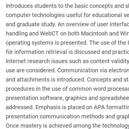
Introduces students to the basic concepts and sk
computer technologies useful for educational se
and graduate study. An overview of user interface
handling and WebCT on both Macintosh and W
operating systems is presented. The use of the 
for information retrieval is discussed and practi
Internet research issues such as content validity
use are considered. Communication via electron
and attachments is introduced. Concepts and s
procedures in the use of common word processo
presentation software, graphics and spreadshee
addressed. Emphasis is placed on APA formatti
presentation communication methods and grap
Once mastery is achieved among the technolog