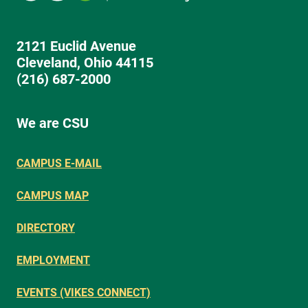
2121 Euclid Avenue
Cleveland, Ohio 44115
(216) 687-2000
We are CSU
CAMPUS E-MAIL
CAMPUS MAP
DIRECTORY
EMPLOYMENT
EVENTS (VIKES CONNECT)