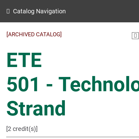
Catalog Navigation
[ARCHIVED CATALOG]
ETE
501 - Technol
Strand
[2 credit(s)]