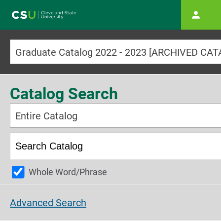
Main navigation
Graduate Catalog 2022 - 2023 [ARCHIVED CA
Catalog Search
Entire Catalog
Whole Word/Phrase
Advanced Search