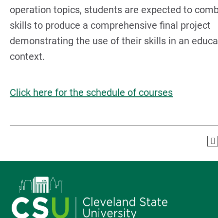
operation topics, students are expected to comb
skills to produce a comprehensive final project
demonstrating the use of their skills in an educa
context.
Click here for the schedule of courses