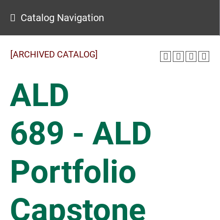
Catalog Navigation
[ARCHIVED CATALOG]
ALD
689 - ALD
Portfolio
Capstone