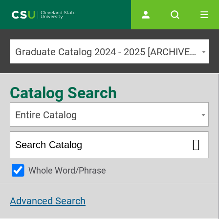
Main navigation
Graduate Catalog 2024 - 2025 [ARCHIVED CATALOG]
Catalog Search
Entire Catalog
Whole Word/Phrase
Advanced Search