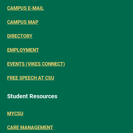
CAMPUS E-MAIL
CAMPUS MAP
DIRECTORY
EMPLOYMENT
EVENTS (VIKES CONNECT)
FREE SPEECH AT CSU
Student Resources
MYCSU
CARE MANAGEMENT