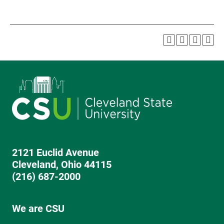
2121 Euclid Avenue
Cleveland, Ohio 44115
(216) 687-2000
We are CSU