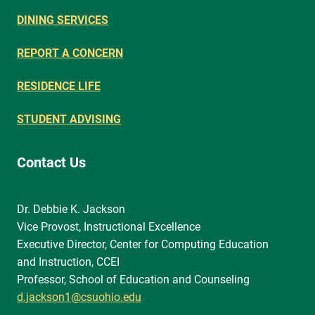
DINING SERVICES
REPORT A CONCERN
RESIDENCE LIFE
STUDENT ADVISING
Contact Us
Dr. Debbie K. Jackson
Vice Provost, Instructional Excellence
Executive Director, Center for Computing Education
and Instruction, CCEI
Professor, School of Education and Counseling
d.jackson1@csuohio.edu