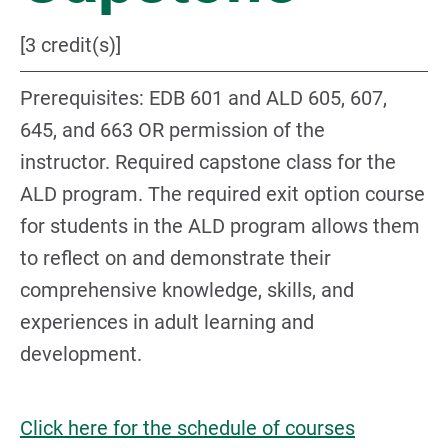
[3 credit(s)]
Prerequisites: EDB 601 and ALD 605, 607,
645, and 663 OR permission of the
instructor. Required capstone class for the
ALD program. The required exit option course
for students in the ALD program allows them
to reflect on and demonstrate their
comprehensive knowledge, skills, and
experiences in adult learning and
development.
Click here for the schedule of courses