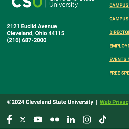
CAMPUS 
CAMPUS
2121 Euclid Avenue
Cleveland, Ohio 44115
DIRECTO
(216) 687-2000
EMPLOY
EVENTS 
FREE SP
©2024 Cleveland State University
Web Privac