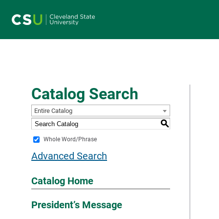
Main navigation
Catalog Search
Entire Catalog
S
Whole Word/Phrase
Advanced Search
Catalog Home
President’s Message