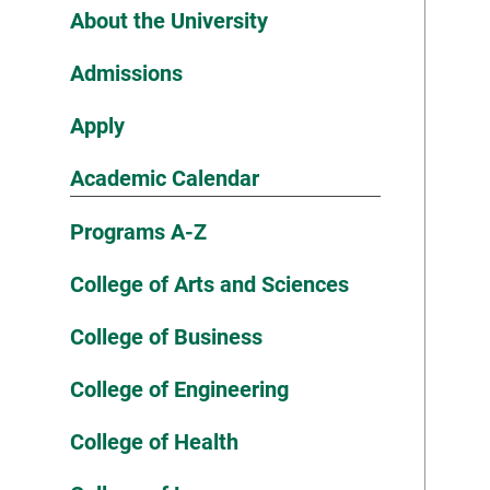
About the University
Admissions
Apply
Academic Calendar
Programs A-Z
College of Arts and Sciences
College of Business
College of Engineering
College of Health