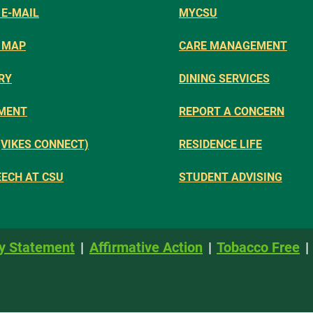
E-MAIL
MYCSU
 MAP
CARE MANAGEMENT
RY
DINING SERVICES
MENT
REPORT A CONCERN
(VIKES CONNECT)
RESIDENCE LIFE
EECH AT CSU
STUDENT ADVISING
y Statement
Affirmative Action
Tobacco Free