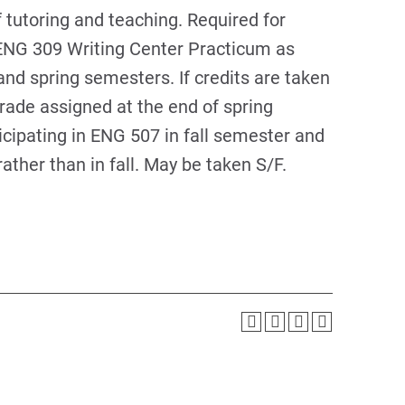
f tutoring and teaching. Required for
 ENG 309 Writing Center Practicum as
nd spring semesters. If credits are taken
 grade assigned at the end of spring
icipating in ENG 507 in fall semester and
ather than in fall. May be taken S/F.