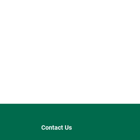
Contact Us