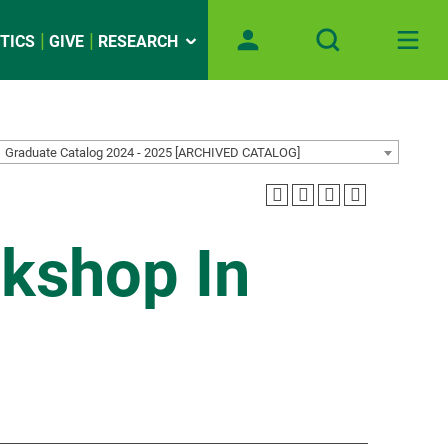
TICS
GIVE
RESEARCH
Graduate Catalog 2024 - 2025 [ARCHIVED CATALOG]
kshop In