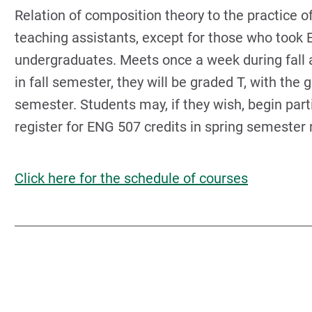
Relation of composition theory to the practice o
teaching assistants, except for those who took
undergraduates. Meets once a week during fall a
in fall semester, they will be graded T, with the
semester. Students may, if they wish, begin part
register for ENG 507 credits in spring semester r
Click here for the schedule of courses