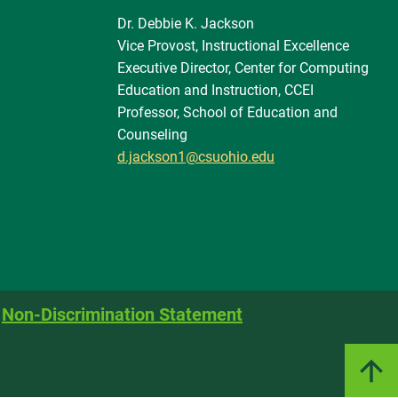
Dr. Debbie K. Jackson
Vice Provost, Instructional Excellence
Executive Director, Center for Computing
Education and Instruction, CCEI
Professor, School of Education and
Counseling
d.jackson1@csuohio.edu
Non-Discrimination Statement