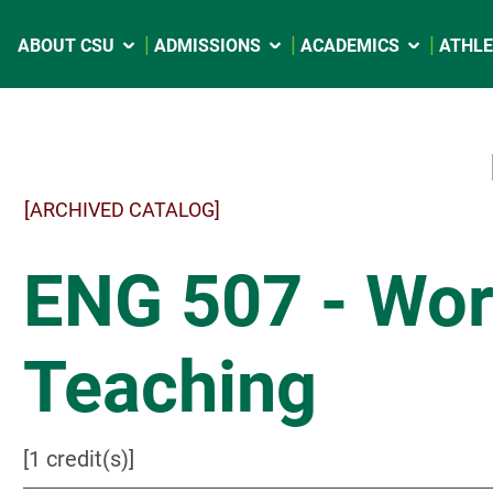
ABOUT CSU
ADMISSIONS
ACADEMICS
ATHLE
[ARCHIVED CATALOG]
ENG 507 - Wor
Teaching
[1 credit(s)]