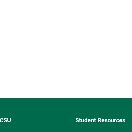
 CSU
Student Resources