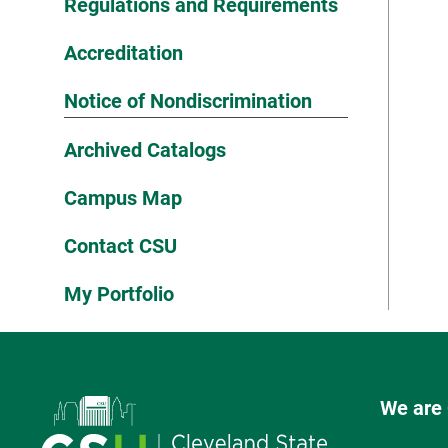
Regulations and Requirements
Accreditation
Notice of Nondiscrimination
Archived Catalogs
Campus Map
Contact CSU
My Portfolio
We are