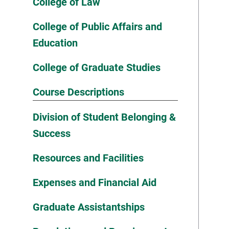
College of Law
College of Public Affairs and
Education
College of Graduate Studies
Course Descriptions
Division of Student Belonging &
Success
Resources and Facilities
Expenses and Financial Aid
Graduate Assistantships