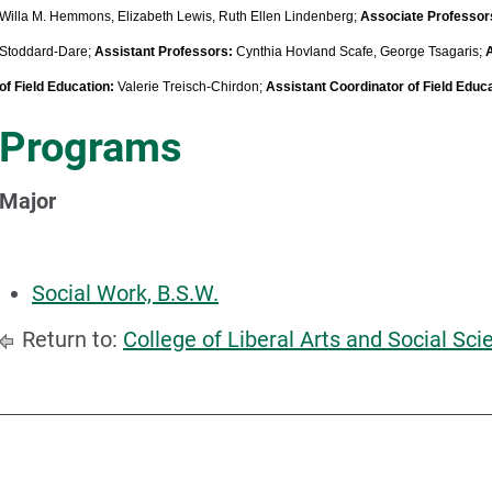
Willa M. Hemmons, Elizabeth Lewis, Ruth Ellen Lindenberg;
Associate Professor
Stoddard-Dare;
Assistant Professors:
Cynthia Hovland Scafe, George Tsagaris;
of Field Education:
Valerie Treisch-Chirdon;
Assistant Coordinator of Field Educ
Programs
Major
Social Work, B.S.W.
Return to:
College of Liberal Arts and Social Sci