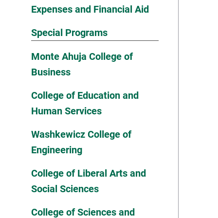
Expenses and Financial Aid
Special Programs
Monte Ahuja College of
Business
College of Education and
Human Services
Washkewicz College of
Engineering
College of Liberal Arts and
Social Sciences
College of Sciences and