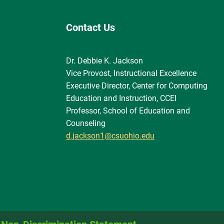
Contact Us
Dr. Debbie K. Jackson
Vice Provost, Instructional Excellence
Executive Director, Center for Computing
Education and Instruction, CCEI
Professor, School of Education and
Counseling
d.jackson1@csuohio.edu