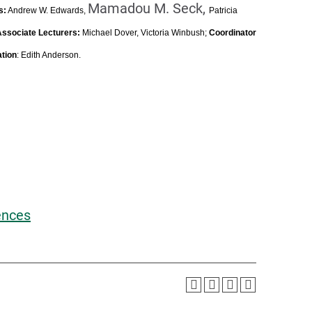
Mamadou M. Seck,
s:
Andrew W. Edwards,
Patricia
Associate Lecturers:
Michael Dover, Victoria Winbush;
Coordinator
ation
: Edith Anderson.
ences