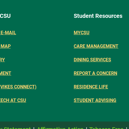
 CSU
Student Resources
E-MAIL
MYCSU
 MAP
CARE MANAGEMENT
RY
DINING SERVICES
MENT
REPORT A CONCERN
(VIKES CONNECT)
RESIDENCE LIFE
EECH AT CSU
STUDENT ADVISING