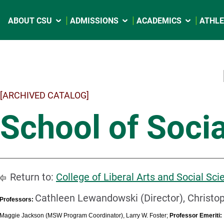
ABOUT CSU
ADMISSIONS
ACADEMICS
ATHLE
[ARCHIVED CATALOG]
School of Soci
Return to:
College of Liberal Arts and Social Sci
Cathleen Lewandowski (Director), Christo
Professors:
Maggie Jackson (MSW Program Coordinator), Larry W. Foster;
Professor Emeriti