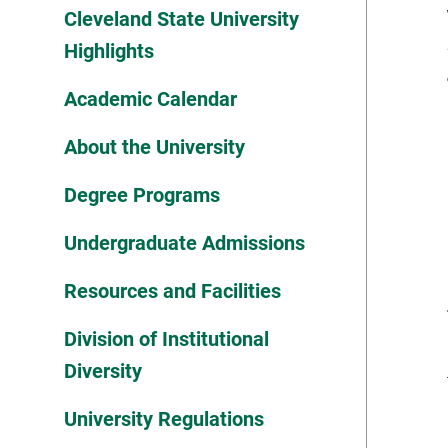
Cleveland State University
Highlights
Academic Calendar
About the University
Degree Programs
Undergraduate Admissions
Resources and Facilities
Division of Institutional
Diversity
University Regulations