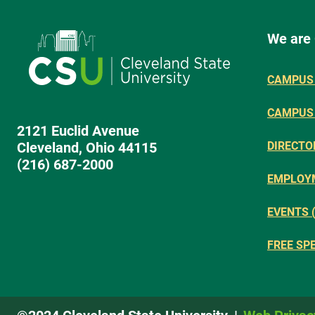
We are
CAMPUS 
CAMPUS
2121 Euclid Avenue
Cleveland, Ohio 44115
DIRECTO
(216) 687-2000
EMPLOY
EVENTS 
FREE SP