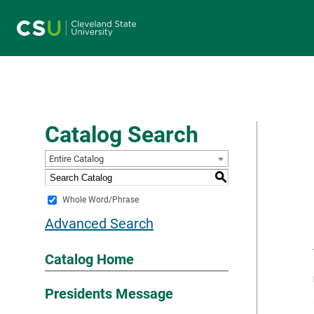
Main navigation
Catalog Search
Entire Catalog
S
Whole Word/Phrase
Advanced Search
Catalog Home
Presidents Message