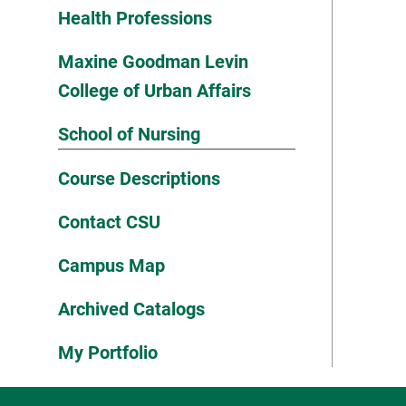
Health Professions
Maxine Goodman Levin
College of Urban Affairs
School of Nursing
Course Descriptions
Contact CSU
Campus Map
Archived Catalogs
My Portfolio