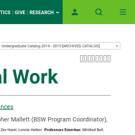
TICS
GIVE
RESEARCH
Undergraduate Catalog 2014 - 2015 [ARCHIVED CATALOG]
al Work
ences
pher Mallett (BSW Program Coordinator),
:
Zev Harel, Lonnie Helton;
Professors Emeritae:
Winifred Bell,