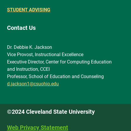
STUDENT ADVISING
Contact Us
Dr. Debbie K. Jackson
Vice Provost, Instructional Excellence
Executive Director, Center for Computing Education
and Instruction, CCEI
Professor, School of Education and Counseling
d.jackson1@csuohio.edu
©2024 Cleveland State University
Web Privacy Statement