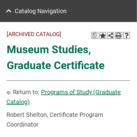
Catalog Navigation
[ARCHIVED CATALOG]
a
Museum Studies,
Graduate Certificate
Return to:
Programs of Study (Graduate
Catalog)
Robert Shelton, Certificate Program
Coordinator