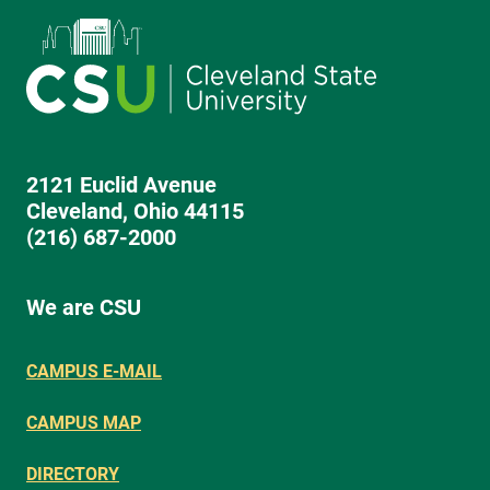
2121 Euclid Avenue
Cleveland, Ohio 44115
(216) 687-2000
We are CSU
CAMPUS E-MAIL
CAMPUS MAP
DIRECTORY