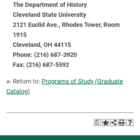
The Department of History
Cleveland State University
2121 Euclid Ave., Rhodes Tower, Room
1915
Cleveland, OH 44115
Phone: (216) 687-3920
Fax: (216) 687-5592
Return to:
Programs of Study (Graduate
Catalog)
a