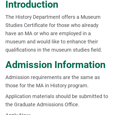
Introduction
The History Department offers a Museum
Studies Certificate for those who already
have an MA or who are employed in a
museum and would like to enhance their
qualifications in the museum studies field.
Admission Information
Admission requirements are the same as
those for the MA in History program.
Application materials should be submitted to
the Graduate Admissions Office.