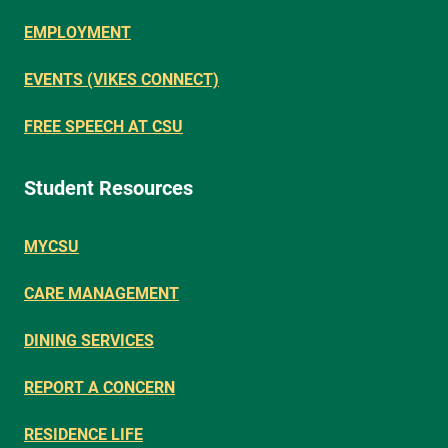
EMPLOYMENT
EVENTS (VIKES CONNECT)
FREE SPEECH AT CSU
Student Resources
MYCSU
CARE MANAGEMENT
DINING SERVICES
REPORT A CONCERN
RESIDENCE LIFE