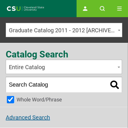
Main navigation
Graduate Catalog 2011 - 2012 [ARCHIVED CATALOG]
Catalog Search
Entire Catalog
Whole Word/Phrase
Advanced Search