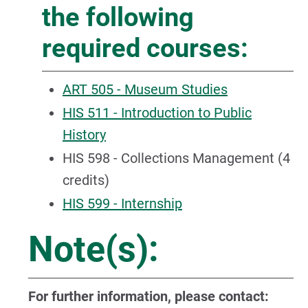
the following
required courses:
ART 505 - Museum Studies
HIS 511 - Introduction to Public
History
HIS 598 - Collections Management (4
credits)
HIS 599 - Internship
Note(s):
For further information, please contact: