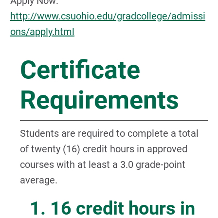
Apply Now:
http://www.csuohio.edu/gradcollege/admissi
ons/apply.html
Certificate
Requirements
Students are required to complete a total
of twenty (16) credit hours in approved
courses with at least a 3.0 grade-point
average.
1. 16 credit hours in