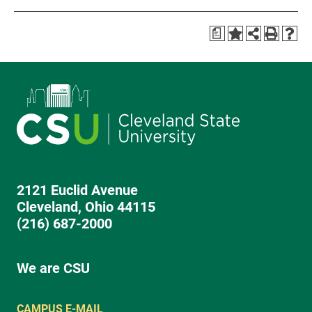
a
2121 Euclid Avenue
Cleveland, Ohio 44115
(216) 687-2000
We are CSU
CAMPUS E-MAIL