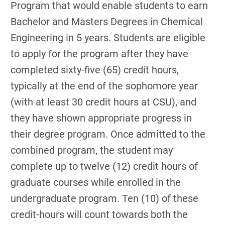
Program that would enable students to earn
Bachelor and Masters Degrees in Chemical
Engineering in 5 years. Students are eligible
to apply for the program after they have
completed sixty-five (65) credit hours,
typically at the end of the sophomore year
(with at least 30 credit hours at CSU), and
they have shown appropriate progress in
their degree program. Once admitted to the
combined program, the student may
complete up to twelve (12) credit hours of
graduate courses while enrolled in the
undergraduate program. Ten (10) of these
credit-hours will count towards both the