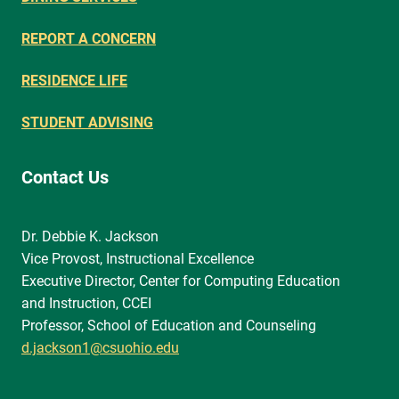
REPORT A CONCERN
RESIDENCE LIFE
STUDENT ADVISING
Contact Us
Dr. Debbie K. Jackson
Vice Provost, Instructional Excellence
Executive Director, Center for Computing Education
and Instruction, CCEI
Professor, School of Education and Counseling
d.jackson1@csuohio.edu