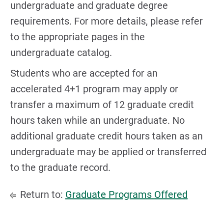
undergraduate and graduate degree
requirements. For more details, please refer
to the appropriate pages in the
undergraduate catalog.
Students who are accepted for an
accelerated 4+1 program may apply or
transfer a maximum of 12 graduate credit
hours taken while an undergraduate. No
additional graduate credit hours taken as an
undergraduate may be applied or transferred
to the graduate record.
Return to:
Graduate Programs Offered