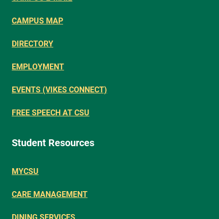
CAMPUS MAP
DIRECTORY
EMPLOYMENT
EVENTS (VIKES CONNECT)
FREE SPEECH AT CSU
Student Resources
MYCSU
CARE MANAGEMENT
DINING SERVICES