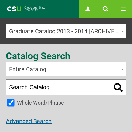
Main navigation
Graduate Catalog 2013 - 2014 [ARCHIVED CATALOG]
Catalog Search
Entire Catalog
Whole Word/Phrase
Advanced Search