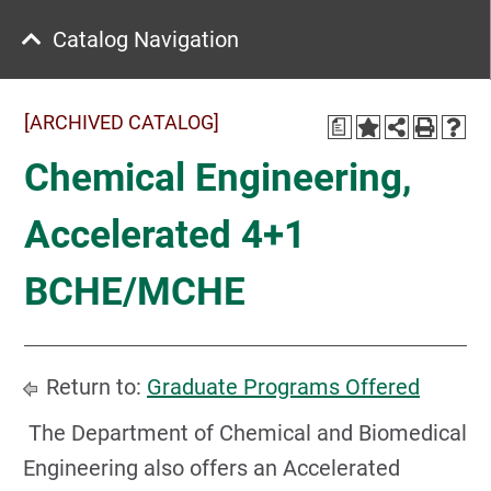
Catalog Navigation
[ARCHIVED CATALOG]
a
Chemical Engineering,
Accelerated 4+1
BCHE/MCHE
Return to:
Graduate Programs Offered
The Department of Chemical and Biomedical
Engineering also offers an Accelerated