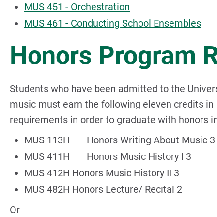
MUS 451 - Orchestration
MUS 461 - Conducting School Ensembles
Honors Program 
Students who have been admitted to the Univers
music must earn the following eleven credits in
requirements in order to graduate with honors i
MUS 113H Honors Writing About Music 3
MUS 411H Honors Music History I 3
MUS 412H Honors Music History II 3
MUS 482H Honors Lecture/ Recital 2
Or