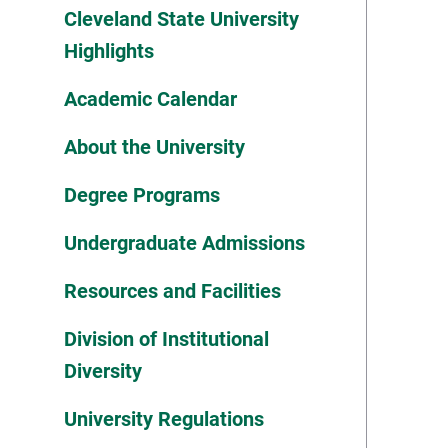
Cleveland State University
Highlights
Academic Calendar
About the University
Degree Programs
Undergraduate Admissions
Resources and Facilities
Division of Institutional
Diversity
University Regulations