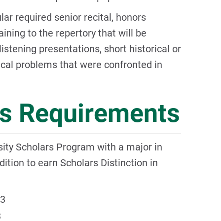
ar required senior recital, honors
aining to the repertory that will be
stening presentations, short historical or
ical problems that were confronted in
rs Requirements
ity Scholars Program with a major in
ition to earn Scholars Distinction in
3
3