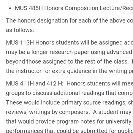
MUS 485H Honors Composition Lecture/Reci
The honors designation for each of the above co
as follows:
MUS 113H Honors students will be assigned addi
may be a longer research paper using advanced 
beyond those assigned to the rest of the class. 
the instructor for extra guidance in the writing 
MUS 411H and 412 H: Honors students will meet
groups to discuss additional readings that comp
These would include primary source readings, sho
reviews, writings by composers. A student may a
that would provide program notes for university
performances that could be submitted for publ