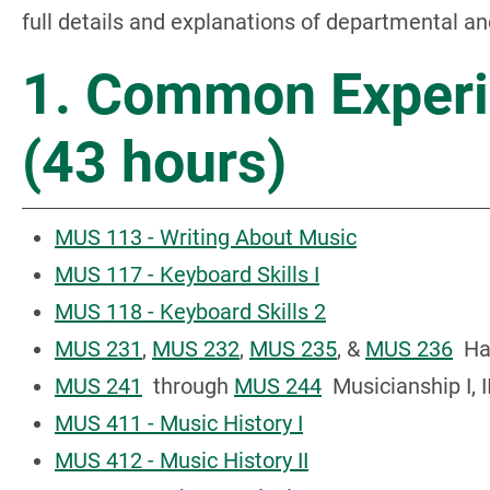
full details and explanations of departmental a
1. Common Experi
(43 hours)
MUS 113 - Writing About Music
MUS 117 - Keyboard Skills I
MUS 118 - Keyboard Skills 2
MUS 231
,
MUS 232
,
MUS 235
, &
MUS 236
Harm
MUS 241
through
MUS 244
Musicianship I, II, 
MUS 411 - Music History I
MUS 412 - Music History II