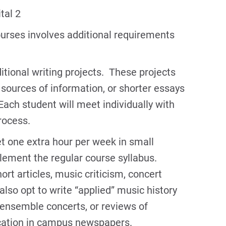
tal 2
urses involves additional requirements
tional writing projects. These projects
sources of information, or shorter essays
Each student will meet individually with
process.
 one extra hour per week in small
lement the regular course syllabus.
rt articles, music criticism, concert
lso opt to write “applied” music history
 ensemble concerts, or reviews of
ication in campus newspapers.