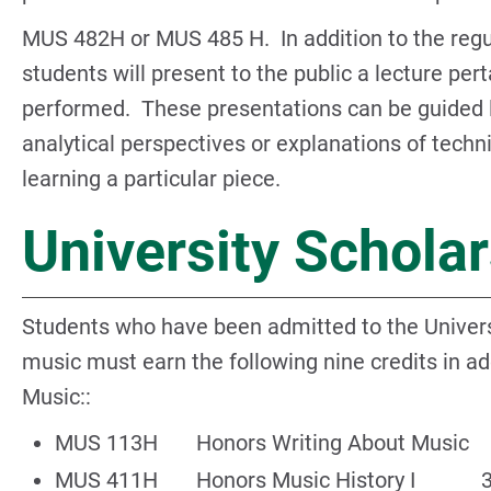
MUS 482H or MUS 485 H. In addition to the regul
students will present to the public a lecture pert
performed. These presentations can be guided li
analytical perspectives or explanations of techn
learning a particular piece.
University Schola
Students who have been admitted to the Univers
music must earn the following nine credits in add
Music::
MUS 113H Honors Writing About Music 
MUS 411H Honors Music History I 