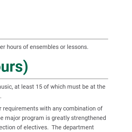
er hours of ensembles or lessons.
ours)
usic, at least 15 of which must be at the
.
or requirements with any combination of
he major program is greatly strengthened
lection of electives. The department