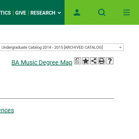
TICS
GIVE
RESEARCH
Undergraduate Catalog 2014 - 2015 [ARCHIVED CATALOG]
a
BA Music Degree Map
iences