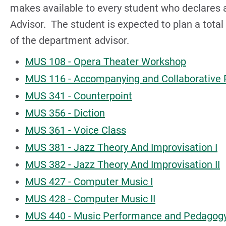
makes available to every student who declares 
Advisor. The student is expected to plan a tota
of the department advisor.
MUS 108 - Opera Theater Workshop
MUS 116 - Accompanying and Collaborative 
MUS 341 - Counterpoint
MUS 356 - Diction
MUS 361 - Voice Class
MUS 381 - Jazz Theory And Improvisation I
MUS 382 - Jazz Theory And Improvisation II
MUS 427 - Computer Music I
MUS 428 - Computer Music II
MUS 440 - Music Performance and Pedagog