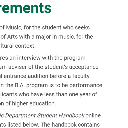
irements
of Music, for the student who seeks
 of Arts with a major in music, for the
ltural context.
res an interview with the program
am adviser of the student’s acceptance
l entrance audition before a faculty
n the B.A. program is to be performance.
plicants who have less than one year of
on of higher education.
c Department Student Handbook
online
ents listed below. The handbook contains