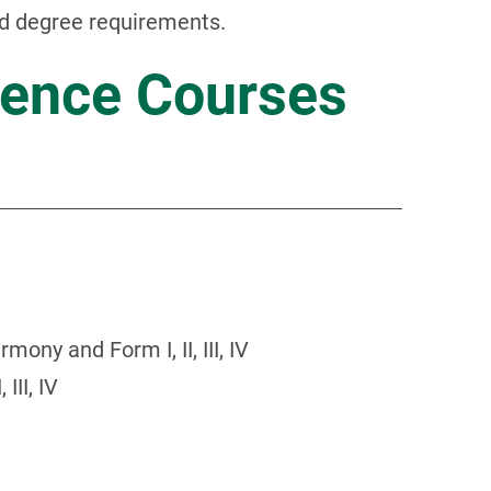
nd degree requirements.
ence Courses
ony and Form I, II, III, IV
III, IV