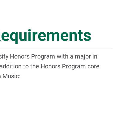
Requirements
ity Honors Program with a major in
 addition to the Honors Program core
n Music: