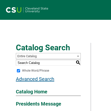
Main navigation
Catalog Search
Entire Catalog
S
Whole Word/Phrase
Advanced Search
Catalog Home
Presidents Message