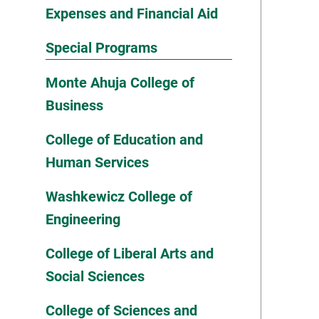
Expenses and Financial Aid
Special Programs
Monte Ahuja College of
Business
College of Education and
Human Services
Washkewicz College of
Engineering
College of Liberal Arts and
Social Sciences
College of Sciences and