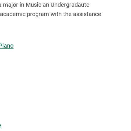
a major in Music an Undergradaute
l academic program with the assistance
Piano
y