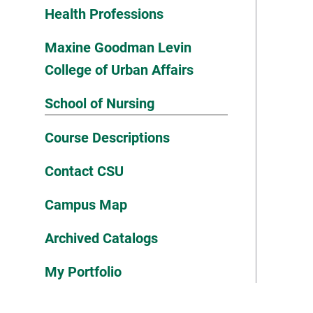
Health Professions
Maxine Goodman Levin
College of Urban Affairs
School of Nursing
Course Descriptions
Contact CSU
Campus Map
Archived Catalogs
My Portfolio