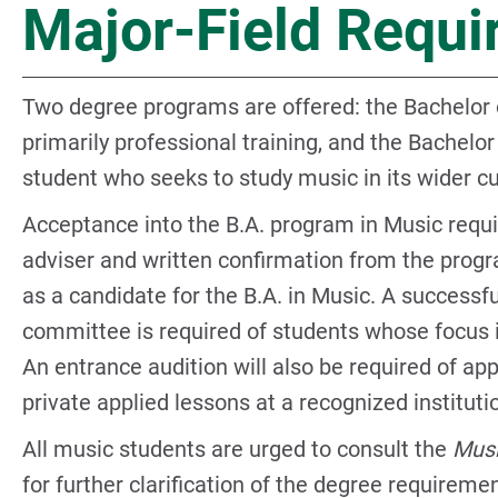
Major-Field Requ
Two degree programs are offered: the Bachelor 
primarily professional training, and the Bachelor
student who seeks to study music in its wider cu
Acceptance into the B.A. program in Music requi
adviser and written confirmation from the progr
as a candidate for the B.A. in Music. A successfu
committee is required of students whose focus i
An entrance audition will also be required of ap
private applied lessons at a recognized instituti
All music students are urged to consult the
Musi
for further clarification of the degree requirem