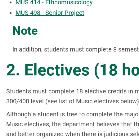
MUS 414 - Ethnomusicology
MUS 498 - Senior Project
Note
In addition, students must complete 8 semest
2. Electives (18 h
Students must complete 18 elective credits in m
300/400 level (see list of Music electives below)
Although a student is free to complete the maj
Music electives, the department believes that t
and better organized when there is judicious se