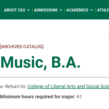
ABOUT CSU
ADMISSIONS
ACADEMICS
ATHLE
[ARCHIVED CATALOG]
Music, B.A.
Return to:
College of Liberal Arts and Social Sc
Minimum hours required for major:
61