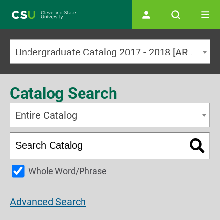
Main navigation
Undergraduate Catalog 2017 - 2018 [ARCHIVED CATALOG]
Catalog Search
Entire Catalog
Whole Word/Phrase
Advanced Search