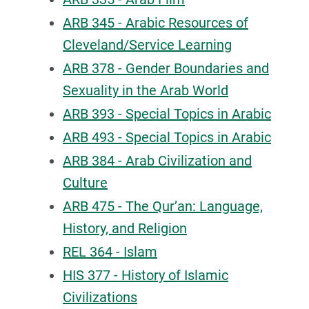
ARB 345 - Arabic Resources of
Cleveland/Service Learning
ARB 378 - Gender Boundaries and
Sexuality in the Arab World
ARB 393 - Special Topics in Arabic
ARB 493 - Special Topics in Arabic
ARB 384 - Arab Civilization and
Culture
ARB 475 - The Qur’an: Language,
History, and Religion
REL 364 - Islam
HIS 377 - History of Islamic
Civilizations