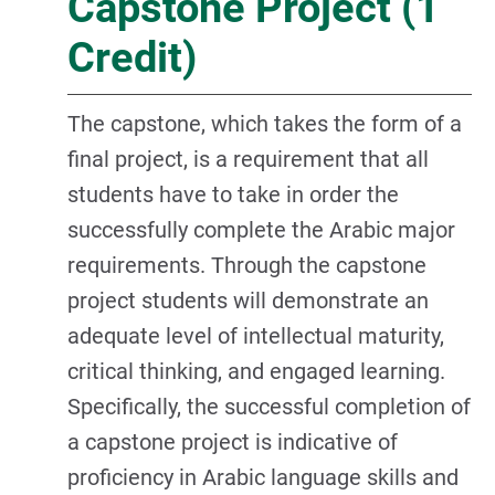
Capstone Project (1
Credit)
The capstone, which takes the form of a
final project, is a requirement that all
students have to take in order the
successfully complete the Arabic major
requirements. Through the capstone
project students will demonstrate an
adequate level of intellectual maturity,
critical thinking, and engaged learning.
Specifically, the successful completion of
a capstone project is indicative of
proficiency in Arabic language skills and