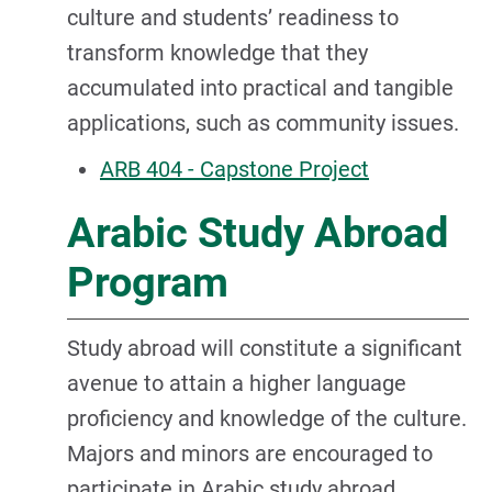
culture and students’ readiness to
transform knowledge that they
accumulated into practical and tangible
applications, such as community issues.
ARB 404 - Capstone Project
Arabic Study Abroad
Program
Study abroad will constitute a significant
avenue to attain a higher language
proficiency and knowledge of the culture.
Majors and minors are encouraged to
participate in Arabic study abroad