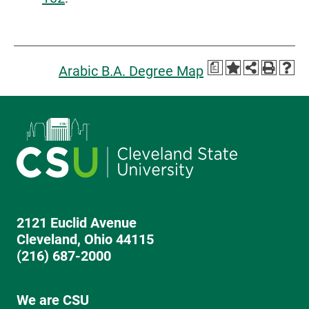
a
Arabic B.A. Degree Map
2121 Euclid Avenue
Cleveland, Ohio 44115
(216) 687-2000
We are CSU