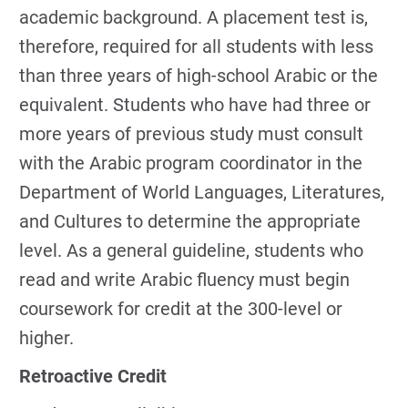
academic background. A placement test is,
therefore, required for all students with less
than three years of high-school Arabic or the
equivalent. Students who have had three or
more years of previous study must consult
with the Arabic program coordinator in the
Department of World Languages, Literatures,
and Cultures to determine the appropriate
level. As a general guideline, students who
read and write Arabic fluency must begin
coursework for credit at the 300-level or
higher.
Retroactive Credit