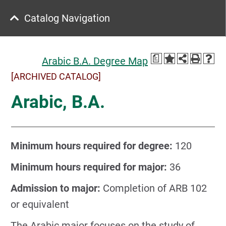
Catalog Navigation
a
Arabic B.A. Degree Map
[ARCHIVED CATALOG]
Arabic, B.A.
Minimum hours required for degree:
120
Minimum hours required for major:
36
Admission to major:
Completion of ARB 102
or equivalent
The Arabic major focuses on the study of