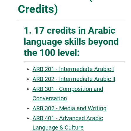
Credits)
1. 17 credits in Arabic
language skills beyond
the 100 level:
ARB 201 - Intermediate Arabic I
ARB 202 - Intermediate Arabic II
ARB 301 - Composition and
Conversation
ARB 302 - Media and Writing
ARB 401 - Advanced Arabic
Language & Culture