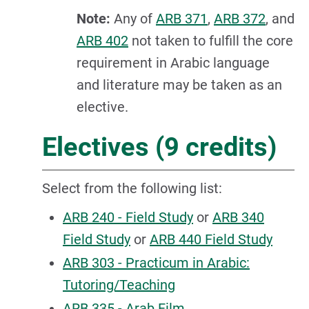
Note:
Any of
ARB 371
,
ARB 372
, and
ARB 402
not taken to fulfill the core
requirement in Arabic language
and literature may be taken as an
elective.
Electives (9 credits)
Select from the following list:
ARB 240 - Field Study
or
ARB 340
Field Study
or
ARB 440 Field Study
ARB 303 - Practicum in Arabic:
Tutoring/Teaching
ARB 335 - Arab Film