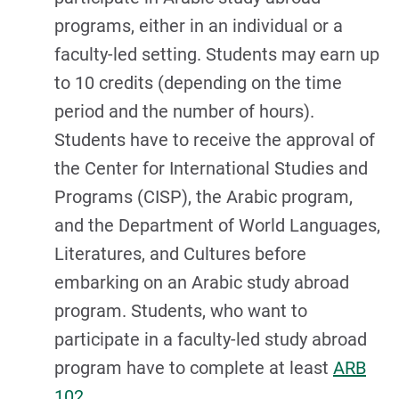
programs, either in an individual or a
faculty-led setting. Students may earn up
to 10 credits (depending on the time
period and the number of hours).
Students have to receive the approval of
the Center for International Studies and
Programs (CISP), the Arabic program,
and the Department of World Languages,
Literatures, and Cultures before
embarking on an Arabic study abroad
program. Students, who want to
participate in a faculty-led study abroad
program have to complete at least
ARB
102
.