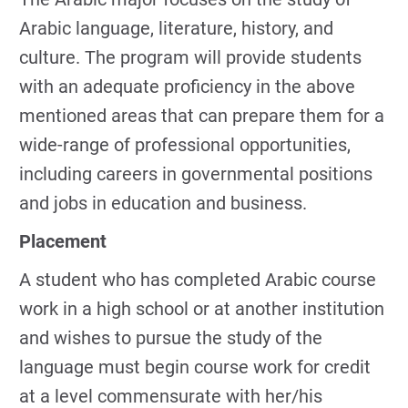
Arabic language, literature, history, and
culture. The program will provide students
with an adequate proficiency in the above
mentioned areas that can prepare them for a
wide-range of professional opportunities,
including careers in governmental positions
and jobs in education and business.
Placement
A student who has completed Arabic course
work in a high school or at another institution
and wishes to pursue the study of the
language must begin course work for credit
at a level commensurate with her/his