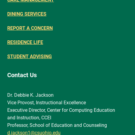
DINING SERVICES
REPORT A CONCERN
RESIDENCE LIFE
STUDENT ADVISING
Contact Us
Dr. Debbie K. Jackson
Vice Provost, Instructional Excellence
Executive Director, Center for Computing Education
and Instruction, CCEI
Professor, School of Education and Counseling
d.jackson1@csuohio.edu