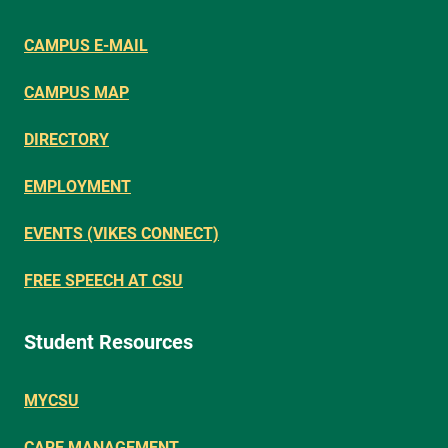
CAMPUS E-MAIL
CAMPUS MAP
DIRECTORY
EMPLOYMENT
EVENTS (VIKES CONNECT)
FREE SPEECH AT CSU
Student Resources
MYCSU
CARE MANAGEMENT