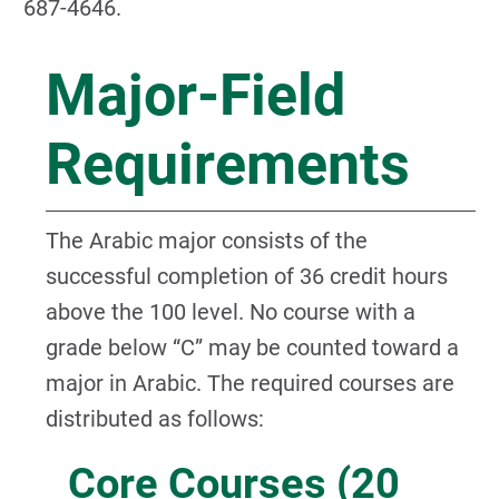
687-4646.
Major-Field
Requirements
The Arabic major consists of the
successful completion of 36 credit hours
above the 100 level. No course with a
grade below “C” may be counted toward a
major in Arabic. The required courses are
distributed as follows:
Core Courses (20