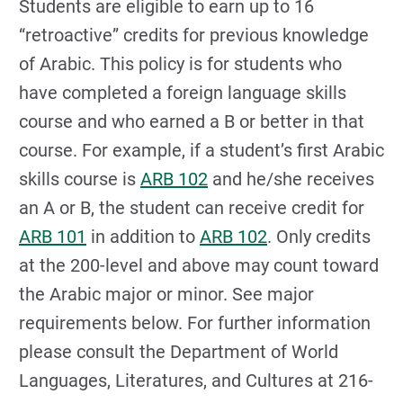
Students are eligible to earn up to 16
“retroactive” credits for previous knowledge
of Arabic. This policy is for students who
have completed a foreign language skills
course and who earned a B or better in that
course. For example, if a student’s first Arabic
skills course is
ARB 102
and he/she receives
an A or B, the student can receive credit for
ARB 101
in addition to
ARB 102
. Only credits
at the 200-level and above may count toward
the Arabic major or minor. See major
requirements below. For further information
please consult the Department of World
Languages, Literatures, and Cultures at 216-