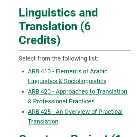
Linguistics and
Translation (6
Credits)
Select from the following list:
ARB 410 - Elements of Arabic
Linguistics & Sociolinguistics
ARB 420 - Approaches to Translation
& Professional Practices
ARB 425 - An Overview of Practical
Translation