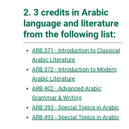
2. 3 credits in Arabic
language and literature
from the following list:
ARB 371 - Introduction to Classical
Arabic Literature
ARB 372 - Introduction to Modern
Arabic Literature
ARB 402 - Advanced Arabic
Grammar & Writing
ARB 393 - Special Topics in Arabic
ARB 493 - Special Topics in Arabic