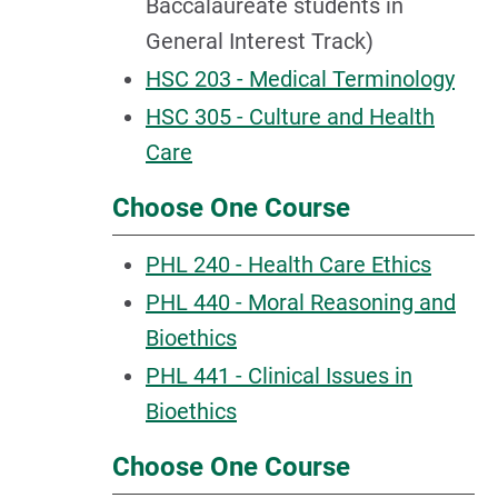
Baccalaureate students in
General Interest Track)
HSC 203 - Medical Terminology
HSC 305 - Culture and Health
Care
Choose One Course
PHL 240 - Health Care Ethics
PHL 440 - Moral Reasoning and
Bioethics
PHL 441 - Clinical Issues in
Bioethics
Choose One Course