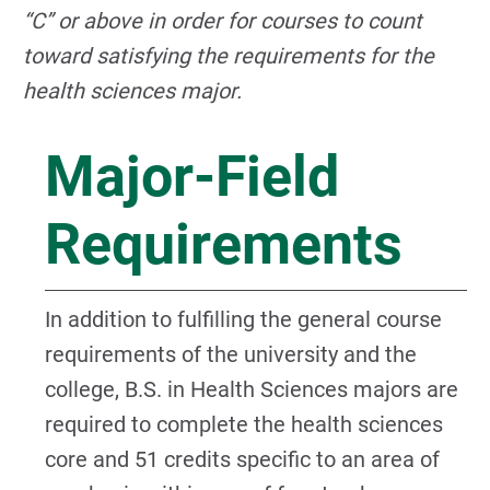
“C” or above in order for courses to count
toward satisfying the requirements for the
health sciences major.
Major-Field
Requirements
In addition to fulfilling the general course
requirements of the university and the
college, B.S. in Health Sciences majors are
required to complete the health sciences
core and 51 credits specific to an area of