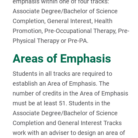
emphasis within one of four tracks:
Associate Degree/Bachelor of Science
Completion, General Interest, Health
Promotion, Pre-Occupational Therapy, Pre-
Physical Therapy or Pre-PA.
Areas of Emphasis
Students in all tracks are required to
establish an Area of Emphasis. The
number of credits in the Area of Emphasis
must be at least 51. Students in the
Associate Degree/Bachelor of Science
Completion and General Interest Tracks
work with an adviser to design an area of