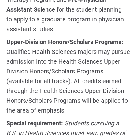
Assistant Science
for the student planning
to apply to a graduate program in physician
assistant studies.
Upper-Division Honors/Scholars Programs:
Qualified Health Sciences majors may pursue
admission into the Health Sciences Upper
Division Honors/Scholars Programs
(available for all tracks). All credits earned
through the Health Sciences Upper Division
Honors/Scholars Programs will be applied to
the area of emphasis.
Special requirement:
Students pursuing a
B.S. in Health Sciences must earn grades of