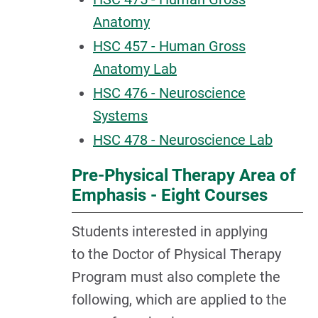
Anatomy
HSC 457 - Human Gross
Anatomy Lab
HSC 476 - Neuroscience
Systems
HSC 478 - Neuroscience Lab
Pre-Physical Therapy Area of
Emphasis - Eight Courses
Students interested in applying
to the Doctor of Physical Therapy
Program must also complete the
following, which are applied to the