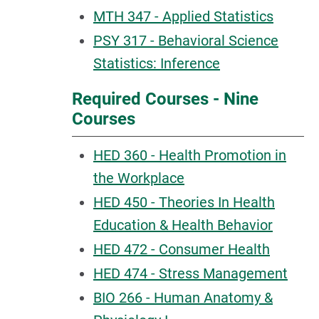
MTH 347 - Applied Statistics
PSY 317 - Behavioral Science
Statistics: Inference
Required Courses - Nine
Courses
HED 360 - Health Promotion in
the Workplace
HED 450 - Theories In Health
Education & Health Behavior
HED 472 - Consumer Health
HED 474 - Stress Management
BIO 266 - Human Anatomy &