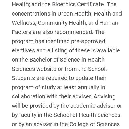
Health; and the Bioethics Certificate. The
concentrations in Urban Health, Health and
Wellness, Community Health, and Human
Factors are also recommended. The
program has identified pre-approved
electives and a listing of these is available
on the Bachelor of Science in Health
Sciences website or from the School.
Students are required to update their
program of study at least annually in
collaboration with their adviser. Advising
will be provided by the academic adviser or
by faculty in the School of Health Sciences
or by an adviser in the College of Sciences