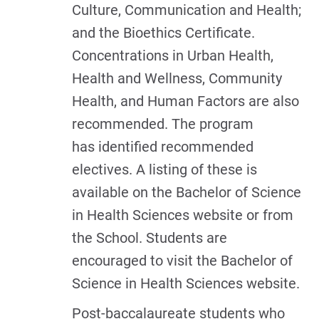
Culture, Communication and Health;
and the Bioethics Certificate.
Concentrations in Urban Health,
Health and Wellness, Community
Health, and Human Factors are also
recommended. The program
has identified recommended
electives. A listing of these is
available on the Bachelor of Science
in Health Sciences website or from
the School. Students are
encouraged to visit the Bachelor of
Science in Health Sciences website.
Post-baccalaureate students who