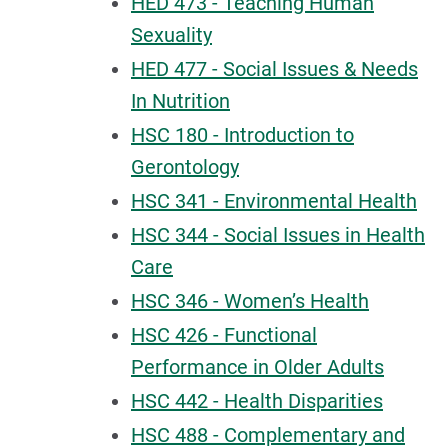
HED 473 - Teaching Human
Sexuality
HED 477 - Social Issues & Needs
In Nutrition
HSC 180 - Introduction to
Gerontology
HSC 341 - Environmental Health
HSC 344 - Social Issues in Health
Care
HSC 346 - Women’s Health
HSC 426 - Functional
Performance in Older Adults
HSC 442 - Health Disparities
HSC 488 - Complementary and