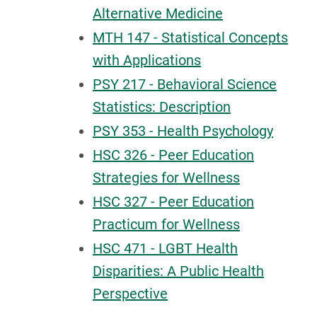
Alternative Medicine
MTH 147 - Statistical Concepts
with Applications
PSY 217 - Behavioral Science
Statistics: Description
PSY 353 - Health Psychology
HSC 326 - Peer Education
Strategies for Wellness
HSC 327 - Peer Education
Practicum for Wellness
HSC 471 - LGBT Health
Disparities: A Public Health
Perspective