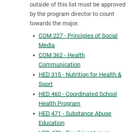
outside of this list must be approved
by the program director to count
towards the major.
COM 227 - Principles of Social
Media
COM 362 - Health
Communication
HED 315 - Nutrition for Health &
Sport
HED 460 - Coordinated School
Health Program
HED 471 - Substance Abuse
Education