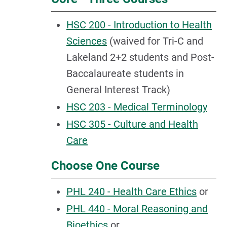
HSC 200 - Introduction to Health
Sciences
(waived for Tri-C and
Lakeland 2+2 students and Post-
Baccalaureate students in
General Interest Track)
HSC 203 - Medical Terminology
HSC 305 - Culture and Health
Care
Choose One Course
PHL 240 - Health Care Ethics
or
PHL 440 - Moral Reasoning and
Bioethics
or