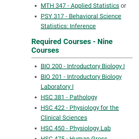
MTH 347 - Applied Statistics
or
PSY 317 - Behavioral Science
Statistics: Inference
Required Courses - Nine
Courses
BIO 200 - Introductory Biology I
BIO 201 - Introductory Biology
Laboratory I
HSC 381 - Pathology
HSC 422 - Physiology for the
Clinical Sciences
HSC 450 - Physiology Lab
HSC 475 - Human Gross