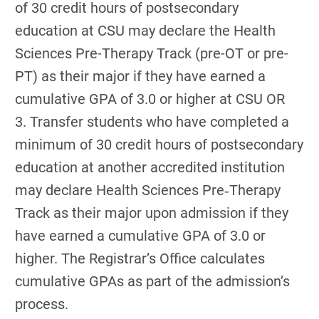
of 30 credit hours of postsecondary
education at CSU may declare the Health
Sciences Pre-­Therapy Track (pre-­OT or pre-
PT) as their major if they have earned a
cumulative GPA of 3.0 or higher at CSU OR
3. Transfer students who have completed a
minimum of 30 credit hours of postsecondary
education at another accredited institution
may declare Health Sciences Pre‐Therapy
Track as their major upon admission if they
have earned a cumulative GPA of 3.0 or
higher. The Registrar’s Office calculates
cumulative GPAs as part of the admission’s
process.