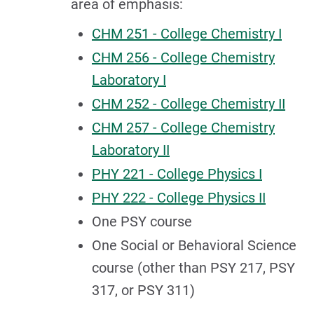
area of emphasis:
CHM 251 - College Chemistry I
CHM 256 - College Chemistry
Laboratory I
CHM 252 - College Chemistry II
CHM 257 - College Chemistry
Laboratory II
PHY 221 - College Physics I
PHY 222 - College Physics II
One PSY course
One Social or Behavioral Science
course (other than PSY 217, PSY
317, or PSY 311)