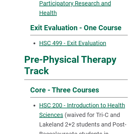
Participatory Research and
Health
Exit Evaluation - One Course
HSC 499 - Exit Evaluation
Pre-Physical Therapy
Track
Core - Three Courses
HSC 200 - Introduction to Health
Sciences
(waived for Tri-C and
Lakeland 2+2 students and Post-