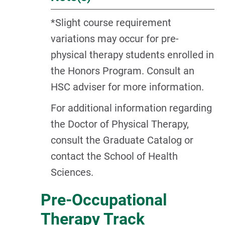
*Slight course requirement
variations may occur for pre-
physical therapy students enrolled in
the Honors Program. Consult an
HSC adviser for more information.
For additional information regarding
the Doctor of Physical Therapy,
consult the Graduate Catalog or
contact the School of Health
Sciences.
Pre-Occupational
Therapy Track