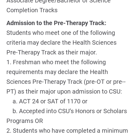
Associate Degree/Bachelor of Science
Completion Tracks
Admission to the Pre-Therapy Track:
Students who meet one of the following
criteria may declare the Health Sciences
Pre-­Therapy Track as their major.
1. Freshman who meet the following
requirements may declare the Health
Sciences Pre-Therapy Track (pre-­OT or pre-­
PT) as their major upon admission to CSU:
a. ACT 24 or SAT of 1170 or
b. Accepted into CSU’s Honors or Scholars
Programs OR
2. Students who have completed a minimum