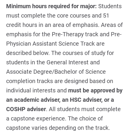
Minimum hours required for major:
Students
must complete the core courses and 51
credit hours in an area of emphasis. Areas of
emphasis for the Pre-Therapy track and Pre-
Physician Assistant Science Track are
described below. The courses of study for
students in the General Interest and
Associate Degree/Bachelor of Science
completion tracks are designed based on
individual interests and
must be approved by
an academic adviser, an HSC adviser, or a
COSHP adviser
. All students must complete
a capstone experience. The choice of
capstone varies depending on the track.