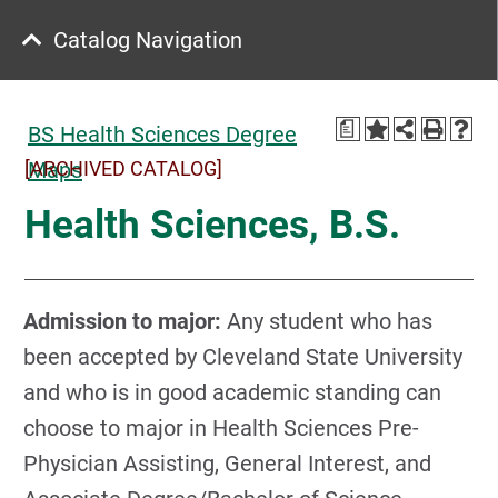
Catalog Navigation
a
BS Health Sciences Degree
[ARCHIVED CATALOG]
Maps
Health Sciences, B.S.
A
dmission to major:
Any student who has
been accepted by Cleveland State University
and who is in good academic standing can
choose to major in Health Sciences Pre-
Physician Assisting, General Interest, and