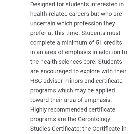
Designed for students interested in
health-related careers but who are
uncertain which profession they
prefer at this time. Students must
complete a minimum of 51 credits
in an area of emphasis in addition to
the health sciences core. Students
are encouraged to explore with their
HSC adviser minors and certificate
programs which may be applied
toward their area of emphasis.
Highly recommended certificate
programs are the Gerontology
Studies Certificate; the Certificate in