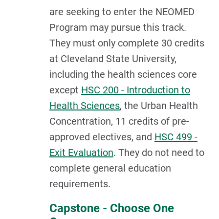
are seeking to enter the NEOMED
Program may pursue this track.
They must only complete 30 credits
at Cleveland State University,
including the health sciences core
except
HSC 200 - Introduction to
Health Sciences
, the Urban Health
Concentration, 11 credits of pre-
approved electives, and
HSC 499 -
Exit Evaluation
. They do not need to
complete general education
requirements.
Capstone - Choose One