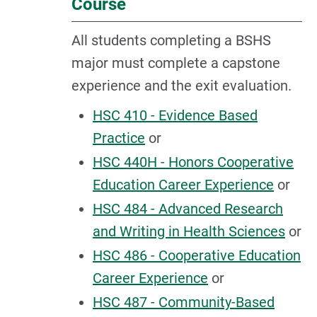
Course
All students completing a BSHS
major must complete a capstone
experience and the exit evaluation.
HSC 410 - Evidence Based
Practice
or
HSC 440H - Honors Cooperative
Education Career Experience
or
HSC 484 - Advanced Research
and Writing in Health Sciences
or
HSC 486 - Cooperative Education
Career Experience
or
HSC 487 - Community-Based