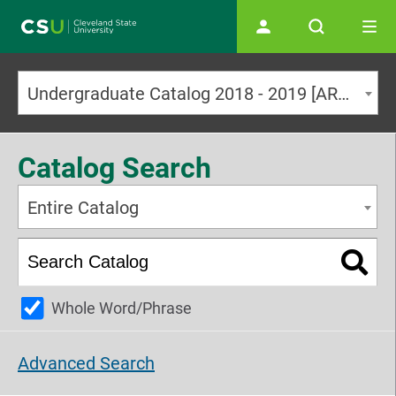
Main navigation
Undergraduate Catalog 2018 - 2019 [ARCHIVED CATALOG]
Catalog Search
Entire Catalog
Whole Word/Phrase
Advanced Search