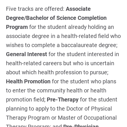
Five tracks are offered:
Associate
Degree/Bachelor of Science Completion
Program
for the student already holding an
associate degree in a health-related field who
wishes to complete a baccalaureate degree;
General Interest
for the student interested in
health-related careers but who is uncertain
about which health profession to pursue;
Health Promotion
for the student who plans
to enter the community health or health
promotion field;
Pre-Therapy
for the student
planning to apply to the Doctor of Physical
Therapy Program or Master of Occupational
Therapy Program; and
Pre-Physician