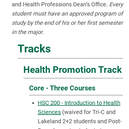
and Health Professions Dean’s Office.
Every
student must have an approved program of
study by the end of his or her first semester
in the major.
Tracks
Health Promotion Track
Core - Three Courses
HSC 200 - Introduction to Health
Sciences
(waived for Tri-C and
Lakeland 2+2 students and Post-