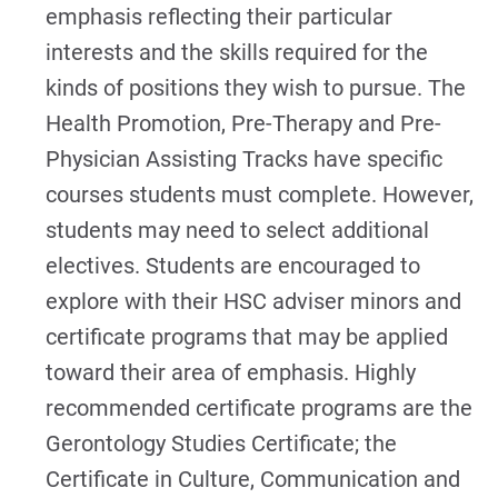
emphasis reflecting their particular
interests and the skills required for the
kinds of positions they wish to pursue. The
Health Promotion, Pre-Therapy and Pre-
Physician Assisting Tracks have specific
courses students must complete. However,
students may need to select additional
electives. Students are encouraged to
explore with their HSC adviser minors and
certificate programs that may be applied
toward their area of emphasis. Highly
recommended certificate programs are the
Gerontology Studies Certificate; the
Certificate in Culture, Communication and