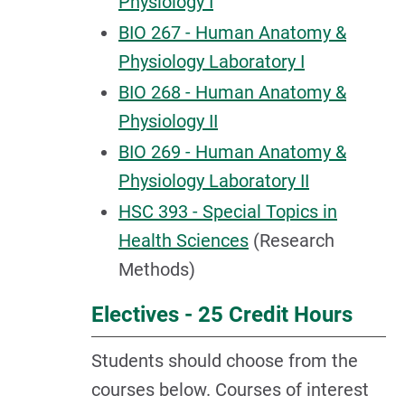
Physiology I
BIO 267 - Human Anatomy &
Physiology Laboratory I
BIO 268 - Human Anatomy &
Physiology II
BIO 269 - Human Anatomy &
Physiology Laboratory II
HSC 393 - Special Topics in
Health Sciences
(Research
Methods)
Electives - 25 Credit Hours
Students should choose from the
courses below. Courses of interest