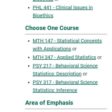
PHL 441 - Clinical Issues in
Bioethics
Choose One Course
MTH 147 - Statistical Concepts
with Applications
or
MTH 347 - Applied Statistics
or
PSY 217 - Behavioral Science
Statistics: Description
or
PSY 317 - Behavioral Science
Statistics: Inference
Area of Emphasis