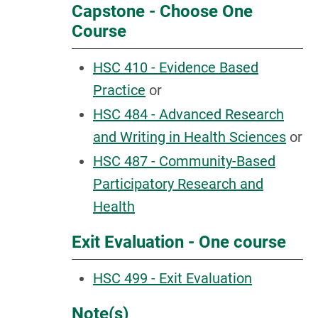
Capstone - Choose One
Course
HSC 410 - Evidence Based
Practice
or
HSC 484 - Advanced Research
and Writing in Health Sciences
or
HSC 487 - Community-Based
Participatory Research and
Health
Exit Evaluation - One course
HSC 499 - Exit Evaluation
Note(s)