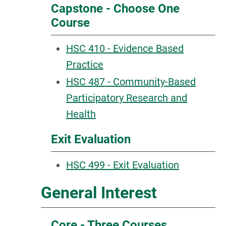
Capstone - Choose One
Course
HSC 410 - Evidence Based
Practice
HSC 487 - Community-Based
Participatory Research and
Health
Exit Evaluation
HSC 499 - Exit Evaluation
General Interest
Core - Three Courses