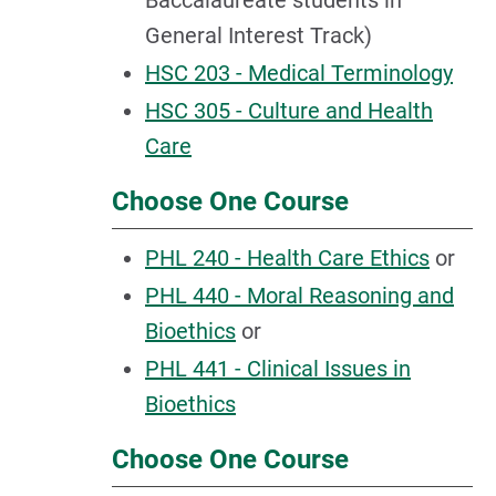
Baccalaureate students in
General Interest Track)
HSC 203 - Medical Terminology
HSC 305 - Culture and Health
Care
Choose One Course
PHL 240 - Health Care Ethics
or
PHL 440 - Moral Reasoning and
Bioethics
or
PHL 441 - Clinical Issues in
Bioethics
Choose One Course