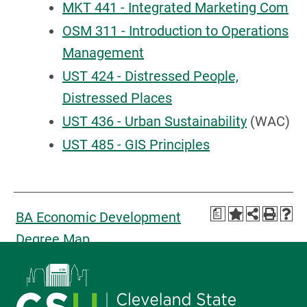
MKT 441 - Integrated Marketing Com
OSM 311 - Introduction to Operations
Management
UST 424 - Distressed People,
Distressed Places
UST 436 - Urban Sustainability
(WAC)
UST 485 - GIS Principles
a
BA Economic Development
Degree Map