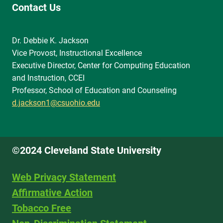
Contact Us
Dr. Debbie K. Jackson
Vice Provost, Instructional Excellence
Executive Director, Center for Computing Education
and Instruction, CCEI
Professor, School of Education and Counseling
d.jackson1@csuohio.edu
©2024 Cleveland State University
Web Privacy Statement
Affirmative Action
Tobacco Free