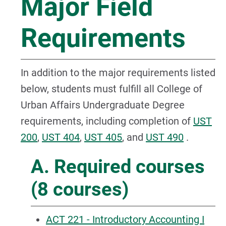
Major Field
Requirements
In addition to the major requirements listed
below, students must fulfill all College of
Urban Affairs Undergraduate Degree
requirements, including completion of
UST
200
,
UST 404
,
UST 405
, and
UST 490
.
A. Required courses
(8 courses)
ACT 221 - Introductory Accounting I