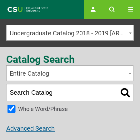
Main navigation
Undergraduate Catalog 2018 - 2019 [ARCHIVED CATALOG]
Catalog Search
Entire Catalog
Whole Word/Phrase
Advanced Search