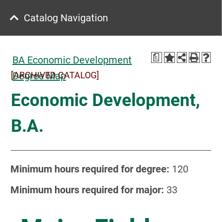
Catalog Navigation
a
BA Economic Development
[ARCHIVED CATALOG]
Degree Map
Economic Development,
B.A.
Minimum hours required for degree:
120
Minimum hours required for major:
33