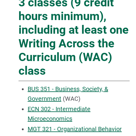
3 classes (9 credit
hours minimum),
including at least one
Writing Across the
Curriculum (WAC)
class
BUS 351 - Business, Society, &
Government
(WAC)
ECN 302 - Intermediate
Microeconomics
MGT 321 - Organizational Behavior