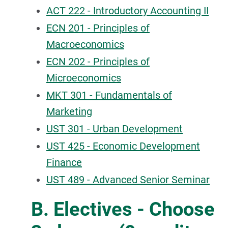
ACT 222 - Introductory Accounting II
ECN 201 - Principles of
Macroeconomics
ECN 202 - Principles of
Microeconomics
MKT 301 - Fundamentals of
Marketing
UST 301 - Urban Development
UST 425 - Economic Development
Finance
UST 489 - Advanced Senior Seminar
B. Electives - Choose