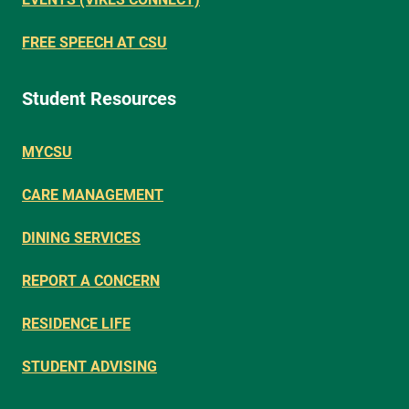
FREE SPEECH AT CSU
Student Resources
MYCSU
CARE MANAGEMENT
DINING SERVICES
REPORT A CONCERN
RESIDENCE LIFE
STUDENT ADVISING