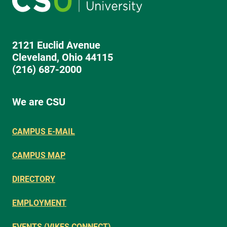
2121 Euclid Avenue
Cleveland, Ohio 44115
(216) 687-2000
We are CSU
CAMPUS E-MAIL
CAMPUS MAP
DIRECTORY
EMPLOYMENT
EVENTS (VIKES CONNECT)