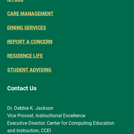
CARE MANAGEMENT
DINING SERVICES
REPORT A CONCERN
RESIDENCE LIFE
STUDENT ADVISING
Contact Us
Dr. Debbie K. Jackson
Vice Provost, Instructional Excellence
Executive Director, Center for Computing Education
and Instruction, CCEI