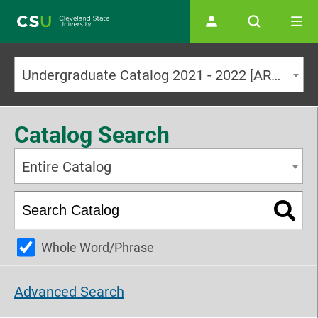
Main navigation
Undergraduate Catalog 2021 - 2022 [ARCHIVED CATALOG]
Catalog Search
Entire Catalog
Whole Word/Phrase
Advanced Search