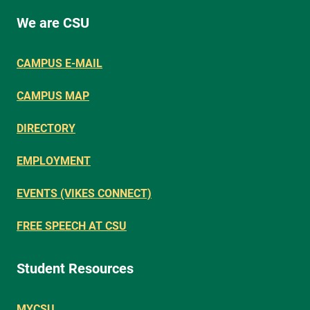
We are CSU
CAMPUS E-MAIL
CAMPUS MAP
DIRECTORY
EMPLOYMENT
EVENTS (VIKES CONNECT)
FREE SPEECH AT CSU
Student Resources
MYCSU