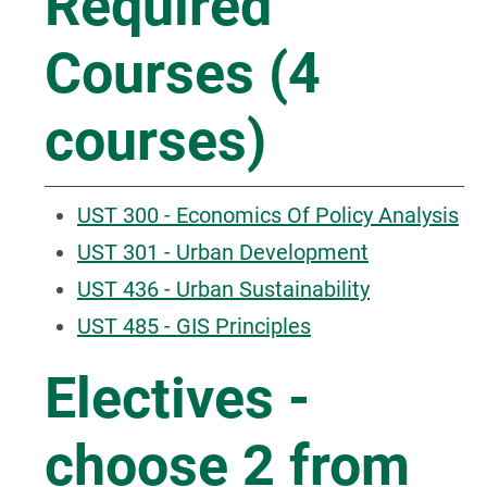
Required
Courses (4
courses)
UST 300 - Economics Of Policy Analysis
UST 301 - Urban Development
UST 436 - Urban Sustainability
UST 485 - GIS Principles
Electives -
choose 2 from