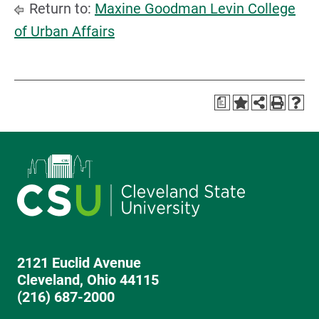
Return to:
Maxine Goodman Levin College
of Urban Affairs
a
2121 Euclid Avenue
Cleveland, Ohio 44115
(216) 687-2000