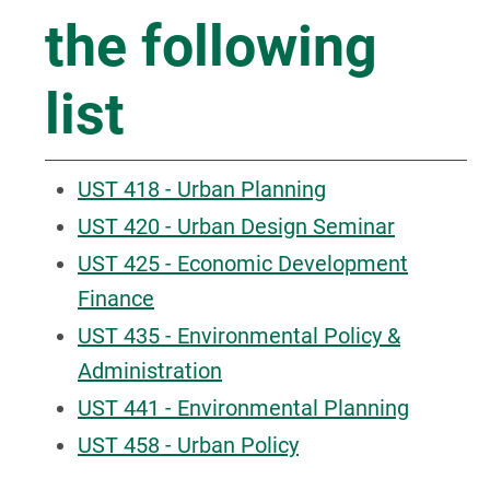
the following
list
UST 418 - Urban Planning
UST 420 - Urban Design Seminar
UST 425 - Economic Development
Finance
UST 435 - Environmental Policy &
Administration
UST 441 - Environmental Planning
UST 458 - Urban Policy