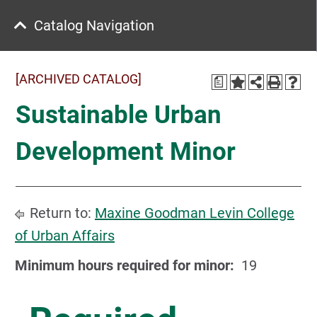
Catalog Navigation
[ARCHIVED CATALOG]
a
Sustainable Urban
Development Minor
Return to:
Maxine Goodman Levin College
of Urban Affairs
Minimum hours required for minor:
19