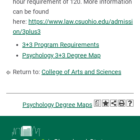
hour requirement of 120. More information
can be found
here:
https://www.law.csuohio.edu/admissi
on/3plus3
3+3 Program Requirements
Psychology 3+3 Degree Map
Return to:
College of Arts and Sciences
a
Psychology Degree Maps