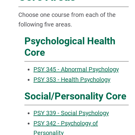
Choose one course from each of the
following five areas.
Psychological Health
Core
PSY 345 - Abnormal Psychology
PSY 353 - Health Psychology
Social/Personality Core
PSY 339 - Social Psychology
PSY 342 - Psychology of
Personality