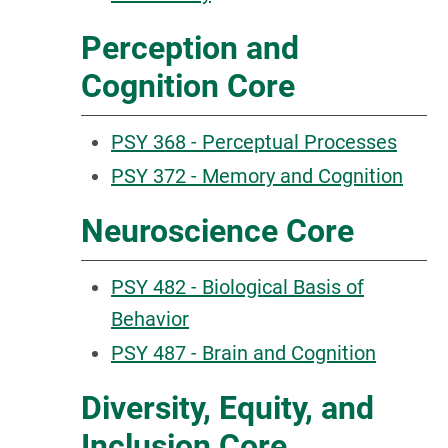
Perception and
Cognition Core
PSY 368 - Perceptual Processes
PSY 372 - Memory and Cognition
Neuroscience Core
PSY 482 - Biological Basis of
Behavior
PSY 487 - Brain and Cognition
Diversity, Equity, and
Inclusion Core