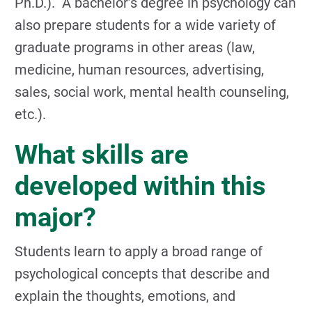
Ph.D.). A bachelor’s degree in psychology can
also prepare students for a wide variety of
graduate programs in other areas (law,
medicine, human resources, advertising,
sales, social work, mental health counseling,
etc.).
What skills are
developed within this
major?
Students learn to apply a broad range of
psychological concepts that describe and
explain the thoughts, emotions, and