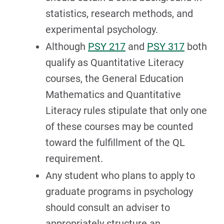
statistics, research methods, and
experimental psychology.
Although
PSY 217
and
PSY 317
both
qualify as Quantitative Literacy
courses, the General Education
Mathematics and Quantitative
Literacy rules stipulate that only one
of these courses may be counted
toward the fulfillment of the QL
requirement.
Any student who plans to apply to
graduate programs in psychology
should consult an adviser to
appropriately structure an