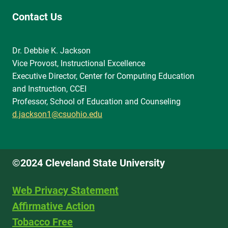
Contact Us
Dr. Debbie K. Jackson
Vice Provost, Instructional Excellence
Executive Director, Center for Computing Education
and Instruction, CCEI
Professor, School of Education and Counseling
d.jackson1@csuohio.edu
©2024 Cleveland State University
Web Privacy Statement
Affirmative Action
Tobacco Free