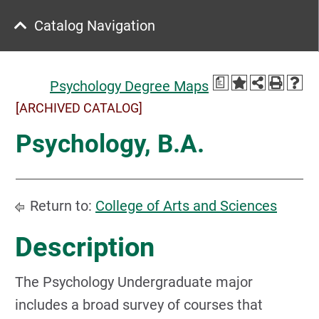
Catalog Navigation
a
Psychology Degree Maps
[ARCHIVED CATALOG]
Psychology, B.A.
Return to:
College of Arts and Sciences
Description
The Psychology Undergraduate major
includes a broad survey of courses that