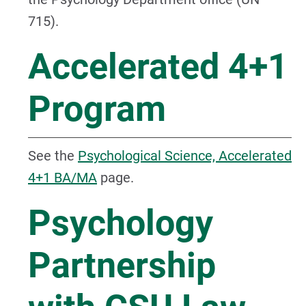
715).
Accelerated 4+1
Program
See the
Psychological Science, Accelerated
4+1 BA/MA
page.
Psychology
Partnership