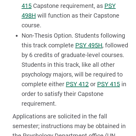
415
Capstone requirement, as
PSY
498H
will function as their Capstone
course.
Non-Thesis Option. Students following
this track complete
PSY 495H
, followed
by 6 credits of graduate-level courses.
Students in this track, like all other
psychology majors, will be required to
complete either
PSY 412
or
PSY 415
in
order to satisfy their Capstone
requirement.
Applications are solicited in the fall
semester; instructions may be obtained in
the Psychology Department office (UN