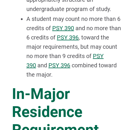
undergraduate program of study.
A student may count no more than 6
credits of
PSY 390
and no more than
6 credits of
PSY 396
, toward the
major requirements, but may count
no more than 9 credits of
PSY
390
and
PSY 396
combined toward
the major.
In-Major
Residence
Requirement