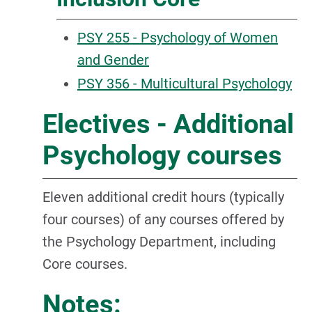
PSY 255 - Psychology of Women
and Gender
PSY 356 - Multicultural Psychology
Electives - Additional
Psychology courses
Eleven additional credit hours (typically
four courses) of any courses offered by
the Psychology Department, including
Core courses.
Notes: