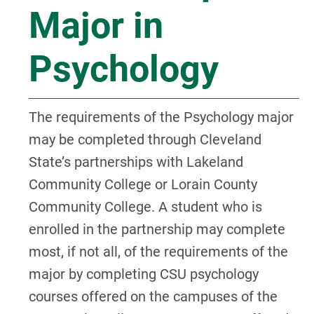
Major in
Psychology
The requirements of the Psychology major
may be completed through Cleveland
State’s partnerships with Lakeland
Community College or Lorain County
Community College. A student who is
enrolled in the partnership may complete
most, if not all, of the requirements of the
major by completing CSU psychology
courses offered on the campuses of the