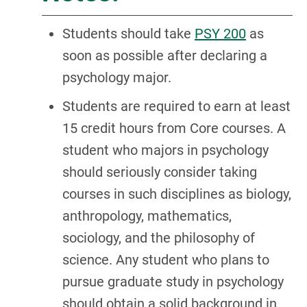
Students should take
PSY 200
as
soon as possible after declaring a
psychology major.
Students are required to earn at least
15 credit hours from Core courses. A
student who majors in psychology
should seriously consider taking
courses in such disciplines as biology,
anthropology, mathematics,
sociology, and the philosophy of
science. Any student who plans to
pursue graduate study in psychology
should obtain a solid background in