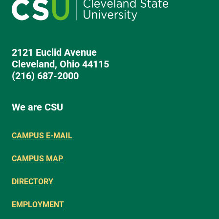
2121 Euclid Avenue
Cleveland, Ohio 44115
(216) 687-2000
We are CSU
CAMPUS E-MAIL
CAMPUS MAP
DIRECTORY
EMPLOYMENT