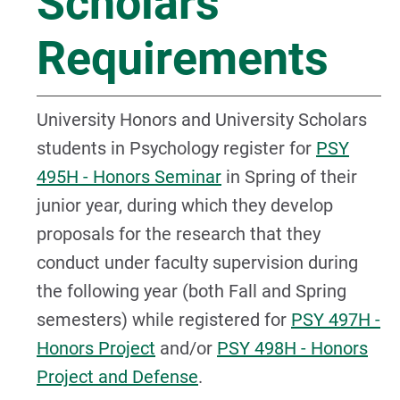
Scholars
Requirements
University Honors and University Scholars
students in Psychology register for
PSY
495H - Honors Seminar
in Spring of their
junior year, during which they develop
proposals for the research that they
conduct under faculty supervision during
the following year (both Fall and Spring
semesters) while registered for
PSY 497H -
Honors Project
and/or
PSY 498H - Honors
Project and Defense
.