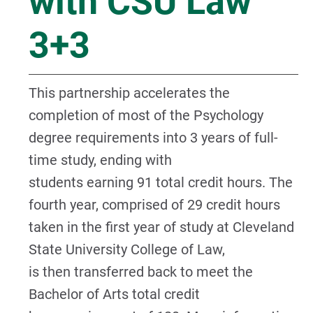
with CSU Law
3+3
This partnership accelerates the
completion of most of the Psychology
degree requirements into 3 years of full-
time study, ending with
students earning 91 total credit hours. The
fourth year, comprised of 29 credit hours
taken in the first year of study at Cleveland
State University College of Law,
is then transferred back to meet the
Bachelor of Arts total credit