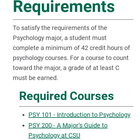
Requirements
To satisfy the requirements of the
Psychology major, a student must
complete a minimum of 42 credit hours of
psychology courses. For a course to count
toward the major, a grade of at least C
must be earned.
Required Courses
PSY 101 - Introduction to Psychology
PSY 200 - A Major’s Guide to
Psychology at CSU