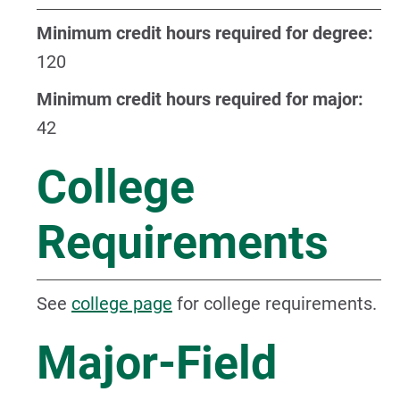
Minimum credit hours required for degree:
120
Minimum credit hours required for major:
42
College
Requirements
See
college page
for college requirements.
Major-Field