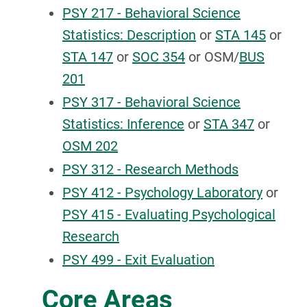
PSY 217 - Behavioral Science
Statistics: Description
or
STA 145
or
STA 147
or
SOC 354
or OSM/
BUS
201
PSY 317 - Behavioral Science
Statistics: Inference
or
STA 347
or
OSM 202
PSY 312 - Research Methods
PSY 412 - Psychology Laboratory
or
PSY 415 - Evaluating Psychological
Research
PSY 499 - Exit Evaluation
Core Areas