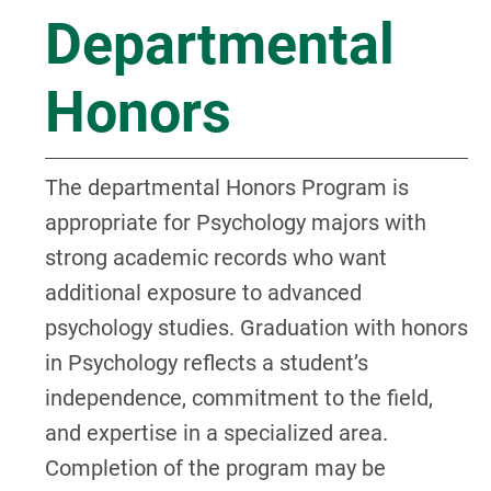
Departmental
Honors
The departmental Honors Program is
appropriate for Psychology majors with
strong academic records who want
additional exposure to advanced
psychology studies. Graduation with honors
in Psychology reflects a student’s
independence, commitment to the field,
and expertise in a specialized area.
Completion of the program may be