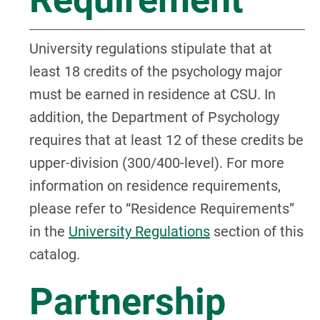
University regulations stipulate that at
least 18 credits of the psychology major
must be earned in residence at CSU. In
addition, the Department of Psychology
requires that at least 12 of these credits be
upper-division (300/400-level). For more
information on residence requirements,
please refer to “Residence Requirements”
in the
University Regulations
section of this
catalog.
Partnership