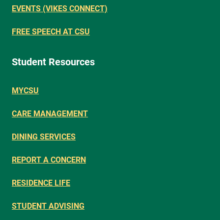
EVENTS (VIKES CONNECT)
FREE SPEECH AT CSU
Student Resources
MYCSU
CARE MANAGEMENT
DINING SERVICES
REPORT A CONCERN
RESIDENCE LIFE
STUDENT ADVISING