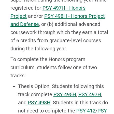
registered for
PSY 497H - Honors
Project
and/or
PSY 498H - Honors Project
and Defense
, or (b) additional advanced
coursework through which they earn a total
of 6 credits from graduate-level courses
during the following year.
To complete the Honors program
curriculum, students follow one of two
tracks:
Thesis Option. Students following this
track complete
PSY 495H
,
PSY 497H
,
and
PSY 498H
. Students in this track do
not need to complete the
PSY 412
/
PSY