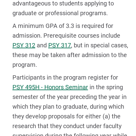
advantageous to students applying to
graduate or professional programs.
A minimum GPA of 3.3 is required for
admission. Prerequisite courses include
PSY 312
and
PSY 317
, but in special cases,
these may be taken after admission to the
program.
Participants in the program register for
PSY 495H - Honors Seminar
in the spring
semester of the year preceding the year in
which they plan to graduate, during which
they develop proposals for either (a) the
research that they conduct under faculty
supervision during the following year while