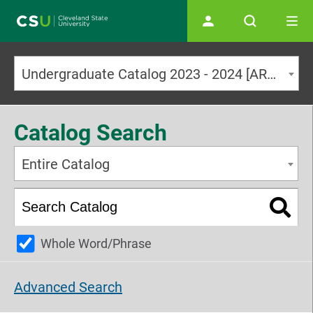
Main navigation
Undergraduate Catalog 2023 - 2024 [ARCHIVED CATALOG]
Catalog Search
Entire Catalog
Whole Word/Phrase
Advanced Search