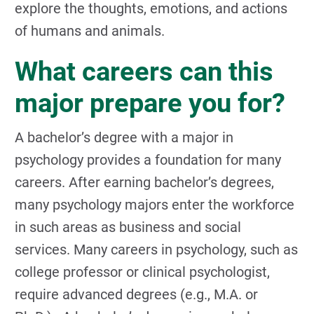
explore the thoughts, emotions, and actions
of humans and animals.
What careers can this
major prepare you for?
A bachelor’s degree with a major in
psychology provides a foundation for many
careers. After earning bachelor’s degrees,
many psychology majors enter the workforce
in such areas as business and social
services. Many careers in psychology, such as
college professor or clinical psychologist,
require advanced degrees (e.g., M.A. or