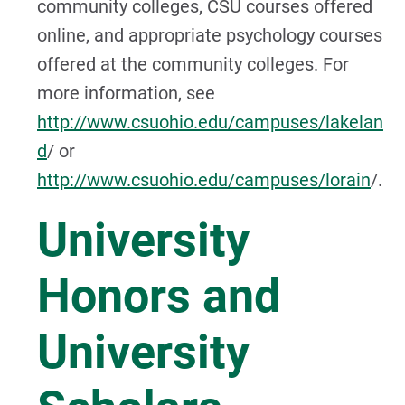
community colleges, CSU courses offered
online, and appropriate psychology courses
offered at the community colleges. For
more information, see
http://www.csuohio.edu/campuses/lakelan
d
/ or
http://www.csuohio.edu/campuses/lorain
/.
University
Honors and
University