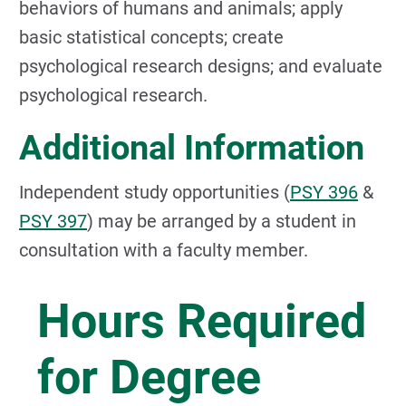
behaviors of humans and animals; apply
basic statistical concepts; create
psychological research designs; and evaluate
psychological research.
Additional Information
Independent study opportunities (
PSY 396
&
PSY 397
) may be arranged by a student in
consultation with a faculty member.
Hours Required
for Degree