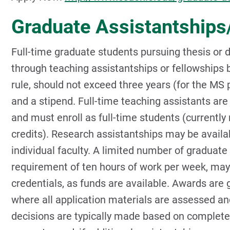
Graduate Assistantships
Full-time graduate students pursuing thesis or 
through teaching assistantships or fellowships b
rule, should not exceed three years (for the MS 
and a stipend. Full-time teaching assistants ar
and must enroll as full-time students (currently 
credits). Research assistantships may be availa
individual faculty. A limited number of graduate 
requirement of ten hours of work per week, may
credentials, as funds are available. Awards are
where all application materials are assessed and
decisions are typically made based on completed