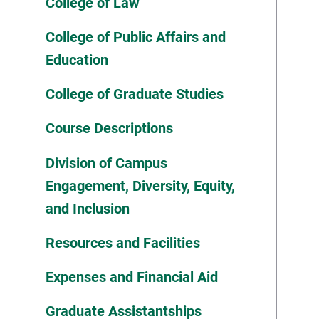
College of Law
College of Public Affairs and
Education
College of Graduate Studies
Course Descriptions
Division of Campus
Engagement, Diversity, Equity,
and Inclusion
Resources and Facilities
Expenses and Financial Aid
Graduate Assistantships