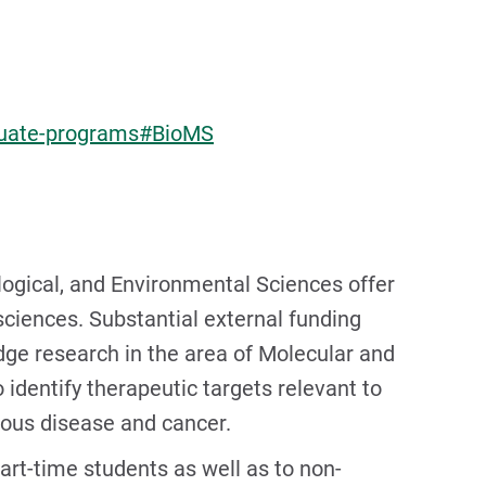
aduate-programs#BioMS
logical, and Environmental Sciences offer
 sciences. Substantial external funding
dge research in the area of Molecular and
 identify therapeutic targets relevant to
tious disease and cancer.
art-time students as well as to non-