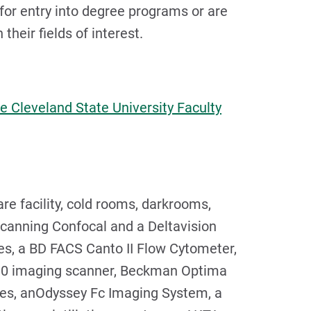
or entry into degree programs or are
heir fields of interest.
e Cleveland State University Faculty
re facility, cold rooms, darkrooms,
canning Confocal and a Deltavision
s, a BD FACS Canto II Flow Cytometer,
10 imaging scanner, Beckman Optima
ges, anOdyssey Fc Imaging System, a