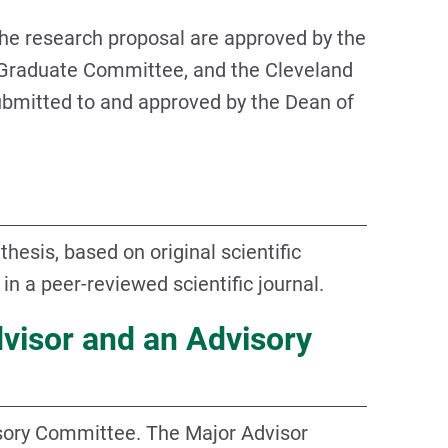
 the research proposal are approved by the
Graduate Committee, and the Cleveland
ubmitted to and approved by the Dean of
hesis, based on original scientific
 in a peer-reviewed scientific journal.
dvisor and an Advisory
isory Committee. The Major Advisor