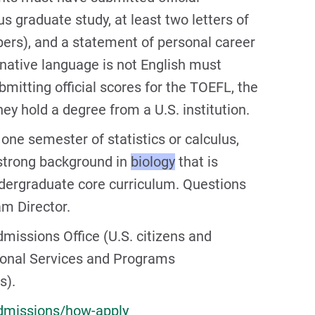
s graduate study, at least two letters of
rs), and a statement of personal career
native language is not English must
mitting official scores for the TOEFL, the
ey hold a degree from a U.S. institution.
e semester of statistics or calculus,
 strong background in
biology
that is
ndergraduate core curriculum. Questions
m Director.
missions Office (U.S. citizens and
tional Services and Programs
s).
dmissions/how-apply