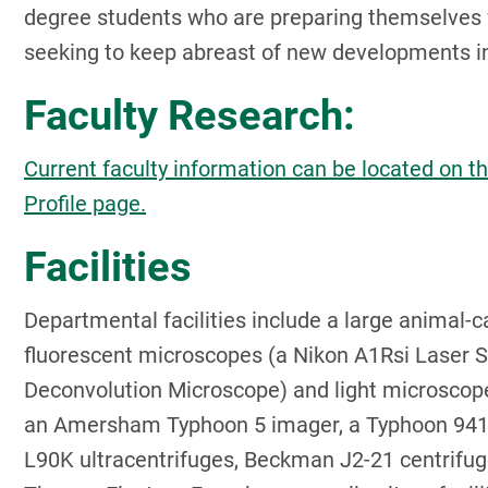
degree students who are preparing themselves f
seeking to keep abreast of new developments in t
Faculty Research:
Current faculty information can be located on th
Profile page.
Facilities
Departmental facilities include a large animal-ca
fluorescent microscopes (a Nikon A1Rsi Laser S
Deconvolution Microscope) and light microscope
an Amersham Typhoon 5 imager, a Typhoon 94
L90K ultracentrifuges, Beckman J2-21 centrifu