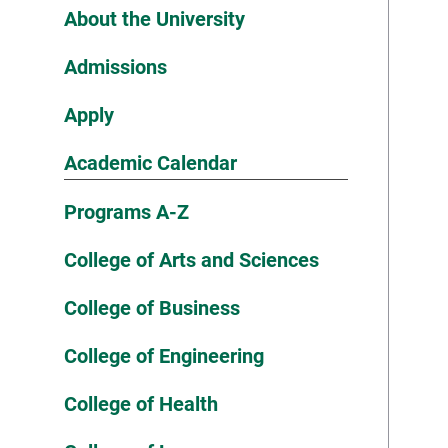
About the University
Admissions
Apply
Academic Calendar
Programs A-Z
College of Arts and Sciences
College of Business
College of Engineering
College of Health