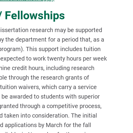
/ Fellowships
dissertation research may be supported
y the department for a period that, as a
program). This support includes tuition
e expected to work twenty hours per week
nine credit hours, including research
ble through the research grants of
tuition waivers, which carry a service
 be awarded to students with superior
 granted through a competitive process,
 taken into consideration. The initial
 applications by March for the fall