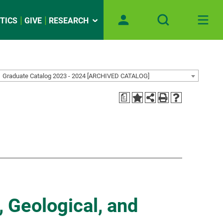
TICS
GIVE
RESEARCH
Graduate Catalog 2023 - 2024 [ARCHIVED CATALOG]
a
, Geological, and