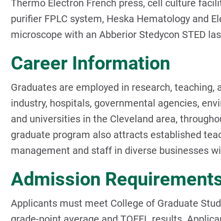
Thermo Electron French press, cell culture facili
purifier FPLC system, Heska Hematology and Ele
microscope with an Abberior Stedycon STED lase
Career Information
Graduates are employed in research, teaching, a
industry, hospitals, governmental agencies, env
and universities in the Cleveland area, through
graduate program also attracts established teac
management and staff in diverse businesses wit
Admission Requirement
Applicants must meet College of Graduate Stud
grade-point average and TOEFL results. Applica