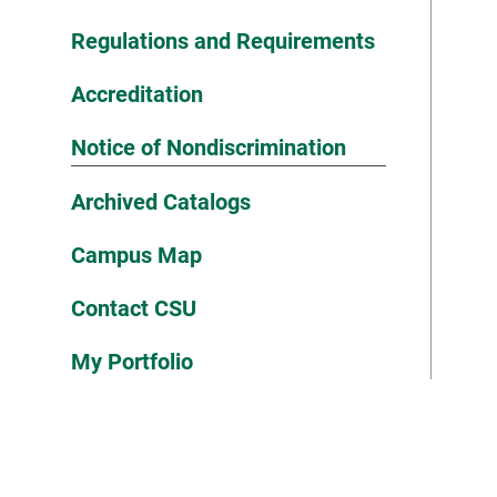
Regulations and Requirements
Accreditation
Notice of Nondiscrimination
Archived Catalogs
Campus Map
Contact CSU
My Portfolio