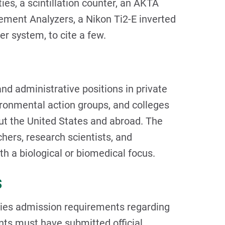
ties, a scintillation counter, an AKTA
ment Analyzers, a Nikon Ti2-E inverted
r system, to cite a few.
nd administrative positions in private
ironmental action groups, and colleges
out the United States and abroad. The
hers, research scientists, and
h a biological or biomedical focus.
s
ies admission requirements regarding
nts must have submitted official