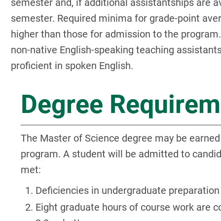
semester and, if additional assistantships are a
semester. Required minima for grade-point ave
higher than those for admission to the program. 
non-native English-speaking teaching assistant
proficient in spoken English.
Degree Requirem
The Master of Science degree may be earned t
program. A student will be admitted to candi
met:
Deficiencies in undergraduate preparation 
Eight graduate hours of course work are c