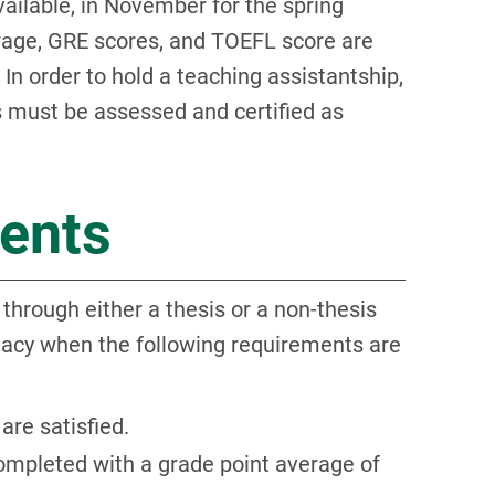
vailable, in November for the spring
rage, GRE scores, and TOEFL score are
In order to hold a teaching assistantship,
s must be assessed and certified as
ents
hrough either a thesis or a non-thesis
dacy when the following requirements are
are satisfied.
ompleted with a grade point average of