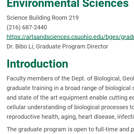
Environmental Sciences
Science Building Room 219
(216) 687-2440
https://artsandsciences.csuohio.edu/bges/gr
Dr. Bibo Li; Graduate Program Director
Introduction
Faculty members of the Dept. of Biological, Geo
graduate training in a broad range of biological
and state of the art equipment enable cutting e
cellular understanding of biological processes to
reproductive health, aging, heart disease, infec
The graduate program is open to full-time and p