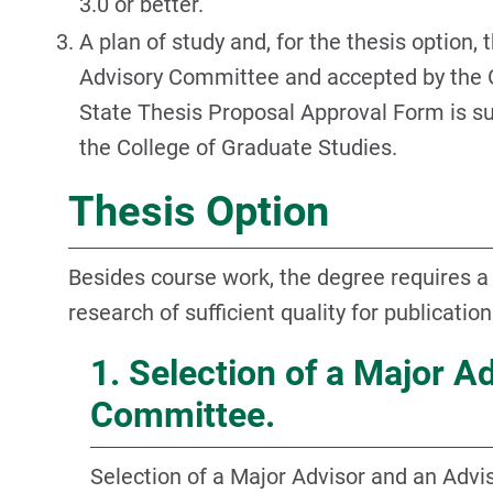
3.0 or better.
A plan of study and, for the thesis option,
Advisory Committee and accepted by the 
State Thesis Proposal Approval Form is s
the College of Graduate Studies.
Thesis Option
Besides course work, the degree requires a t
research of sufficient quality for publication
1. Selection of a Major A
Committee.
Selection of a Major Advisor and an Adv