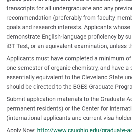
transcripts for all undergraduate and any previou
recommendation (preferably from faculty membe
goals and research interests. Applicants whose 
demonstrate English-language proficiency by sub
iBT Test, or an equivalent examination, unless th
Applicants must have completed a minimum of on
one semester of organic chemistry, and have a
essentially equivalent to the Cleveland State u
should be directed to the BGES Graduate Progra
Submit application materials to the Graduate Ad
permanent residents) or the Center for Interna
(international applicants and current visa holder
Apply Now:
http://www.csuohio.edu/graduate-a