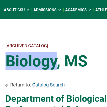
ABOUT CSU
ADMISSIONS
ACADEMICS
ATHLE
[ARCHIVED CATALOG]
Biology
, MS
Return to:
Catalog Search
Department of Biological