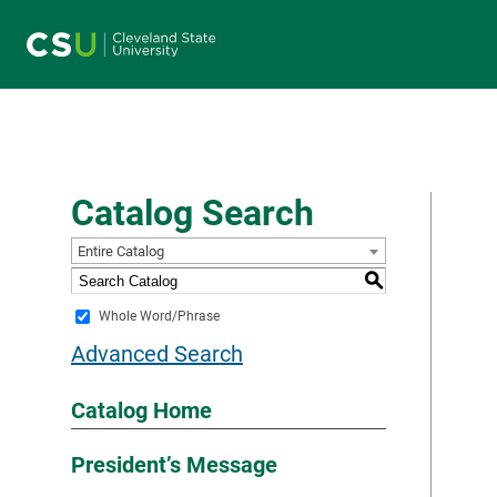
Main navigation
Catalog Search
Entire Catalog
S
Whole Word/Phrase
Advanced Search
Catalog Home
President’s Message