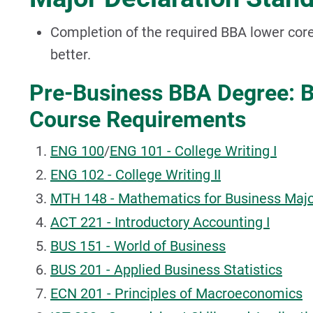
Completion of the required BBA lower core
better.
Pre-Business BBA Degree: B
Course Requirements
ENG 100
/
ENG 101 - College Writing I
ENG 102 - College Writing II
MTH 148 - Mathematics for Business Majo
ACT 221 - Introductory Accounting I
BUS 151 - World of Business
BUS 201 - Applied Business Statistics
ECN 201 - Principles of Macroeconomics