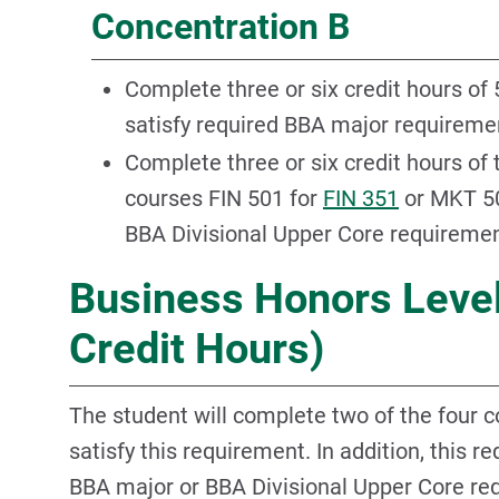
Concentration B
Complete three or six credit hours of
satisfy required BBA major requireme
Complete three or six credit hours of
courses FIN 501 for
FIN 351
or MKT 5
BBA Divisional Upper Core requiremen
Business Honors Level
Credit Hours)
The student will complete two of the four 
satisfy this requirement. In addition, this r
BBA major or BBA Divisional Upper Core re