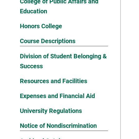
College of Public Affairs and
Education
Honors College
Course Descriptions
Division of Student Belonging &
Success
Resources and Facilities
Expenses and Financial Aid
University Regulations
Notice of Nondiscrimination