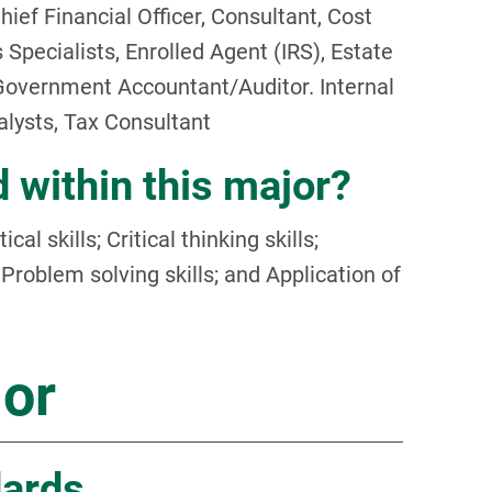
hief Financial Officer, Consultant, Cost
 Specialists, Enrolled Agent (IRS), Estate
Government Accountant/Auditor. Internal
lysts, Tax Consultant
 within this major?
al skills; Critical thinking skills;
roblem solving skills; and Application of
jor
dards