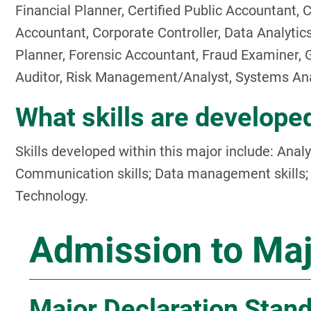
Financial Planner, Certified Public Accountant, C
Accountant, Corporate Controller, Data Analytics
Planner, Forensic Accountant, Fraud Examiner, 
Auditor, Risk Management/Analyst, Systems Ana
What skills are developed
Skills developed within this major include: Analytic
Communication skills; Data management skills; P
Technology.
Admission to Ma
Major Declaration Stan