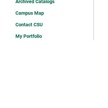
Archived Catalogs
Campus Map
Contact CSU
My Portfolio