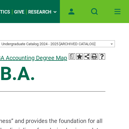
TICS
GIVE
RESEARCH
Undergraduate Catalog 2024 - 2025 [ARCHIVED CATALOG]
a
A Accounting Degree Map
.B.A.
ness” and provides the foundation for all