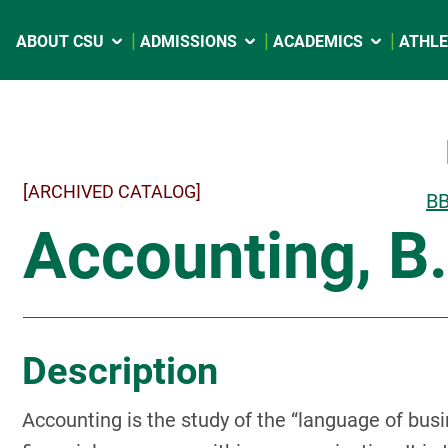
ABOUT CSU
ADMISSIONS
ACADEMICS
ATHLE
[ARCHIVED CATALOG]
BB
Accounting, B
Description
Accounting is the study of the “language of busi