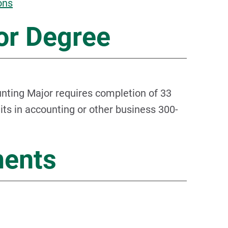
ons
or Degree
ting Major requires completion of 33
dits in accounting or other business 300-
ments