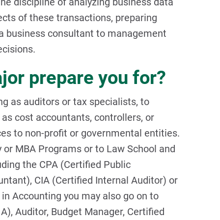
 the discipline of analyzing business data
cts of these transactions, preparing
s a business consultant to management
ecisions.
jor prepare you for?
 as auditors or tax specialists, to
as cost accountants, controllers, or
ces to non-profit or governmental entities.
y or MBA Programs or to Law School and
uding the CPA (Certified Public
nt), CIA (Certified Internal Auditor) or
in Accounting you may also go on to
), Auditor, Budget Manager, Certified