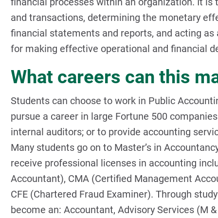
financial processes within an organization. It is
and transactions, determining the monetary effe
financial statements and reports, and acting a
for making effective operational and financial d
What careers can this ma
Students can choose to work in Public Accounting
pursue a career in large Fortune 500 companies 
internal auditors; or to provide accounting servi
Many students go on to Master’s in Accountanc
receive professional licenses in accounting incl
Accountant), CMA (Certified Management Accounta
CFE (Chartered Fraud Examiner). Through study 
become an: Accountant, Advisory Services (M & A