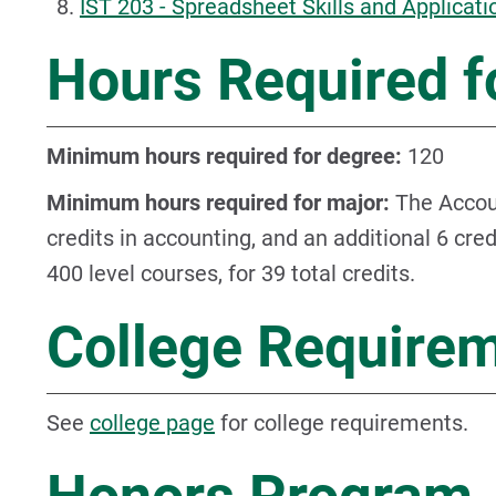
IST 203 - Spreadsheet Skills and Applicati
Hours Required f
Minimum hours required for degree:
120
Minimum hours required for major:
The Accoun
credits in accounting, and an additional 6 cre
400 level courses, for 39 total credits.
College Require
See
college page
for college requirements.