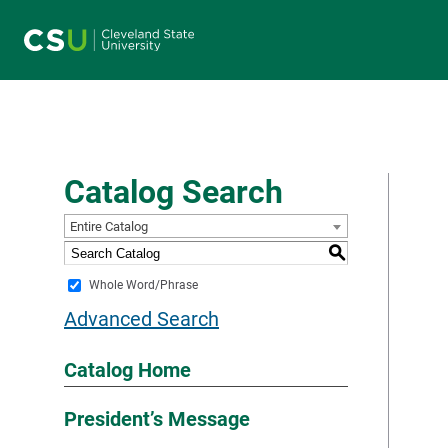
Main navigation
Catalog Search
Entire Catalog
S
Whole Word/Phrase
Advanced Search
Catalog Home
President’s Message