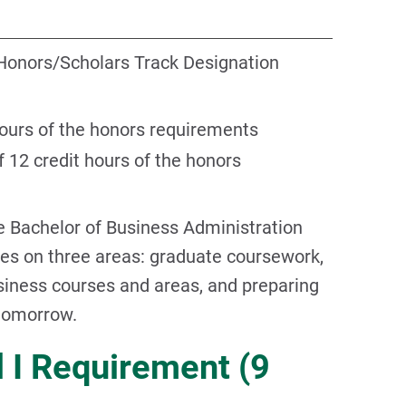
Honors/Scholars Track Designation
hours of the honors requirements
 12 credit hours of the honors
e Bachelor of Business Administration
s on three areas: graduate coursework,
usiness courses and areas, and preparing
 tomorrow.
 I Requirement (9