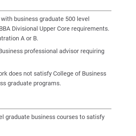
 with business graduate 500 level
 BBA Divisional Upper Core requirements.
tration A or B.
Business professional advisor requiring
rk does not satisfy College of Business
ess graduate programs.
el graduate business courses to satisfy