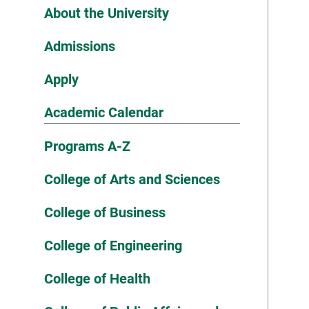
About the University
Admissions
Apply
Academic Calendar
Programs A-Z
College of Arts and Sciences
College of Business
College of Engineering
College of Health