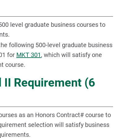
 500 level graduate business courses to
nts.
 the following 500-level graduate business
01 for
MKT 301
, which will satisfy one
t course.
 II Requirement (6
courses as an Honors Contract# course to
equirement selection will satisfy business
quirements.