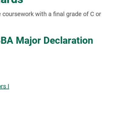
 coursework with a final grade of C or
BA Major Declaration
rs I