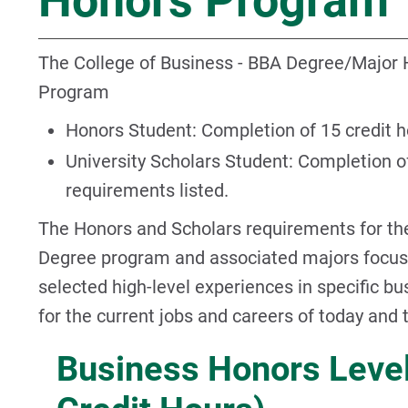
Honors Program
The College of Business - BBA Degree/Major 
Program
Honors Student: Completion of 15 credit 
University Scholars Student: Completion of
requirements listed.
The Honors and Scholars requirements for th
Degree program and associated majors focuse
selected high-level experiences in specific b
for the current jobs and careers of today and
Business Honors Level