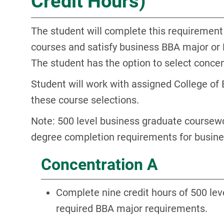
Credit Hours)
The student will complete this requirement
courses and satisfy business BBA major or
The student has the option to select concen
Student will work with assigned College of 
these course selections.
Note: 500 level business graduate coursewo
degree completion requirements for busin
Concentration A
Complete nine credit hours of 500 lev
required BBA major requirements.