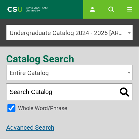
Main navigation
Undergraduate Catalog 2024 - 2025 [ARCHIVED CATALOG]
Catalog Search
Entire Catalog
Whole Word/Phrase
Advanced Search