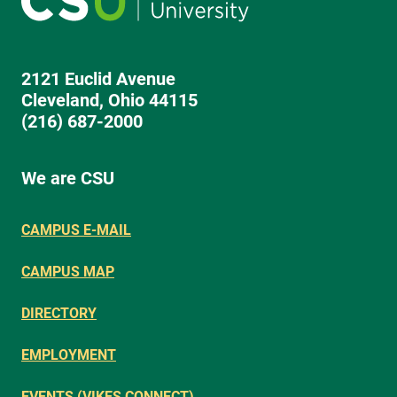
2121 Euclid Avenue
Cleveland, Ohio 44115
(216) 687-2000
We are CSU
CAMPUS E-MAIL
CAMPUS MAP
DIRECTORY
EMPLOYMENT
EVENTS (VIKES CONNECT)