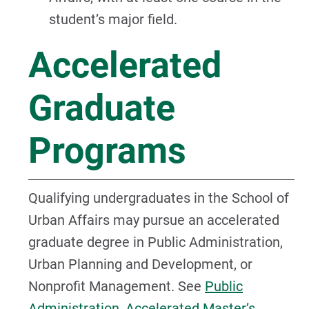
student’s major field.
Accelerated
Graduate
Programs
Qualifying undergraduates in the School of
Urban Affairs may pursue an accelerated
graduate degree in Public Administration,
Urban Planning and Development, or
Nonprofit Management. See
Public
Administration, Accelerated Master’s