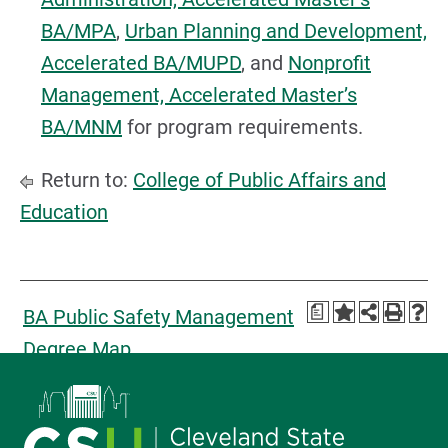
BA/MPA
,
Urban Planning and Development,
Accelerated BA/MUPD
, and
Nonprofit
Management, Accelerated Master’s
BA/MNM
for program requirements.
Return to:
College of Public Affairs and
Education
a
BA Public Safety Management
Degree Map