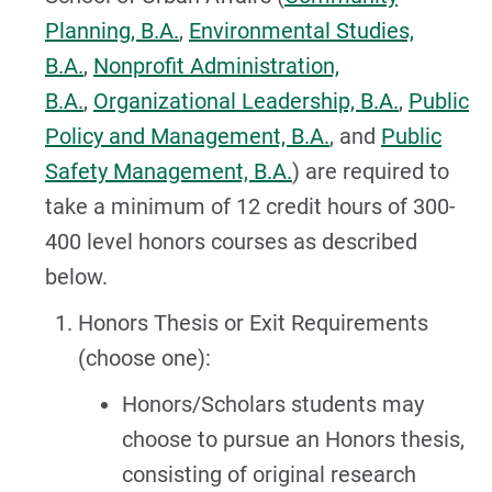
Planning, B.A.
,
Environmental Studies,
B.A.
,
Nonprofit Administration,
B.A.
,
Organizational Leadership, B.A.
,
Public
Policy and Management, B.A.
, and
Public
Safety Management, B.A.
) are required to
take a minimum of 12 credit hours of 300-
400 level honors courses as described
below.
Honors Thesis or Exit Requirements
(choose one):
Honors/Scholars students may
choose to pursue an Honors thesis,
consisting of original research