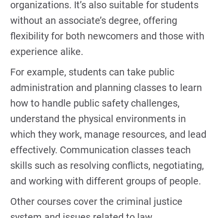
organizations. It’s also suitable for students
without an associate’s degree, offering
flexibility for both newcomers and those with
experience alike.
For example, students can take public
administration and planning classes to learn
how to handle public safety challenges,
understand the physical environments in
which they work, manage resources, and lead
effectively. Communication classes teach
skills such as resolving conflicts, negotiating,
and working with different groups of people.
Other courses cover the criminal justice
system and issues related to law