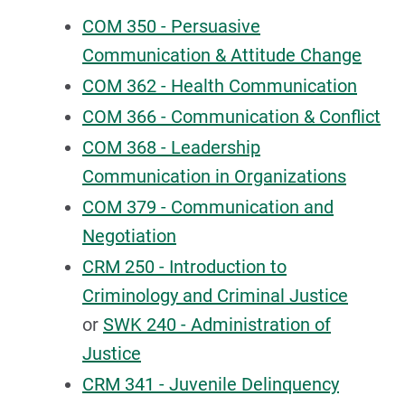
COM 350 - Persuasive
Communication & Attitude Change
COM 362 - Health Communication
COM 366 - Communication & Conflict
COM 368 - Leadership
Communication in Organizations
COM 379 - Communication and
Negotiation
CRM 250 - Introduction to
Criminology and Criminal Justice
or
SWK 240 - Administration of
Justice
CRM 341 - Juvenile Delinquency