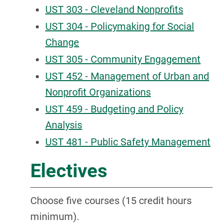
UST 303 - Cleveland Nonprofits
UST 304 - Policymaking for Social
Change
UST 305 - Community Engagement
UST 452 - Management of Urban and
Nonprofit Organizations
UST 459 - Budgeting and Policy
Analysis
UST 481 - Public Safety Management
Electives
Choose five courses (15 credit hours
minimum).