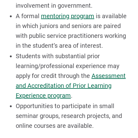
involvement in government.
A formal
mentoring program
is available
in which juniors and seniors are paired
with public service practitioners working
in the student’s area of interest.
Students with substantial prior
learning/professional experience may
apply for credit through the
Assessment
and Accreditation of Prior Learning
Experience program
.
Opportunities to participate in small
seminar groups, research projects, and
online courses are available.