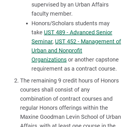
supervised by an Urban Affairs
faculty member.
Honors/Scholars students may
take
UST 489 - Advanced Senior
Seminar
,
UST 452 - Management of
Urban and Nonprofit
Organizations
or another capstone
requirement as a contract course.
The remaining 9 credit hours of Honors
courses shall consist of any
combination of contract courses and
regular Honors offerings within the
Maxine Goodman Levin School of Urban
Affairs, with at least one course in the