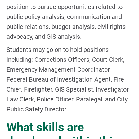
position to pursue opportunities related to
public policy analysis, communication and
public relations, budget analysis, civil rights
advocacy, and GIS analysis.
Students may go on to hold positions
including: Corrections Officers, Court Clerk,
Emergency Management Coordinator,
Federal Bureau of Investigation Agent, Fire
Chief, Firefighter, GIS Specialist, Investigator,
Law Clerk, Police Officer, Paralegal, and City
Public Safety Director.
What skills are