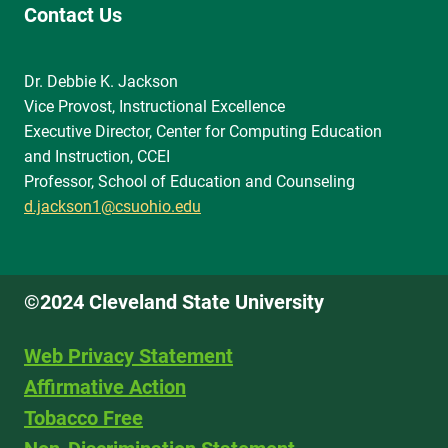
Contact Us
Dr. Debbie K. Jackson
Vice Provost, Instructional Excellence
Executive Director, Center for Computing Education
and Instruction, CCEI
Professor, School of Education and Counseling
d.jackson1@csuohio.edu
©2024 Cleveland State University
Web Privacy Statement
Affirmative Action
Tobacco Free