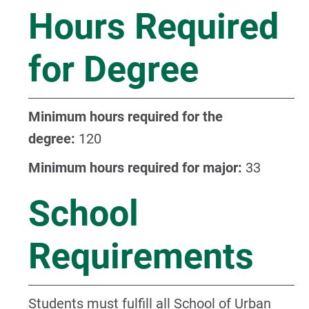
Hours Required
for Degree
Minimum hours required for the
degree:
120
Minimum hours required for major:
33
School
Requirements
Students must fulfill all
School of Urban