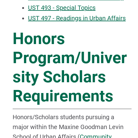
UST 493 - Special Topics
UST 497 - Readings in Urban Affairs
Honors
Program/Univer
sity Scholars
Requirements
Honors/Scholars students pursuing a
major within the Maxine Goodman Levin
School of Urban Affairs (
Community