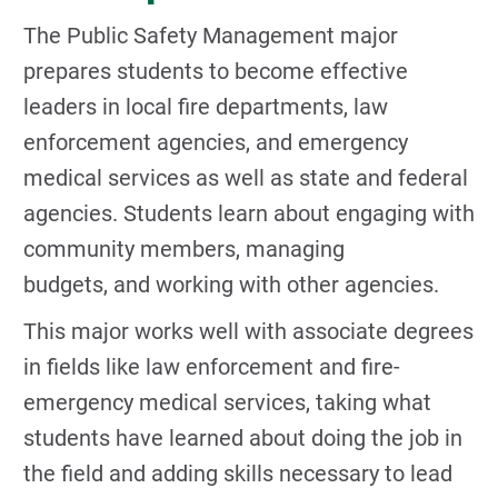
The Public Safety Management major
prepares students to become effective
leaders in local fire departments, law
enforcement agencies, and emergency
medical services as well as state and federal
agencies. Students learn about engaging with
community members, managing
budgets, and working with other agencies.
This major works well with associate degrees
in fields like law enforcement and fire-
emergency medical services, taking what
students have learned about doing the job in
the field and adding skills necessary to lead