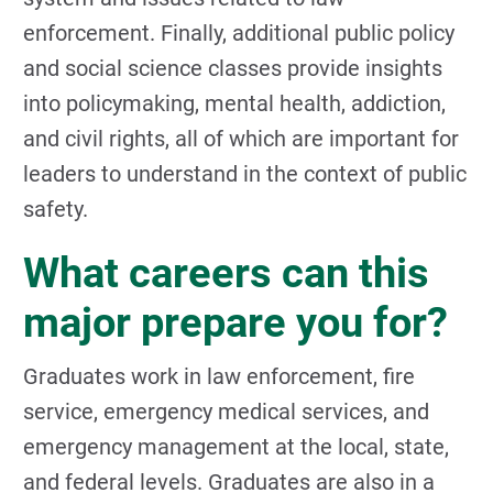
enforcement. Finally, additional public policy
and social science classes provide insights
into policymaking, mental health, addiction,
and civil rights, all of which are important for
leaders to understand in the context of public
safety.
What careers can this
major prepare you for?
Graduates work in law enforcement, fire
service, emergency medical services, and
emergency management at the local, state,
and federal levels. Graduates are also in a