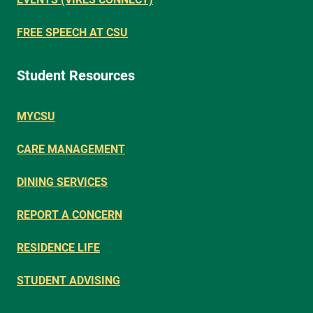
FREE SPEECH AT CSU
Student Resources
MYCSU
CARE MANAGEMENT
DINING SERVICES
REPORT A CONCERN
RESIDENCE LIFE
STUDENT ADVISING