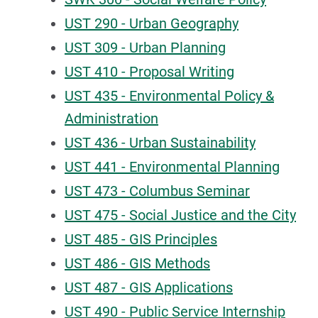
UST 290 - Urban Geography
UST 309 - Urban Planning
UST 410 - Proposal Writing
UST 435 - Environmental Policy &
Administration
UST 436 - Urban Sustainability
UST 441 - Environmental Planning
UST 473 - Columbus Seminar
UST 475 - Social Justice and the City
UST 485 - GIS Principles
UST 486 - GIS Methods
UST 487 - GIS Applications
UST 490 - Public Service Internship