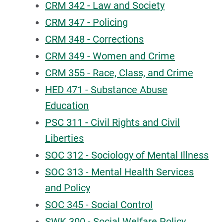
CRM 342 - Law and Society
CRM 347 - Policing
CRM 348 - Corrections
CRM 349 - Women and Crime
CRM 355 - Race, Class, and Crime
HED 471 - Substance Abuse
Education
PSC 311 - Civil Rights and Civil
Liberties
SOC 312 - Sociology of Mental Illness
SOC 313 - Mental Health Services
and Policy
SOC 345 - Social Control
SWK 300 - Social Welfare Policy