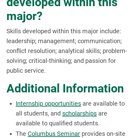
developed within this
major?
Skills developed within this major include:
leadership; management; communication;
conflict resolution; analytical skills; problem-
solving; critical-thinking; and passion for
public service.
Additional Information
Internship opportunities
are available to
all students, and
scholarships
are
available to qualified students.
The
Columbus Seminar
provides on-site