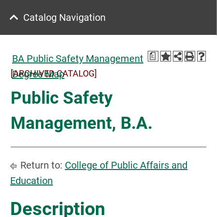
Catalog Navigation
a
BA Public Safety Management
[ARCHIVED CATALOG]
Degree Map
Public Safety
Management, B.A.
Return to:
College of Public Affairs and
Education
Description