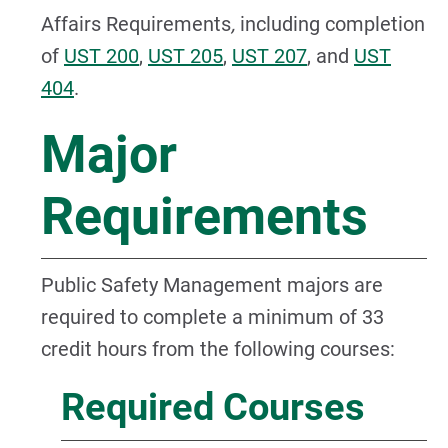
Affairs Requirements
,
including completion
of
UST 200
,
UST 205
,
UST 207
, and
UST
404
.
Major
Requirements
Public Safety Management majors are
required to complete a minimum of 33
credit hours from the following courses:
Required Courses