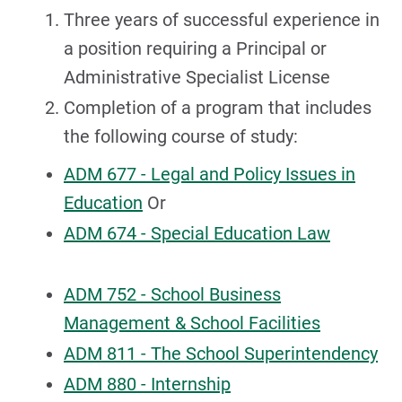
Three years of successful experience in
a position requiring a Principal or
Administrative Specialist License
Completion of a program that includes
the following course of study:
ADM 677 - Legal and Policy Issues in
Education
Or
ADM 674 - Special Education Law
ADM 752 - School Business
Management & School Facilities
ADM 811 - The School Superintendency
ADM 880 - Internship