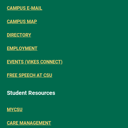
CAMPUS E-MAIL
CAMPUS MAP
DIRECTORY
EMPLOYMENT
EVENTS (VIKES CONNECT)
FREE SPEECH AT CSU
Student Resources
MYCSU
CARE MANAGEMENT