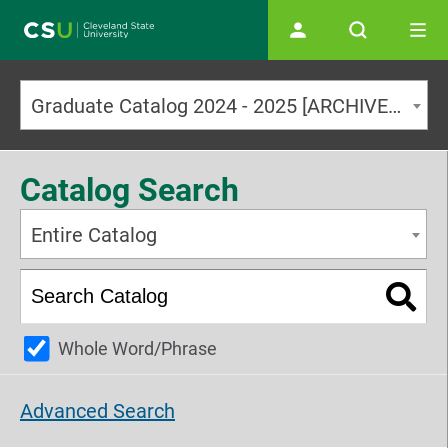
Main navigation
Graduate Catalog 2024 - 2025 [ARCHIVED CATALOG]
Catalog Search
Entire Catalog
Whole Word/Phrase
Advanced Search