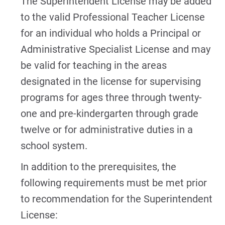
The Superintendent License may be added
to the valid Professional Teacher License
for an individual who holds a Principal or
Administrative Specialist License and may
be valid for teaching in the areas
designated in the license for supervising
programs for ages three through twenty-
one and pre-kindergarten through grade
twelve or for administrative duties in a
school system.
In addition to the prerequisites, the
following requirements must be met prior
to recommendation for the Superintendent
License: