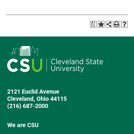
a
2121 Euclid Avenue
Cleveland, Ohio 44115
(216) 687-2000
We are CSU