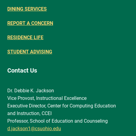
DINING SERVICES
REPORT A CONCERN
RESIDENCE LIFE
STUDENT ADVISING
Contact Us
Dr. Debbie K. Jackson
Vice Provost, Instructional Excellence
Executive Director, Center for Computing Education
and Instruction, CCEI
Professor, School of Education and Counseling
d.jackson1@csuohio.edu