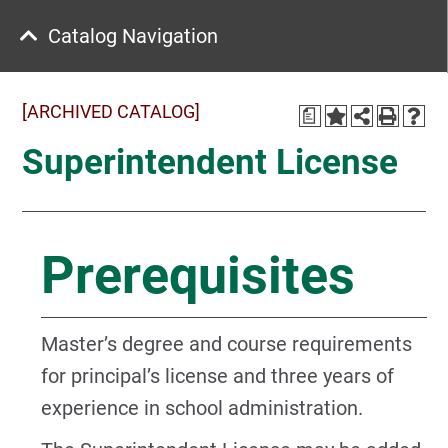
Catalog Navigation
[ARCHIVED CATALOG]
a
Superintendent License
Prerequisites
Master’s degree and course requirements
for principal’s license and three years of
experience in school administration.