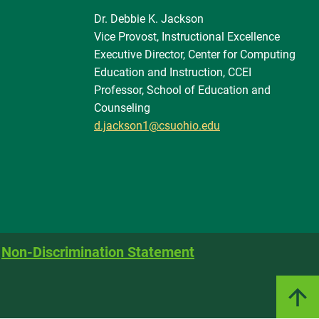
Dr. Debbie K. Jackson
Vice Provost, Instructional Excellence
Executive Director, Center for Computing
Education and Instruction, CCEI
Professor, School of Education and
Counseling
d.jackson1@csuohio.edu
Non-Discrimination Statement