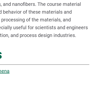
rs, and nanofibers. The course material
d behavior of these materials and
 processing of the materials, and
ially useful for scientists and engineers
ation, and process design industries.
s
omena