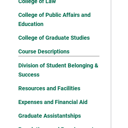
College of Law
College of Public Affairs and
Education
College of Graduate Studies
Course Descriptions
Division of Student Belonging &
Success
Resources and Facilities
Expenses and Financial Aid
Graduate Assistantships