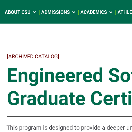
ABOUT CSU
ADMISSIONS
ACADEMICS
ATHLE
[ARCHIVED CATALOG]
Engineered Sof
Graduate Certi
This program is designed to provide a deeper un