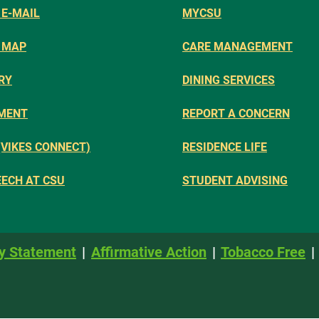
E-MAIL
MYCSU
 MAP
CARE MANAGEMENT
RY
DINING SERVICES
MENT
REPORT A CONCERN
(VIKES CONNECT)
RESIDENCE LIFE
EECH AT CSU
STUDENT ADVISING
y Statement
Affirmative Action
Tobacco Free