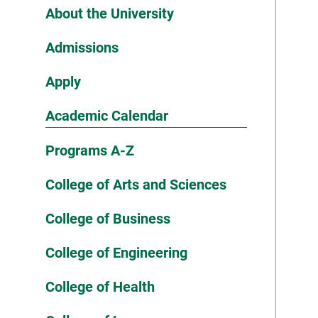
About the University
Admissions
Apply
Academic Calendar
Programs A-Z
College of Arts and Sciences
College of Business
College of Engineering
College of Health