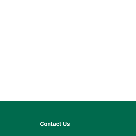
Contact Us