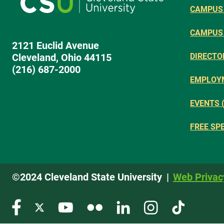
CAMPUS 
CAMPUS
2121 Euclid Avenue
Cleveland, Ohio 44115
DIRECTO
(216) 687-2000
EMPLOY
EVENTS 
FREE SP
©2024 Cleveland State University
Web Privac