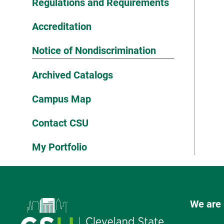
Regulations and Requirements
Accreditation
Notice of Nondiscrimination
Archived Catalogs
Campus Map
Contact CSU
My Portfolio
We are