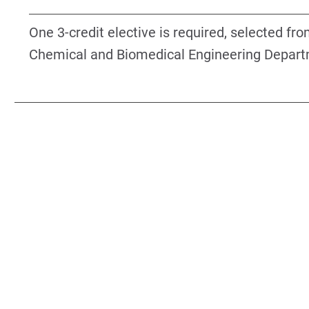
One 3-credit elective is required, selected fr
Chemical and Biomedical Engineering Depart