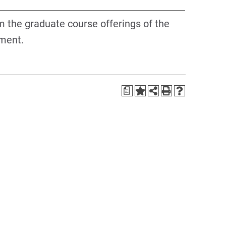
om the graduate course offerings of the
ment.
a