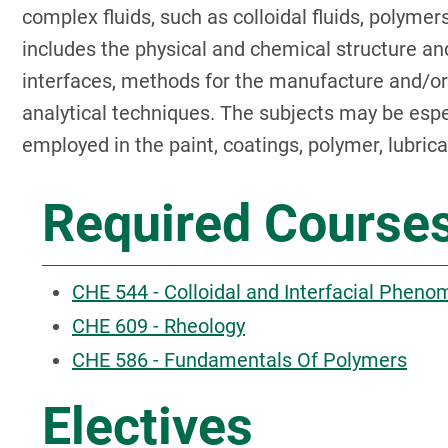
complex fluids, such as colloidal fluids, polyme
includes the physical and chemical structure an
interfaces, methods for the manufacture and/or
analytical techniques. The subjects may be espec
employed in the paint, coatings, polymer, lubric
Required Course
CHE 544 - Colloidal and Interfacial Phen
CHE 609 - Rheology
CHE 586 - Fundamentals Of Polymers
Electives