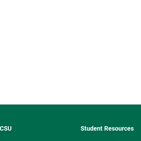
 CSU
Student Resources