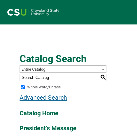
Main navigation
Catalog Search
Entire Catalog
S
Whole Word/Phrase
Advanced Search
Catalog Home
President’s Message