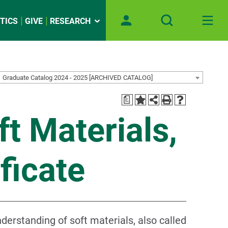
TICS
GIVE
RESEARCH
Graduate Catalog 2024 - 2025 [ARCHIVED CATALOG]
a
t Materials,
ficate
derstanding of soft materials, also called