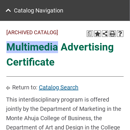
Catalog Navigation
[ARCHIVED CATALOG]
a
Multimedia
Advertising
Certificate
Return to:
Catalog Search
This interdisciplinary program is offered
jointly by the Department of Marketing in the
Monte Ahuja College of Business, the
Department of Art and Design in the College