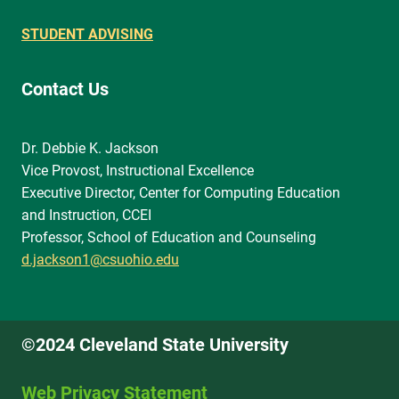
STUDENT ADVISING
Contact Us
Dr. Debbie K. Jackson
Vice Provost, Instructional Excellence
Executive Director, Center for Computing Education
and Instruction, CCEI
Professor, School of Education and Counseling
d.jackson1@csuohio.edu
©2024 Cleveland State University
Web Privacy Statement