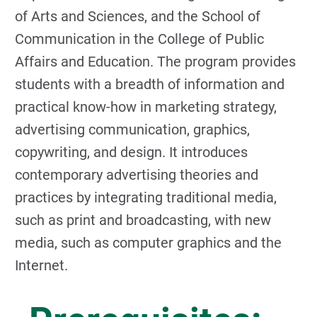
of Arts and Sciences, and the School of
Communication in the College of Public
Affairs and Education. The program provides
students with a breadth of information and
practical know-how in marketing strategy,
advertising communication, graphics,
copywriting, and design. It introduces
contemporary advertising theories and
practices by integrating traditional media,
such as print and broadcasting, with new
media, such as computer graphics and the
Internet.