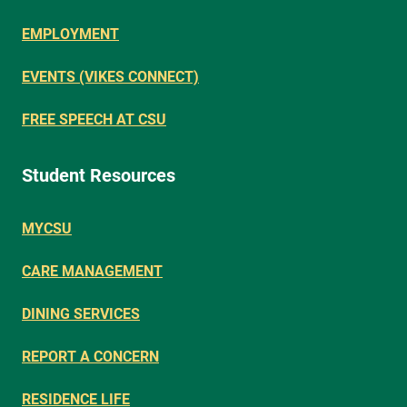
EMPLOYMENT
EVENTS (VIKES CONNECT)
FREE SPEECH AT CSU
Student Resources
MYCSU
CARE MANAGEMENT
DINING SERVICES
REPORT A CONCERN
RESIDENCE LIFE