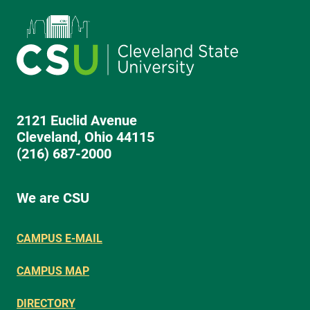
2121 Euclid Avenue
Cleveland, Ohio 44115
(216) 687-2000
We are CSU
CAMPUS E-MAIL
CAMPUS MAP
DIRECTORY