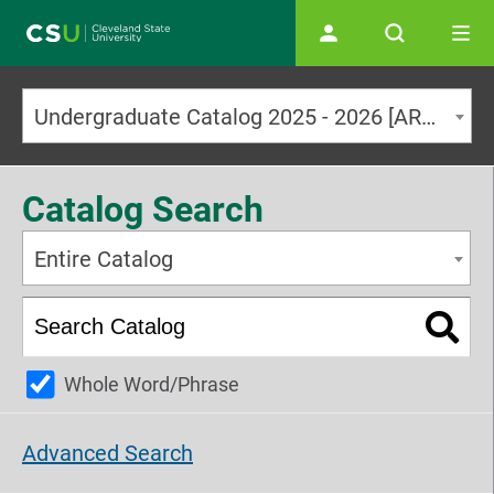
Main navigation
Undergraduate Catalog 2025 - 2026 [ARCHIVED CATALOG]
Catalog Search
Entire Catalog
Whole Word/Phrase
Advanced Search