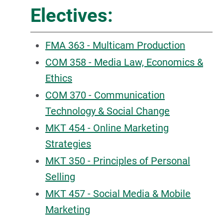
Electives:
FMA 363 - Multicam Production
COM 358 - Media Law, Economics &
Ethics
COM 370 - Communication
Technology & Social Change
MKT 454 - Online Marketing
Strategies
MKT 350 - Principles of Personal
Selling
MKT 457 - Social Media & Mobile
Marketing