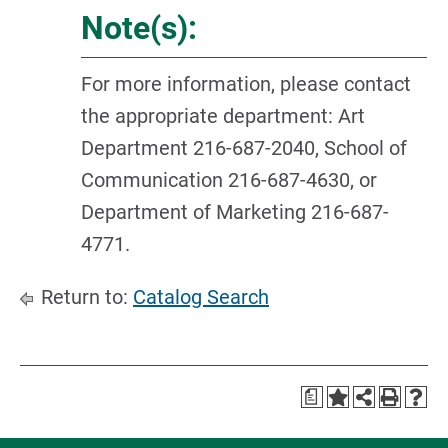
Note(s):
For more information, please contact
the appropriate department: Art
Department 216-687-2040, School of
Communication 216-687-4630, or
Department of Marketing 216-687-
4771.
Return to:
Catalog Search
a