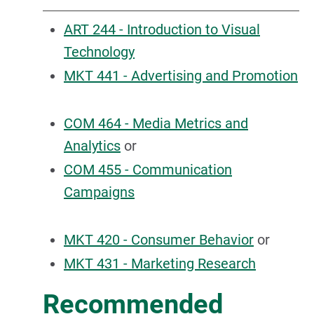
ART 244 - Introduction to Visual
Technology
MKT 441 - Advertising and Promotion
COM 464 - Media Metrics and
Analytics
or
COM 455 - Communication
Campaigns
MKT 420 - Consumer Behavior
or
MKT 431 - Marketing Research
Recommended