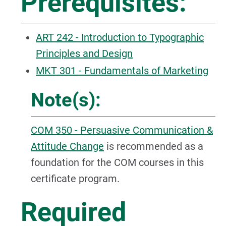
Prerequisites:
ART 242 - Introduction to Typographic
Principles and Design
MKT 301 - Fundamentals of Marketing
Note(s):
COM 350 - Persuasive Communication &
Attitude Change
is recommended as a
foundation for the COM courses in this
certificate program.
Required