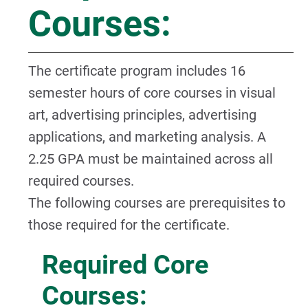
Courses:
The certificate program includes 16
semester hours of core courses in visual
art, advertising principles, advertising
applications, and marketing analysis. A
2.25 GPA must be maintained across all
required courses.
The following courses are prerequisites to
those required for the certificate.
Required Core
Courses: