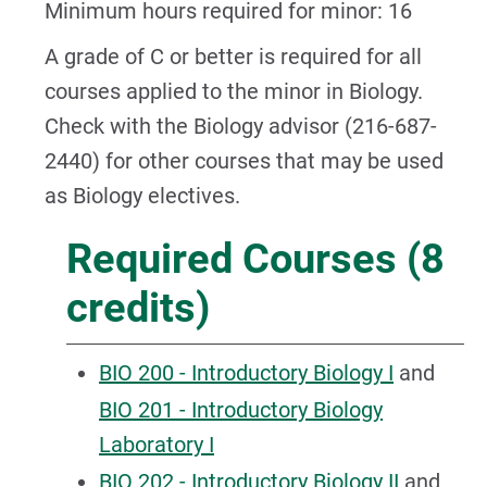
Minimum hours required for minor: 16
A grade of C or better is required for all
courses applied to the minor in Biology.
Check with the Biology advisor (216-687-
2440) for other courses that may be used
as Biology electives.
Required Courses (8
credits)
BIO 200 - Introductory Biology I
and
BIO 201 - Introductory Biology
Laboratory I
BIO 202 - Introductory Biology II
and