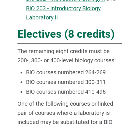
BIO 203 - Introductory Biology
Laboratory II
Electives (8 credits)
The remaining eight credits must be
200-, 300- or 400-level biology courses:
BIO courses numbered 264-269
BIO courses numbered 300-311
BIO courses numbered 410-496
One of the following courses or linked
pair of courses where a laboratory is
included may be substituted for a BIO