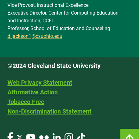
Vice Provost, Instructional Excellence
Executive Director, Center for Computing Education
and Instruction, CCEI
Professor, School of Education and Counseling
d.jackson1@csuohio.edu
©2024 Cleveland State University
Web Privacy Statement
Affirmative Action
Tobacco Free
Non-Discrimination Statement