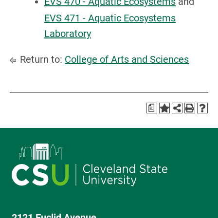
EVS 470 - Aquatic Ecosystems
and
EVS 471 - Aquatic Ecosystems
Laboratory
Return to:
College of Arts and Sciences
a
2121 Euclid Avenue