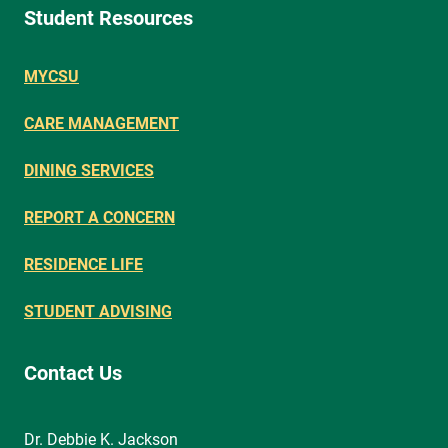
Student Resources
MYCSU
CARE MANAGEMENT
DINING SERVICES
REPORT A CONCERN
RESIDENCE LIFE
STUDENT ADVISING
Contact Us
Dr. Debbie K. Jackson