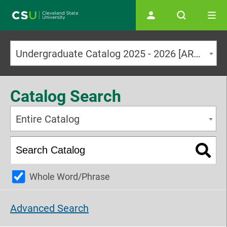
Main navigation
Undergraduate Catalog 2025 - 2026 [ARCHIVED CATALOG]
Catalog Search
Entire Catalog
Whole Word/Phrase
Advanced Search