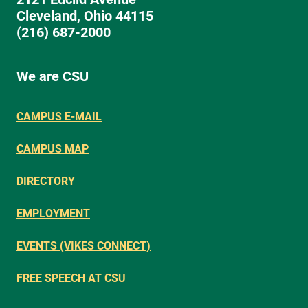
Cleveland, Ohio 44115
(216) 687-2000
We are CSU
CAMPUS E-MAIL
CAMPUS MAP
DIRECTORY
EMPLOYMENT
EVENTS (VIKES CONNECT)
FREE SPEECH AT CSU