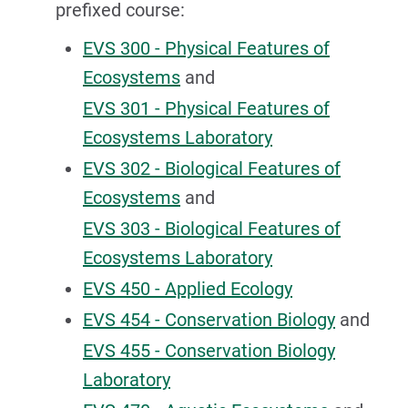
prefixed course:
EVS 300 - Physical Features of
Ecosystems
and
EVS 301 - Physical Features of
Ecosystems Laboratory
EVS 302 - Biological Features of
Ecosystems
and
EVS 303 - Biological Features of
Ecosystems Laboratory
EVS 450 - Applied Ecology
EVS 454 - Conservation Biology
and
EVS 455 - Conservation Biology
Laboratory