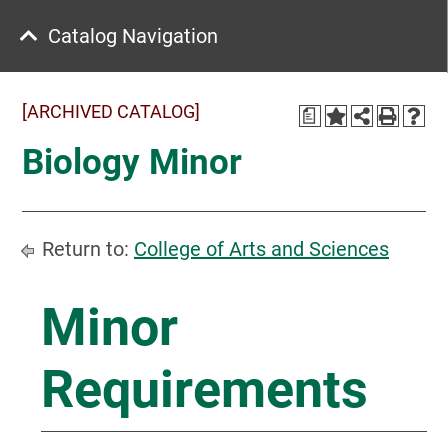
Catalog Navigation
[ARCHIVED CATALOG]
a
Biology Minor
Return to:
College of Arts and Sciences
Minor
Requirements