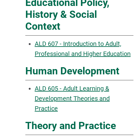
Educational Policy,
History & Social
Context
ALD 607 - Introduction to Adult,
Professional and Higher Education
Human Development
ALD 605 - Adult Learning &
Development Theories and
Practice
Theory and Practice