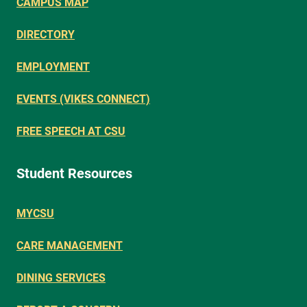
CAMPUS MAP
DIRECTORY
EMPLOYMENT
EVENTS (VIKES CONNECT)
FREE SPEECH AT CSU
Student Resources
MYCSU
CARE MANAGEMENT
DINING SERVICES