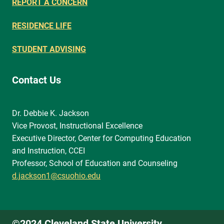
REPORT A CONCERN
RESIDENCE LIFE
STUDENT ADVISING
Contact Us
Dr. Debbie K. Jackson
Vice Provost, Instructional Excellence
Executive Director, Center for Computing Education
and Instruction, CCEI
Professor, School of Education and Counseling
d.jackson1@csuohio.edu
©2024 Cleveland State University