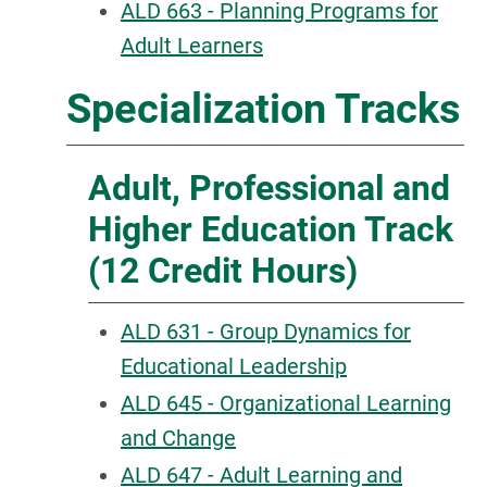
ALD 663 - Planning Programs for
Adult Learners
Specialization Tracks
Adult, Professional and
Higher Education Track
(12 Credit Hours)
ALD 631 - Group Dynamics for
Educational Leadership
ALD 645 - Organizational Learning
and Change
ALD 647 - Adult Learning and