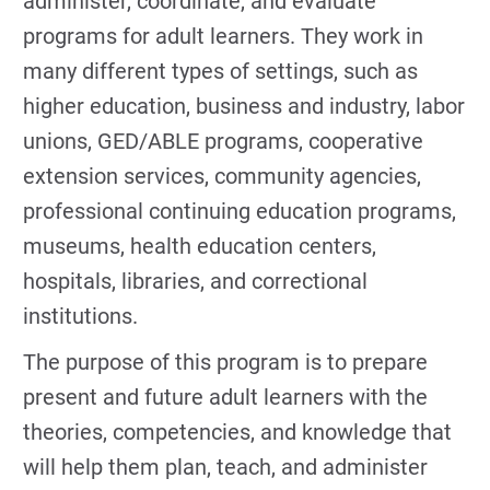
administer, coordinate, and evaluate
programs for adult learners. They work in
many different types of settings, such as
higher education, business and industry, labor
unions, GED/ABLE programs, cooperative
extension services, community agencies,
professional continuing education programs,
museums, health education centers,
hospitals, libraries, and correctional
institutions.
The purpose of this program is to prepare
present and future adult learners with the
theories, competencies, and knowledge that
will help them plan, teach, and administer