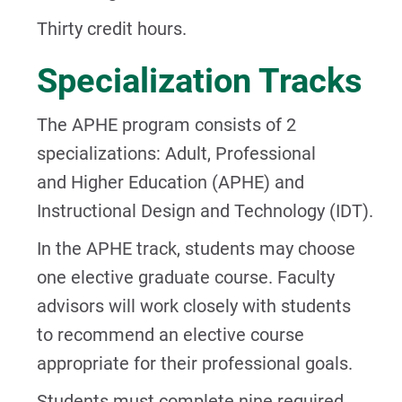
Thirty credit hours.
Specialization Tracks
The APHE program consists of 2
specializations: Adult, Professional
and Higher Education (APHE) and
Instructional Design and Technology (IDT).
In the APHE track, students may choose
one elective graduate course. Faculty
advisors will work closely with students
to recommend an elective course
appropriate for their professional goals.
Students must complete nine required