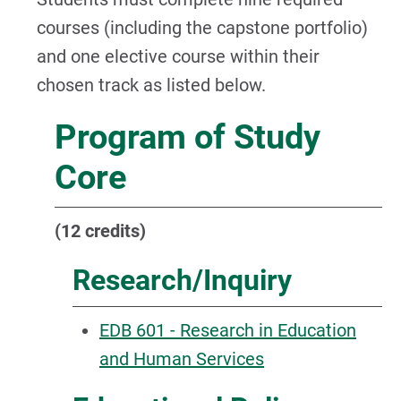
courses (including the capstone portfolio)
and one elective course within their
chosen track as listed below.
Program of Study
Core
(12 credits)
Research/Inquiry
EDB 601 - Research in Education
and Human Services