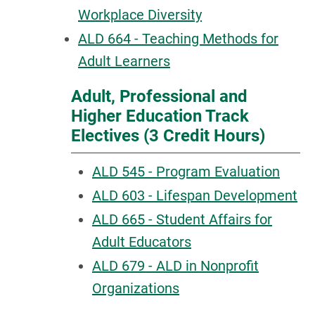
Workplace Diversity
ALD 664 - Teaching Methods for
Adult Learners
Adult, Professional and
Higher Education Track
Electives (3 Credit Hours)
ALD 545 - Program Evaluation
ALD 603 - Lifespan Development
ALD 665 - Student Affairs for
Adult Educators
ALD 679 - ALD in Nonprofit
Organizations