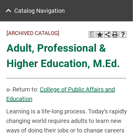
Catalog Navigation
[ARCHIVED CATALOG]
a
Adult, Professional &
Higher Education, M.Ed.
Return to:
College of Public Affairs and
Education
Learning is a life-long process. Today’s rapidly
changing world requires adults to learn new
ways of doing their jobs or to change careers