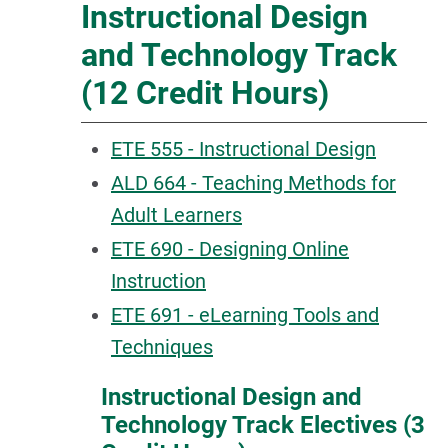
Instructional Design
and Technology Track
(12 Credit Hours)
ETE 555 - Instructional Design
ALD 664 - Teaching Methods for
Adult Learners
ETE 690 - Designing Online
Instruction
ETE 691 - eLearning Tools and
Techniques
Instructional Design and
Technology Track Electives (3