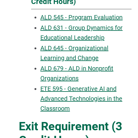
Credit Hours)
ALD 545 - Program Evaluation
ALD 631 - Group Dynamics for
Educational Leadership
ALD 645 - Organizational
Learning and Change
ALD 679 - ALD in Nonprofit
Organizations
ETE 595 - Generative AI and
Advanced Technologies in the
Classroom
Exit Requirement (3