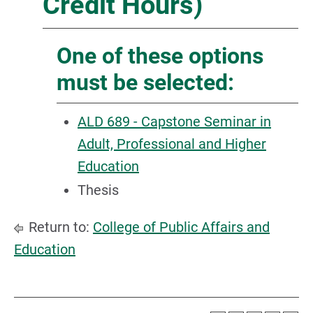
Credit Hours)
One of these options
must be selected:
ALD 689 - Capstone Seminar in
Adult, Professional and Higher
Education
Thesis
Return to:
College of Public Affairs and
Education