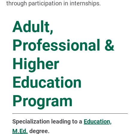
through participation in internships.
Adult,
Professional &
Higher
Education
Program
Specialization leading to a
Education,
M.Ed.
degree.