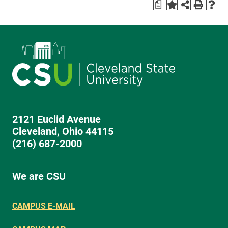
a
2121 Euclid Avenue
Cleveland, Ohio 44115
(216) 687-2000
We are CSU
CAMPUS E-MAIL