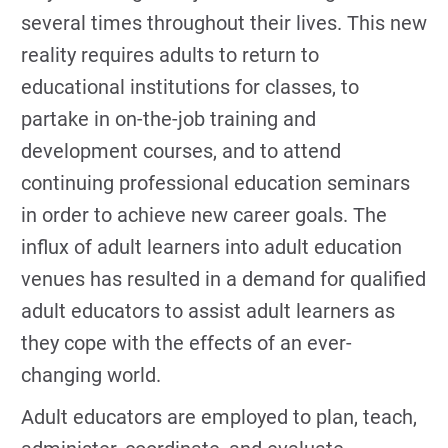
several times throughout their lives. This new
reality requires adults to return to
educational institutions for classes, to
partake in on-the-job training and
development courses, and to attend
continuing professional education seminars
in order to achieve new career goals. The
influx of adult learners into adult education
venues has resulted in a demand for qualified
adult educators to assist adult learners as
they cope with the effects of an ever-
changing world.
Adult educators are employed to plan, teach,