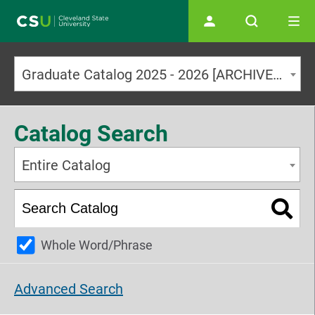
Main navigation
Graduate Catalog 2025 - 2026 [ARCHIVED CATALOG]
Catalog Search
Entire Catalog
Whole Word/Phrase
Advanced Search