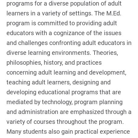
programs for a diverse population of adult
learners in a variety of settings. The M.Ed.
program is committed to providing adult
educators with a cognizance of the issues
and challenges confronting adult educators in
diverse learning environments. Theories,
philosophies, history, and practices
concerning adult learning and development,
teaching adult learners, designing and
developing educational programs that are
mediated by technology, program planning
and administration are emphasized through a
variety of courses throughout the program.
Many students also gain practical experience