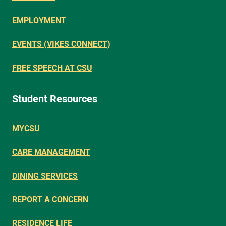
EMPLOYMENT
EVENTS (VIKES CONNECT)
FREE SPEECH AT CSU
Student Resources
MYCSU
CARE MANAGEMENT
DINING SERVICES
REPORT A CONCERN
RESIDENCE LIFE