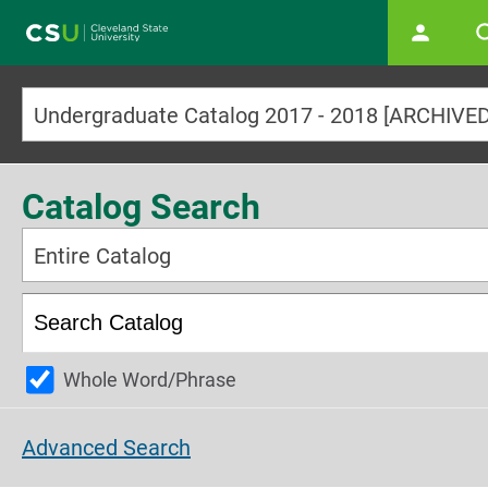
Main navigation
Catalog Search
Entire Catalog
Whole Word/Phrase
Advanced Search