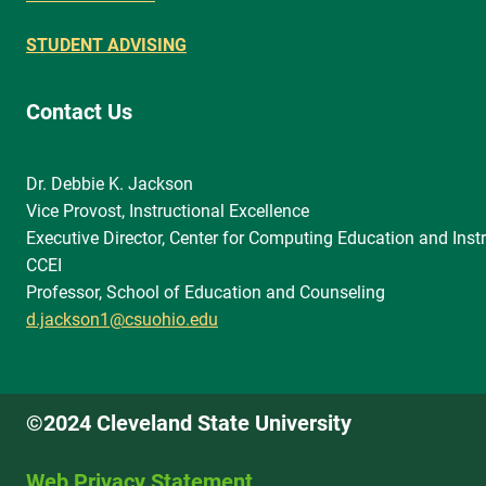
STUDENT ADVISING
Contact Us
Dr. Debbie K. Jackson
Vice Provost, Instructional Excellence
Executive Director, Center for Computing Education and Instr
CCEI
Professor, School of Education and Counseling
d.jackson1@csuohio.edu
©2024 Cleveland State University
Web Privacy Statement