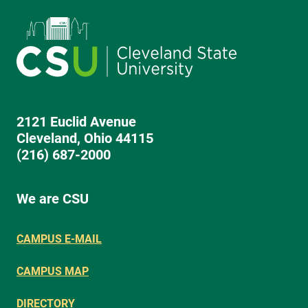
2121 Euclid Avenue
Cleveland, Ohio 44115
(216) 687-2000
We are CSU
CAMPUS E-MAIL
CAMPUS MAP
DIRECTORY