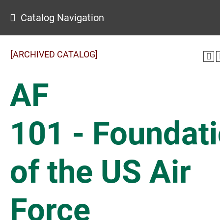
Catalog Navigation
[ARCHIVED CATALOG]
AF
101 - Foundat
of the US Air
Force