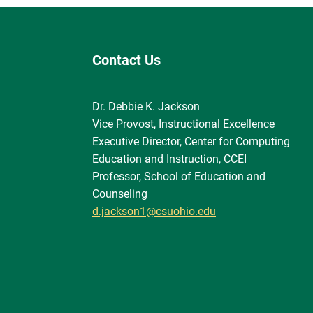
Contact Us
Dr. Debbie K. Jackson
Vice Provost, Instructional Excellence
Executive Director, Center for Computing
Education and Instruction, CCEI
Professor, School of Education and
Counseling
d.jackson1@csuohio.edu