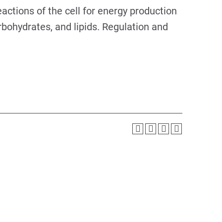
eactions of the cell for energy production
rbohydrates, and lipids. Regulation and