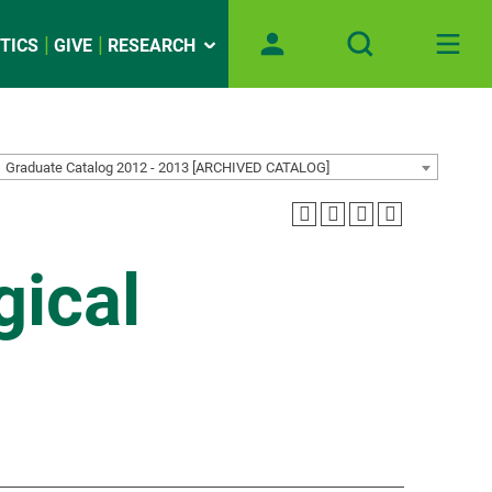
TICS
GIVE
RESEARCH
Graduate Catalog 2012 - 2013 [ARCHIVED CATALOG]
gical