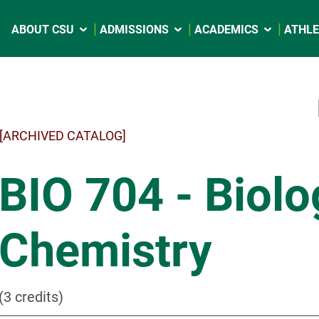
ABOUT CSU
ADMISSIONS
ACADEMICS
ATHLE
[ARCHIVED CATALOG]
BIO 704 - Biolo
Chemistry
(3 credits)