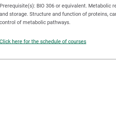
Prerequisite(s): BIO 306 or equivalent. Metabolic r
and storage. Structure and function of proteins, ca
control of metabolic pathways.
Click here for the schedule of courses