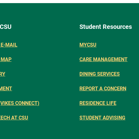
 CSU
Student Resources
E-MAIL
MYCSU
 MAP
CARE MANAGEMENT
RY
DINING SERVICES
MENT
REPORT A CONCERN
(VIKES CONNECT)
RESIDENCE LIFE
EECH AT CSU
STUDENT ADVISING