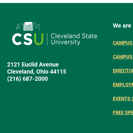
We are
CAMPUS 
CAMPUS
2121 Euclid Avenue
Cleveland, Ohio 44115
DIRECTO
(216) 687-2000
EMPLOY
EVENTS 
FREE SP