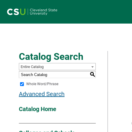
Main navigation
Catalog Search
Entire Catalog
S
Whole Word/Phrase
Advanced Search
Catalog Home