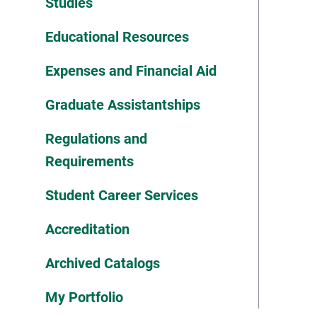
Studies
Educational Resources
Expenses and Financial Aid
Graduate Assistantships
Regulations and
Requirements
Student Career Services
Accreditation
Archived Catalogs
My Portfolio