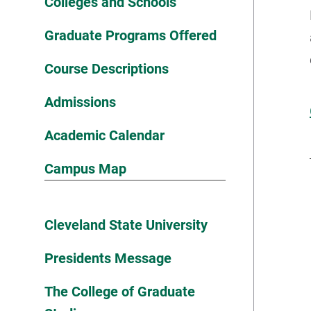
Colleges and Schools
Graduate Programs Offered
Course Descriptions
Admissions
Academic Calendar
Campus Map
Cleveland State University
Presidents Message
The College of Graduate