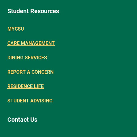
Student Resources
MYCSU
CARE MANAGEMENT
DINING SERVICES
REPORT A CONCERN
RESIDENCE LIFE
STUDENT ADVISING
Contact Us