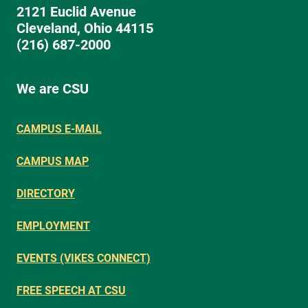
2121 Euclid Avenue
Cleveland, Ohio 44115
(216) 687-2000
We are CSU
CAMPUS E-MAIL
CAMPUS MAP
DIRECTORY
EMPLOYMENT
EVENTS (VIKES CONNECT)
FREE SPEECH AT CSU