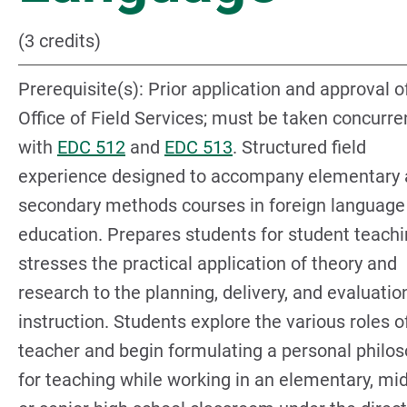
(3 credits)
Prerequisite(s): Prior application and approval o
Office of Field Services; must be taken concurre
with
EDC 512
and
EDC 513
. Structured field
experience designed to accompany elementary
secondary methods courses in foreign language
education. Prepares students for student teachi
stresses the practical application of theory and
research to the planning, delivery, and evaluatio
instruction. Students explore the various roles o
teacher and begin formulating a personal philo
for teaching while working in an elementary, mid