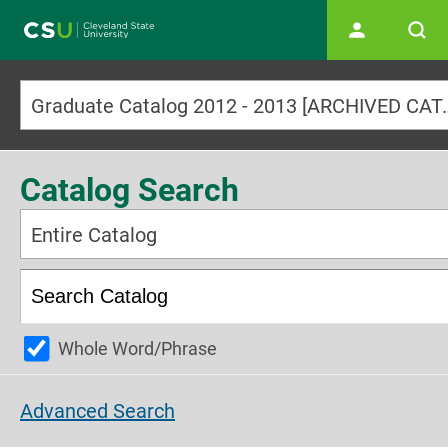
Main navigation
Graduate Catalog 2012
Catalog Search
Entire Catalog
Whole Word/Phrase
Advanced Search