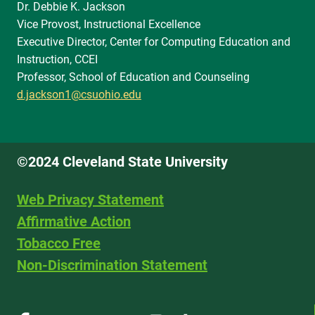
Dr. Debbie K. Jackson
Vice Provost, Instructional Excellence
Executive Director, Center for Computing Education and
Instruction, CCEI
Professor, School of Education and Counseling
d.jackson1@csuohio.edu
©2024 Cleveland State University
Web Privacy Statement
Affirmative Action
Tobacco Free
Non-Discrimination Statement