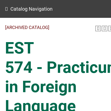
Catalog Navigation
[ARCHIVED CATALOG]
EST
574 - Practic
in Foreign
Language