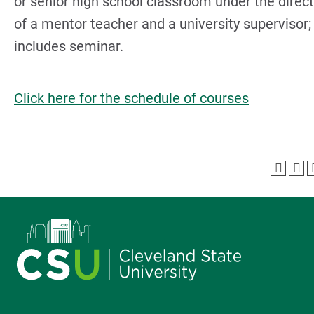
or senior high school classroom under the direc
of a mentor teacher and a university supervisor;
includes seminar.
Click here for the schedule of courses