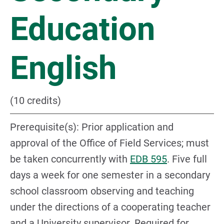
Education
English
(10 credits)
Prerequisite(s): Prior application and
approval of the Office of Field Services; must
be taken concurrently with
EDB 595
. Five full
days a week for one semester in a secondary
school classroom observing and teaching
under the directions of a cooperating teacher
and a University supervisor. Required for