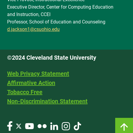
Executive Director, Center for Computing Education
and Instruction, CCEI
Professor, School of Education and Counseling
d.jackson1@csuohio.edu
©2024 Cleveland State University
Web Privacy Statement
Affirmative Action
Tobacco Free
Non-Discrimination Statement