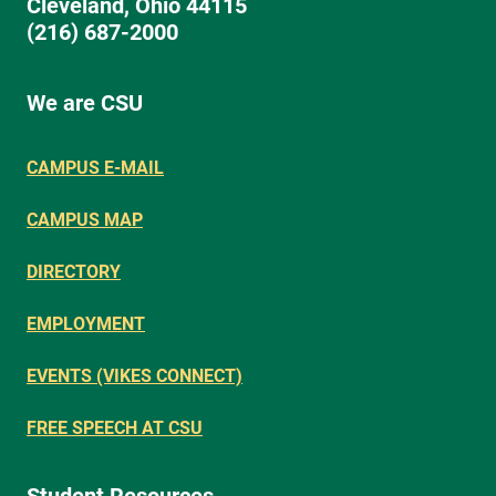
Cleveland, Ohio 44115
(216) 687-2000
We are CSU
CAMPUS E-MAIL
CAMPUS MAP
DIRECTORY
EMPLOYMENT
EVENTS (VIKES CONNECT)
FREE SPEECH AT CSU