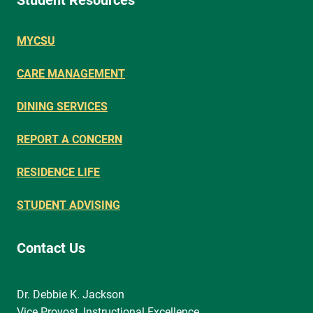
Student Resources
MYCSU
CARE MANAGEMENT
DINING SERVICES
REPORT A CONCERN
RESIDENCE LIFE
STUDENT ADVISING
Contact Us
Dr. Debbie K. Jackson
Vice Provost, Instructional Excellence