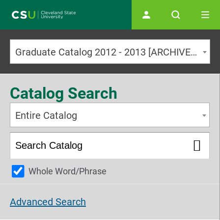
Main navigation
Graduate Catalog 2012 - 2013 [ARCHIVED CATALOG]
Catalog Search
Entire Catalog
Whole Word/Phrase
Advanced Search