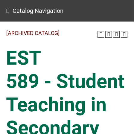
Catalog Navigation
[ARCHIVED CATALOG]
EST
589 - Student
Teaching in
Secondary