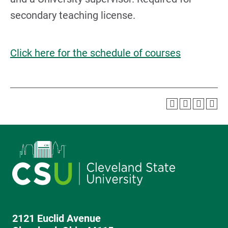
secondary teaching license.
Click here for the schedule of courses
2121 Euclid Avenue