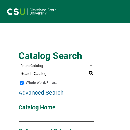
Main navigation
Catalog Search
Entire Catalog
S
Whole Word/Phrase
Advanced Search
Catalog Home