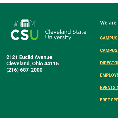
We are
CAMPUS 
CAMPUS
2121 Euclid Avenue
Cleveland, Ohio 44115
DIRECTO
(216) 687-2000
EMPLOY
EVENTS 
FREE SP