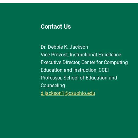
Contact Us
Dr. Debbie K. Jackson
Vice Provost, Instructional Excellence
Executive Director, Center for Computing
Education and Instruction, CCEI
Professor, School of Education and
Counseling
d.jackson1@csuohio.edu