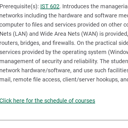
Prerequisite(s):
IST 602
. Introduces the manageria
networks including the hardware and software me
computer to files and services provided on other 
Nets (LAN) and Wide Area Nets (WAN) is provided, 
routers, bridges, and firewalls. On the practical si
services provided by the operating system (Windo
management of security and reliability. The student 
network hardware/software, and use such facilities 
mail, remote file access, client/server hookups, an
Click here for the schedule of courses