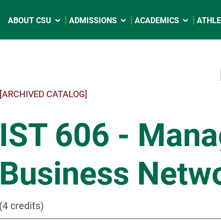
ABOUT CSU
ADMISSIONS
ACADEMICS
ATHLE
[ARCHIVED CATALOG]
IST 606 - Man
Business Netw
(4 credits)