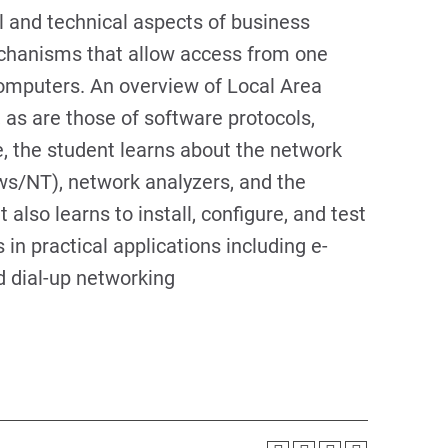
l and technical aspects of business
chanisms that allow access from one
computers. An overview of Local Area
as are those of software protocols,
de, the student learns about the network
ws/NT), network analyzers, and the
also learns to install, configure, and test
in practical applications including e-
d dial-up networking