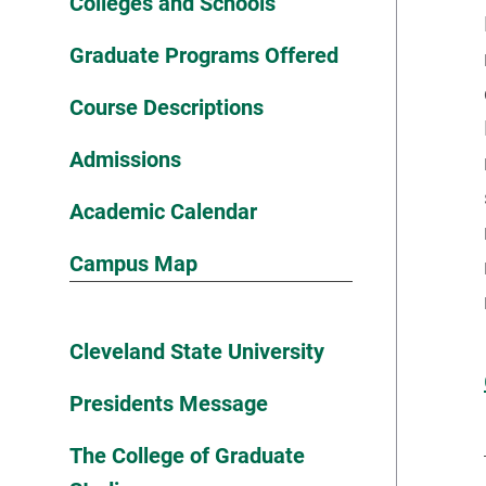
Colleges and Schools
Graduate Programs Offered
Course Descriptions
Admissions
Academic Calendar
Campus Map
Cleveland State University
Presidents Message
The College of Graduate