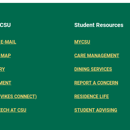
 CSU
Student Resources
E-MAIL
MYCSU
 MAP
CARE MANAGEMENT
RY
DINING SERVICES
MENT
REPORT A CONCERN
(VIKES CONNECT)
RESIDENCE LIFE
EECH AT CSU
STUDENT ADVISING