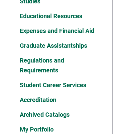
Studies
Educational Resources
Expenses and Financial Aid
Graduate Assistantships
Regulations and
Requirements
Student Career Services
Accreditation
Archived Catalogs
My Portfolio