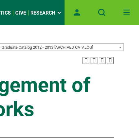
TICS
GIVE
RESEARCH
Graduate Catalog 2012 - 2013 [ARCHIVED CATALOG]
agement of
orks