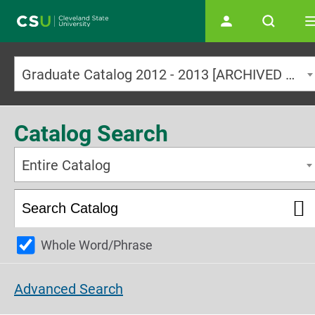
Main navigation
Graduate Catalog 2012 - 2013 [ARCHIVED CATALOG]
Catalog Search
Entire Catalog
Whole Word/Phrase
Advanced Search