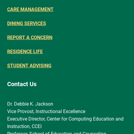
CARE MANAGEMENT
DINING SERVICES
REPORT A CONCERN
RESIDENCE LIFE
STUDENT ADVISING
Contact Us
Dr. Debbie K. Jackson
Vice Provost, Instructional Excellence
Executive Director, Center for Computing Education and
Instruction, CCEI
Professor, School of Education and Counseling