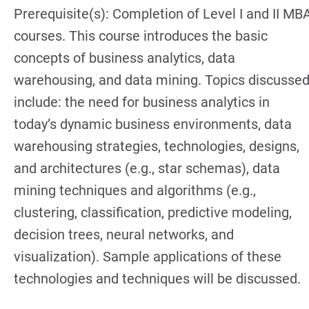
Prerequisite(s): Completion of Level I and II MB
courses. This course introduces the basic
concepts of business analytics, data
warehousing, and data mining. Topics discusse
include: the need for business analytics in
today’s dynamic business environments, data
warehousing strategies, technologies, designs,
and architectures (e.g., star schemas), data
mining techniques and algorithms (e.g.,
clustering, classification, predictive modeling,
decision trees, neural networks, and
visualization). Sample applications of these
technologies and techniques will be discussed.