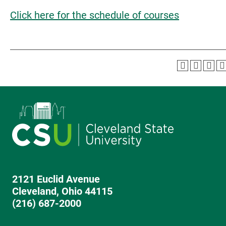
Click here for the schedule of courses
2121 Euclid Avenue
Cleveland, Ohio 44115
(216) 687-2000