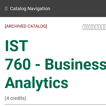
Catalog Navigation
[ARCHIVED CATALOG]
IST
760 - Busines
Analytics
(4 credits)