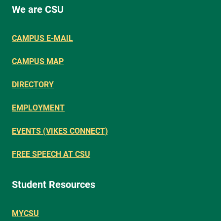
We are CSU
CAMPUS E-MAIL
CAMPUS MAP
DIRECTORY
EMPLOYMENT
EVENTS (VIKES CONNECT)
FREE SPEECH AT CSU
Student Resources
MYCSU