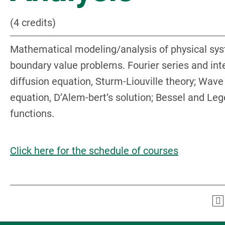
(4 credits)
Mathematical modeling/analysis of physical sy
boundary value problems. Fourier series and inte
diffusion equation, Sturm-Liouville theory; Wave
equation, D’Alem-bert’s solution; Bessel and Le
functions.
Click here for the schedule of courses