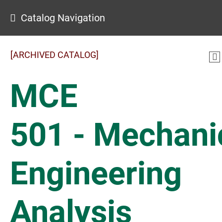
Catalog Navigation
[ARCHIVED CATALOG]
MCE
501 - Mechani
Engineering
Analysis