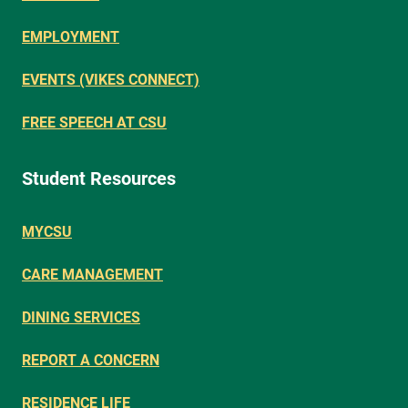
EMPLOYMENT
EVENTS (VIKES CONNECT)
FREE SPEECH AT CSU
Student Resources
MYCSU
CARE MANAGEMENT
DINING SERVICES
REPORT A CONCERN
RESIDENCE LIFE