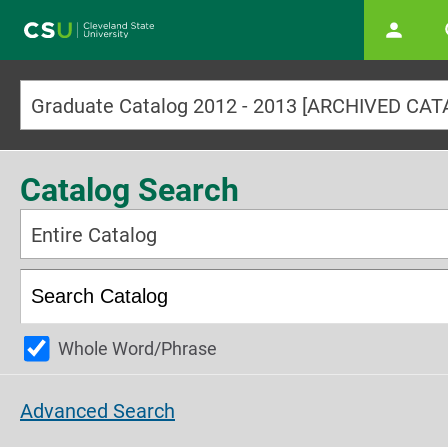
Main navigation
Graduate Catalog 2012 - 2013 [ARCHIVED CA
Catalog Search
Entire Catalog
Whole Word/Phrase
Advanced Search