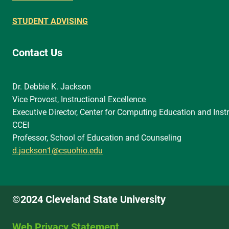
STUDENT ADVISING
Contact Us
Dr. Debbie K. Jackson
Vice Provost, Instructional Excellence
Executive Director, Center for Computing Education and Instr
CCEI
Professor, School of Education and Counseling
d.jackson1@csuohio.edu
©2024 Cleveland State University
Web Privacy Statement