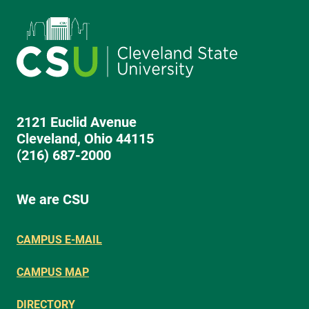
2121 Euclid Avenue
Cleveland, Ohio 44115
(216) 687-2000
We are CSU
CAMPUS E-MAIL
CAMPUS MAP
DIRECTORY