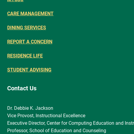
CARE MANAGEMENT
DINING SERVICES
REPORT A CONCERN
RESIDENCE LIFE
STUDENT ADVISING
Contact Us
Dr. Debbie K. Jackson
Vice Provost, Instructional Excellence
Executive Director, Center for Computing Education and Instr
Professor, School of Education and Counseling