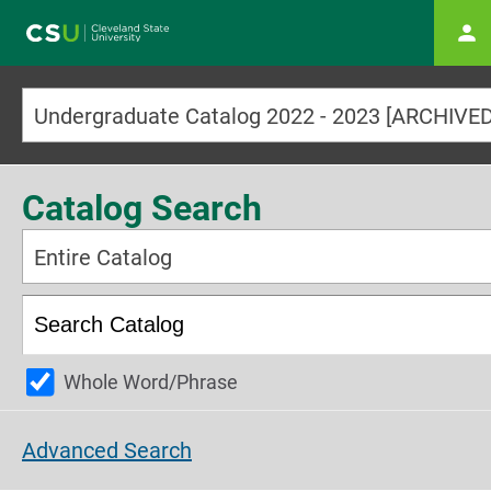
Main navigation
Catalog Search
Entire Catalog
Whole Word/Phrase
Advanced Search