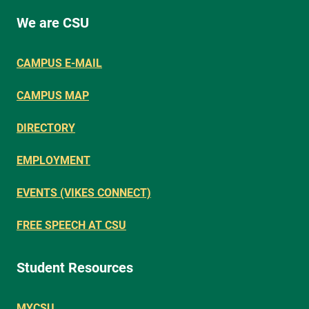
We are CSU
CAMPUS E-MAIL
CAMPUS MAP
DIRECTORY
EMPLOYMENT
EVENTS (VIKES CONNECT)
FREE SPEECH AT CSU
Student Resources
MYCSU