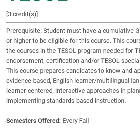
[3 credit(s)]
Prerequisite: Student must have a cumulative G
or higher to be eligible for this course. This cour
the courses in the TESOL program needed for 
endorsement, certification and/or TESOL special
This course prepares candidates to know and ap
evidence-based, English learner/multilingual la
learner-centered, interactive approaches in pla
implementing standards-based instruction.
Semesters Offered:
Every Fall