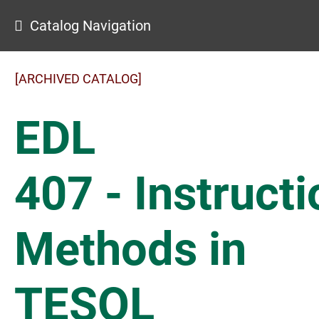
Catalog Navigation
[ARCHIVED CATALOG]
EDL
407 - Instructi
Methods in
TESOL