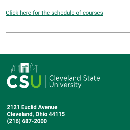
Click here for the schedule of courses
2121 Euclid Avenue
Cleveland, Ohio 44115
(216) 687-2000